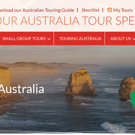
nload our Australian Touring Guide
Shortlist
My Tours
SMALL GROUP TOURS
TOURING AUSTRALIA
ABOUT US
Australia