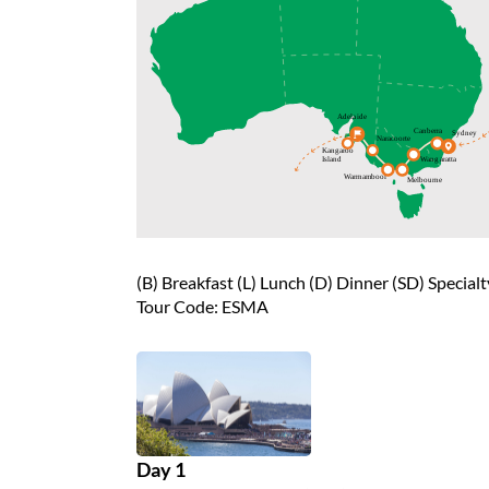
(B) Breakfast (L) Lunch (D) Dinner (SD) Special
Tour Code: ESMA
Day 1