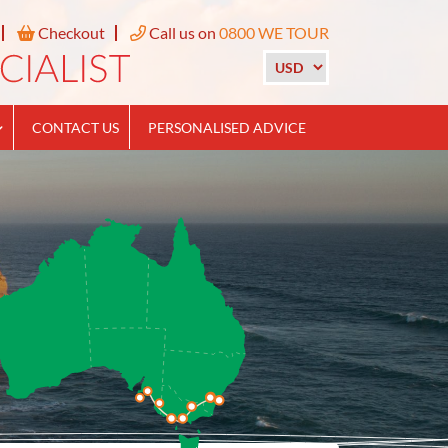
Checkout
Call us on
0800 WE TOUR
CONTACT US
PERSONALISED ADVICE