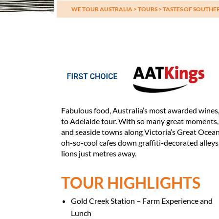
WE TOUR AUSTRALIA
>
TOURS
>
TASTES OF SOUTHE
Fabulous food, Australia’s most awarded wines, 
to Adelaide tour. With so many great moments, i
and seaside towns along Victoria’s Great Ocea
oh-so-cool cafes down graffiti-decorated alley
lions just metres away.
TOUR HIGHLIGHTS
Gold Creek Station – Farm Experience and
Lunch