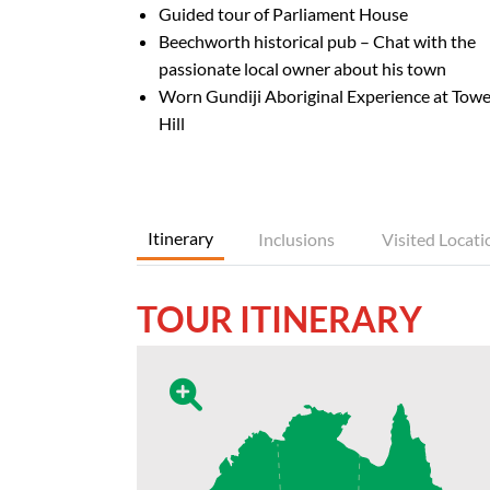
Guided tour of Parliament House
Beechworth historical pub – Chat with the
passionate local owner about his town
Worn Gundiji Aboriginal Experience at Towe
Hill
Itinerary
Inclusions
Visited Locati
TOUR ITINERARY