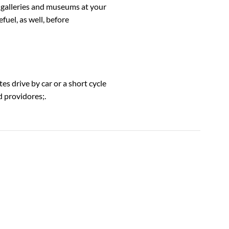
, galleries and museums at your
fuel, as well, before
es drive by car or a short cycle
d providores;.