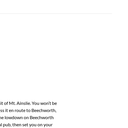
 of Mt. Ainslie. You won’t be
oss it en route to Beechworth,
t the lowdown on Beechworth
al pub, then set you on your