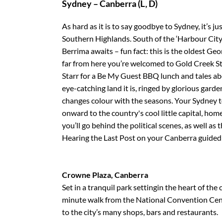
Sydney – Canberra (L, D)
As hard as it is to say goodbye to Sydney, it’s jus
Southern Highlands. South of the ‘Harbour City’
Berrima awaits – fun fact: this is the oldest Geo
far from here you’re welcomed to Gold Creek St
Starr for a Be My Guest BBQ lunch and tales abo
eye-catching land it is, ringed by glorious gard
changes colour with the seasons. Your Sydney 
onward to the country's cool little capital, ho
you’ll go behind the political scenes, as well a
Hearing the Last Post on your Canberra guided 
Crowne Plaza, Canberra
Set in a tranquil park settingin the heart of the c
minute walk from the National Convention Cent
to the city’s many shops, bars and restaurants.