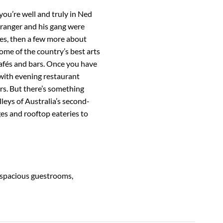
ou’re well and truly in Ned
hranger and his gang were
ales, then a few more about
ome of the country’s best arts
 cafés and bars. Once you have
 with evening restaurant
rs. But there’s something
alleys of Australia’s second-
ges and rooftop eateries to
s spacious guestrooms,