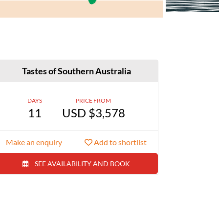
Tastes of Southern Australia
DAYS
PRICE FROM
11
USD $3,578
Make an enquiry
Add to shortlist
SEE AVAILABILITY AND BOOK