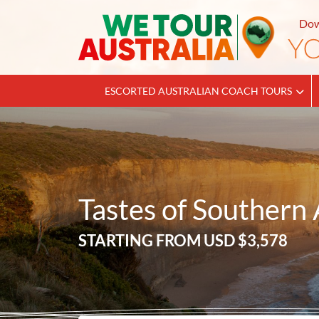
Dow
ESCORTED AUSTRALIAN COACH TOURS
Tastes of Southern 
STARTING FROM
USD $3,578