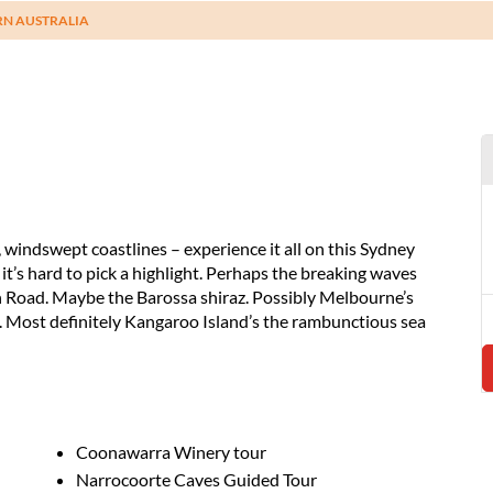
RN AUSTRALIA
windswept coastlines – experience it all on this Sydney
t’s hard to pick a highlight. Perhaps the breaking waves
n Road. Maybe the Barossa shiraz. Possibly Melbourne’s
s. Most definitely Kangaroo Island’s the rambunctious sea
Coonawarra Winery tour
Narrocoorte Caves Guided Tour