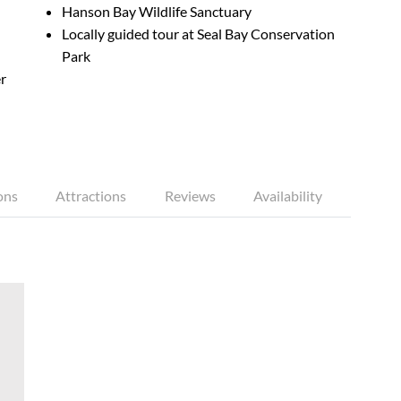
Hanson Bay Wildlife Sanctuary
Locally guided tour at Seal Bay Conservation
Park
r
ons
Attractions
Reviews
Availability