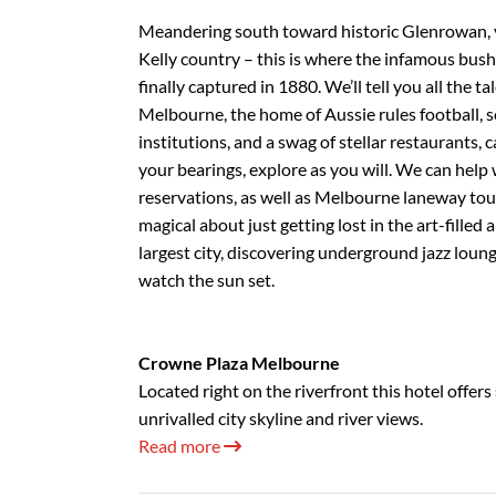
Meandering south toward historic Glenrowan, y
Kelly country – this is where the infamous bus
finally captured in 1880. We’ll tell you all the t
Melbourne, the home of Aussie rules football, s
institutions, and a swag of stellar restaurants,
your bearings, explore as you will. We can help
reservations, as well as Melbourne laneway tou
magical about just getting lost in the art-filled 
largest city, discovering underground jazz loun
watch the sun set.
Crowne Plaza Melbourne
Located right on the riverfront this hotel offer
unrivalled city skyline and river views.
Read more