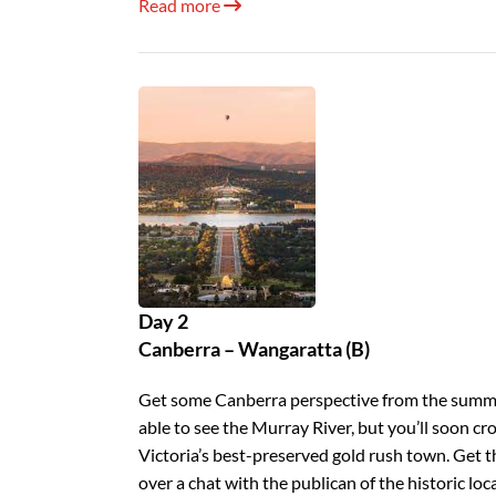
Read more
Day 2
Canberra – Wangaratta (B)
Get some Canberra perspective from the summit
able to see the Murray River, but you’ll soon cr
Victoria’s best-preserved gold rush town. Ge
over a chat with the publican of the historic loc