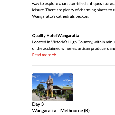
way to explore character-filled antiques stores
leisure. There are plenty of charming places to re
Wangaratta’s cathedrals beckon.
Quality Hotel Wangaratta
Located in Victoria’s High Country, within minut
of the acclaimed wineries, artisan producers an
Read more
Day 3
Wangaratta – Melbourne (B)