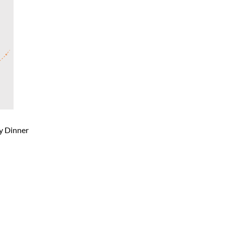
ty Dinner