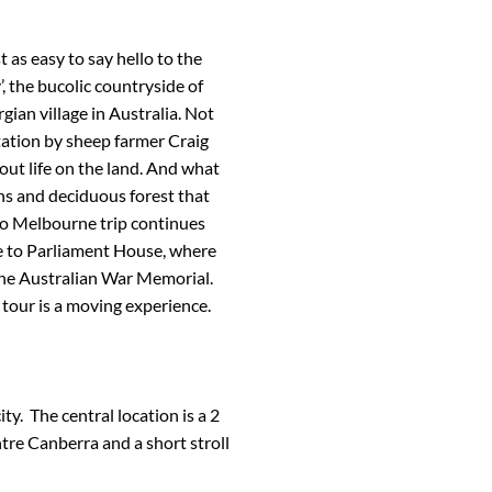
t as easy to say hello to the
, the bucolic countryside of
rgian village in Australia. Not
ation by sheep farmer Craig
ut life on the land. And what
ens and deciduous forest that
to Melbourne trip continues
me to Parliament House, where
s the Australian War Memorial.
tour is a moving experience.
ity. The central location is a 2
re Canberra and a short stroll