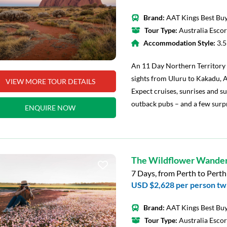
Brand:
AAT Kings Best Buy
Tour Type:
Australia Esco
Accommodation Style:
3.
An 11 Day Northern Territory 
sights from Uluru to Kakadu, A
VIEW MORE TOUR DETAILS
Expect cruises, sunrises and su
outback pubs – and a few surpr
ENQUIRE NOW
The Wildflower Wande
7 Days, from Perth to Perth
USD $2,628
per person tw
Brand:
AAT Kings Best Buy
Tour Type:
Australia Esco