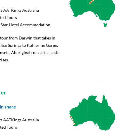
s AATKings Australia
rted Tours
5 Star Hotel Accommodation
tour from Darwin that takes in
lice Springs to Katherine Gorge.
nsets, Aboriginal rock art, classic
ises.
rer
in share
s AATKings Australia
rted Tours