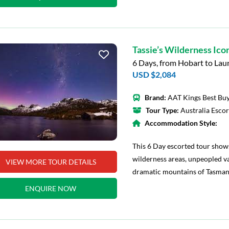
Tassie’s Wilderness Ico
6 Days, from Hobart to La
USD $2,084
Brand:
AAT Kings Best Buy
Tour Type:
Australia Esco
Accommodation Style:
This 6 Day escorted tour show
wilderness areas, unpeopled va
VIEW MORE TOUR DETAILS
dramatic mountains of Tasman
ENQUIRE NOW