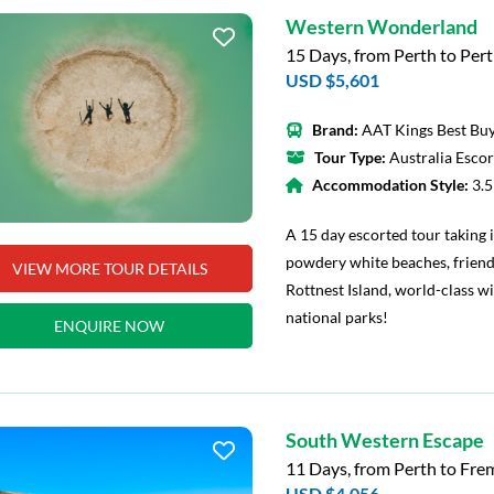
Western Wonderland
15 Days, from Perth to Per
USD $5,601
Brand:
AAT Kings Best Buy
Tour Type:
Australia Esco
Accommodation Style:
3.
A 15 day escorted tour taking i
powdery white beaches, friend
VIEW MORE TOUR DETAILS
Rottnest Island, world-class w
national parks!
ENQUIRE NOW
South Western Escape
11 Days, from Perth to Fre
USD $4,056