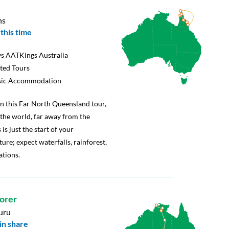
ns
this time
s AATKings Australia
rted Tours
sic Accommodation
 on this Far North Queensland tour,
f the world, far away from the
 is just the start of your
re; expect waterfalls, rainforest,
ations.
lorer
uru
in share