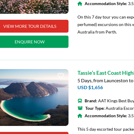
Accommodation Style:
3.
On this 7 day tour you can exp
perfumed) excursions on this 
VIEW MORE TOUR DETAILS
Australia from Perth.
ENQUIRE NOW
Tassie’s East Coast High
5 Days, from Launceston t
USD $1,656
Brand:
AAT Kings Best Buy
Tour Type:
Australia Esco
Accommodation Style:
3.
This 5 day escorted tour packe