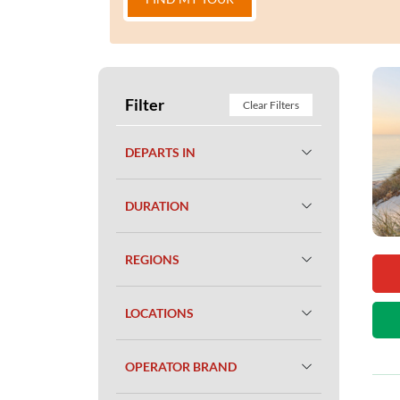
Filter
Clear Filters
DEPARTS IN
DURATION
REGIONS
LOCATIONS
OPERATOR BRAND