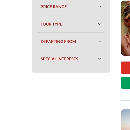
PRICE RANGE
TOUR TYPE
DEPARTING FROM
SPECIAL INTERESTS