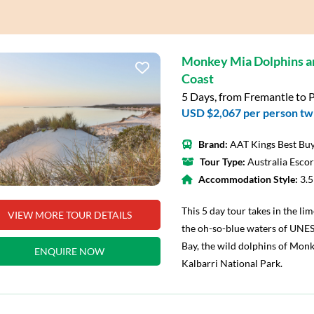
Monkey Mia Dolphins 
Coast
5 Days, from Fremantle to 
USD $2,067
per person tw
Brand:
AAT Kings Best Buy
Tour Type:
Australia Esco
Accommodation Style:
3.
This 5 day tour takes in the li
VIEW MORE TOUR DETAILS
the oh-so-blue waters of UNE
Bay, the wild dolphins of Monk
ENQUIRE NOW
Kalbarri National Park.