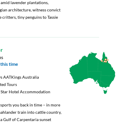
s amid lavender plantations,
ian architecture, witness convict
e critters, tiny penguins to Tassie
r
ns
this time
s AATKings Australia
rted Tours
5 Star Hotel Accommodation
nsports you back in time – in more
ahlander train into cattle country,
a Gulf of Carpentaria sunset