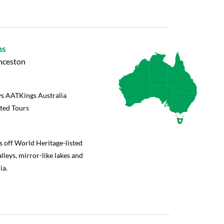
ns
unceston
s AATKings Australia
rted Tours
s off World Heritage-listed
lleys, mirror-like lakes and
ia.