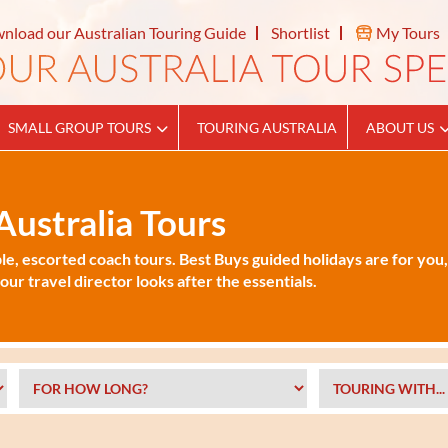
nload our Australian Touring Guide
Shortlist
My Tours
SMALL GROUP TOURS
TOURING AUSTRALIA
ABOUT US
ustralia Tours
le, escorted coach tours. Best Buys guided holidays are for you,
ur travel director looks after the essentials.