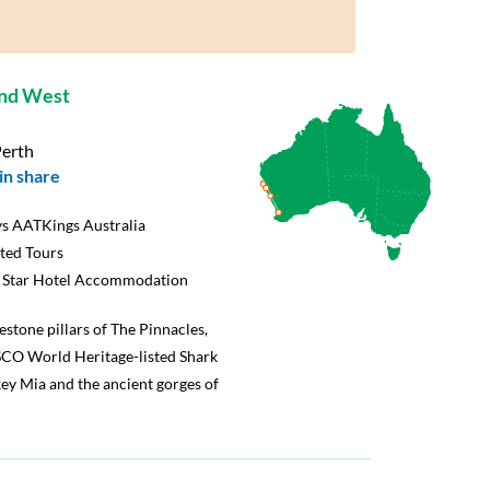
and West
Perth
in share
s AATKings Australia
rted Tours
5 Star Hotel Accommodation
mestone pillars of The Pinnacles,
SCO World Heritage-listed Shark
ey Mia and the ancient gorges of