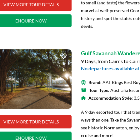
to smell (and taste) the flower
VIEW MORE TOUR DETAILS
marvel at well-preserved Georg
history and spot the state’s cut
ENQUIRE NOW
devils.
Gulf Savannah Wandere
9 Days, from Cairns to Cair
No departures available at 
Brand:
AAT Kings Best Buy
Tour Type:
Australia Esco
Accommodation Style:
3.
A 9 day escorted tour that tra
ways than one. Take the Savann
VIEW MORE TOUR DETAILS
see historic Normanton, enjoy 
cruise and more!
ENQUIRE NOW