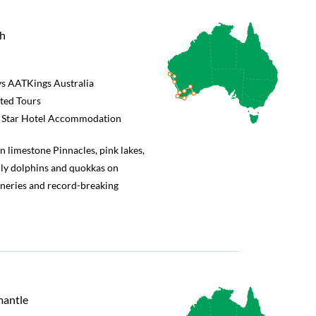
th
s AATKings Australia
rted Tours
5 Star Hotel Accommodation
n limestone Pinnacles, pink lakes,
ly dolphins and quokkas on
ineries and record-breaking
mantle