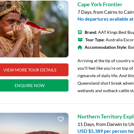
Cape York Frontier
7 Days, from Cairns to Cair
No departures available at 
Brand:
AAT Kings Best Buy
Tour Type:
Australia Esco
Accommodation Style:
Ba
Arriving at the tip of country
you’ll feel like you’re on top o
VIEW MORE TOUR DETAILS
rigmarole of daily life. And this
Queensland short break adventu
ENQUIRE NOW
wetlands and outback cattle st
Northern Territory Exp
11 Days, from Darwin to Ul
USD $5,389
per person tw