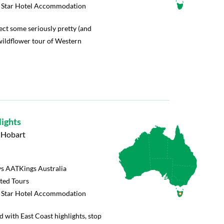
5 Star Hotel Accommodation
ect some seriously pretty (and
wildflower tour of Western
lights
o Hobart
s AATKings Australia
rted Tours
5 Star Hotel Accommodation
d with East Coast highlights, stop