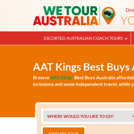
Dow
ESCORTED AUSTRALIAN COACH TOURS
AAT Kings Best Buys A
Browse
AAT Kings’
Best Buys Australia affordab
inclusions and some independent travel, while yo
FIND MY TOUR