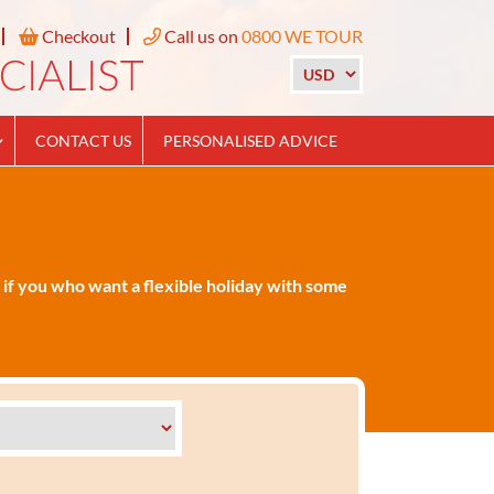
Checkout
Call us on
0800 WE TOUR
CONTACT US
PERSONALISED ADVICE
 if you who want a flexible holiday with some