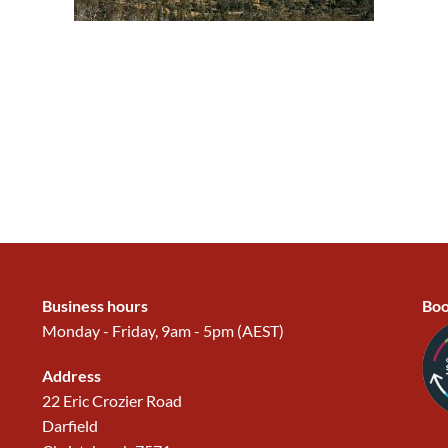
Business hours
Boo
Monday - Friday, 9am - 5pm (AEST)
Address
22 Eric Crozier Road
Darfield