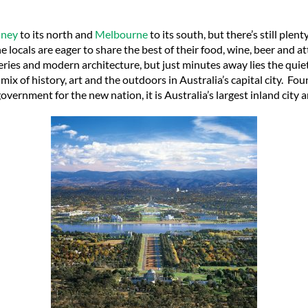
dney
to its north and
Melbourne
to its south, but there’s still plen
 locals are eager to share the best of their food, wine, beer and att
eries and modern architecture, but just minutes away lies the quie
a mix of history, art and the outdoors in Australia’s capital city.
Foun
government for the new nation, it is Australia’s largest inland city a