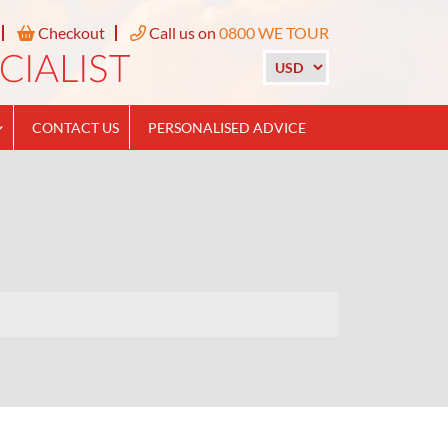
Checkout
Call us on
0800 WE TOUR
CONTACT US
PERSONALISED ADVICE