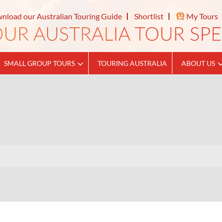
nload our Australian Touring Guide
Shortlist
My Tours
SMALL GROUP TOURS
TOURING AUSTRALIA
ABOUT US