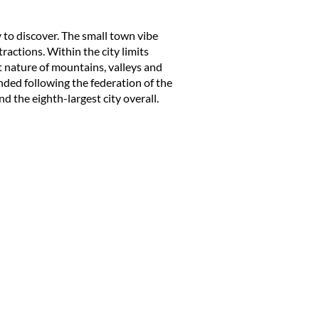
ty to discover. The
small town
vibe
ractions. Within the city limits
t nature of mountains, valleys and
ded following the federation of the
nd the eighth-largest city overall.