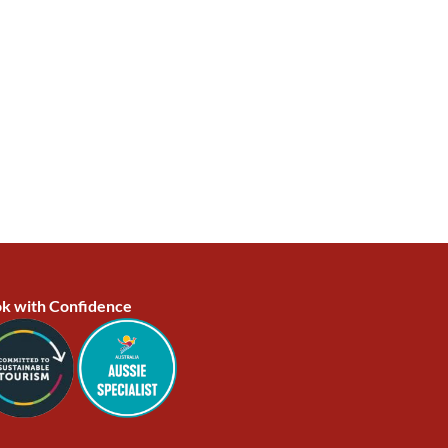
k with Confidence