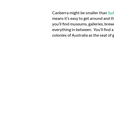
Canberra might be smaller than
Sy
means it’s easy to get around and the
you’ll find museums, galleries, brew
everything in between. You’ll f
ind 
colonies of Australia as the seat of 