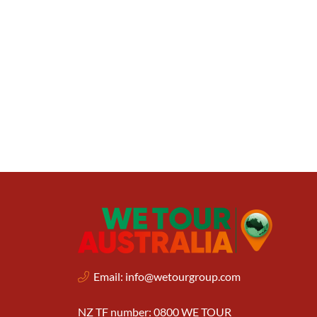
Email:
info@wetourgroup.com
NZ TF number: 0800 WE TOUR