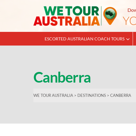
Dow
ESCORTED AUSTRALIAN COACH TOURS
Canberra
WE TOUR AUSTRALIA
>
DESTINATIONS
>
CANBERRA