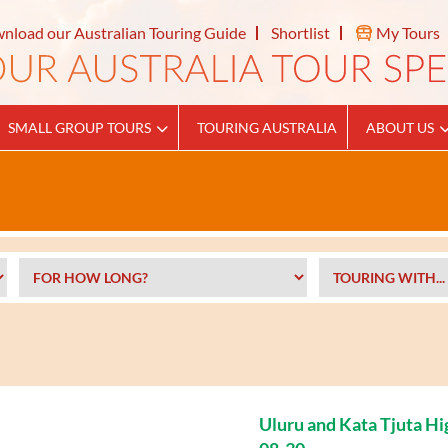
nload our Australian Touring Guide
Shortlist
My Tours
SMALL GROUP TOURS
TOURING AUSTRALIA
ABOUT US
Uluru and Kata Tjuta Hi