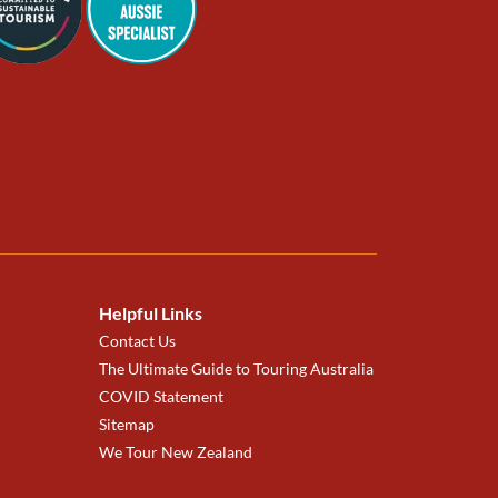
Helpful Links
Contact Us
The Ultimate Guide to Touring Australia
COVID Statement
Sitemap
We Tour New Zealand