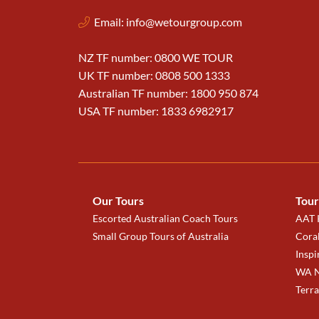
Email:
info@wetourgroup.com
NZ TF number: 0800 WE TOUR
UK TF number: 0808 500 1333
Australian TF number: 1800 950 874
USA TF number: 1833 6982917
Our Tours
Tour
Escorted Australian Coach Tours
AAT K
Small Group Tours of Australia
Coral
Inspi
WA N
Terr