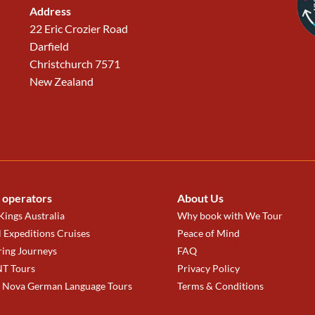
Address
22 Eric Crozier Road
Darfield
Christchurch 7571
New Zealand
 operators
About Us
ings Australia
Why book with We Tour
 Expeditions Cruises
Peace of Mind
ring Journeys
FAQ
T Tours
Privacy Policy
a Nova German Language Tours
Terms & Conditions