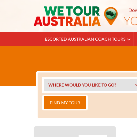
Dow
ESCORTED AUSTRALIAN COACH TOURS
FIND MY TOUR