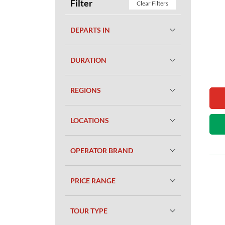
Filter
Clear Filters
DEPARTS IN
DURATION
REGIONS
LOCATIONS
OPERATOR BRAND
PRICE RANGE
TOUR TYPE