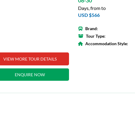
08-30
Days, from to
USD $566
Brand:
Tour Type:
Accommodation Style:
VIEW MORE TOUR DETAILS
ENQUIRE NOW