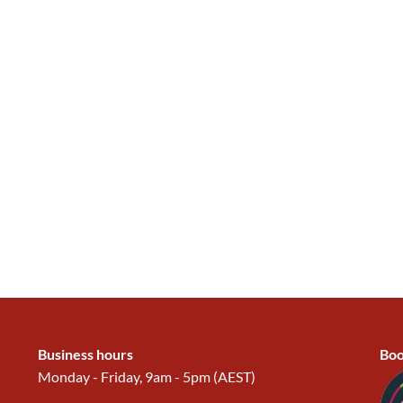
Business hours
Boo
Monday - Friday, 9am - 5pm (AEST)