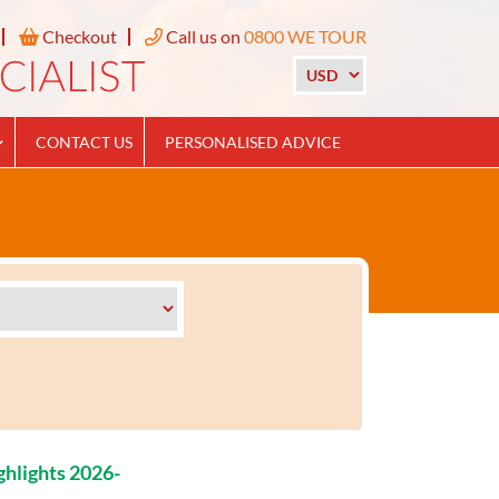
Checkout
Call us on
0800 WE TOUR
CONTACT US
PERSONALISED ADVICE
ghlights 2026-