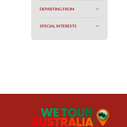
DEPARTING FROM
SPECIAL INTERESTS