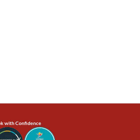
k with Confidence