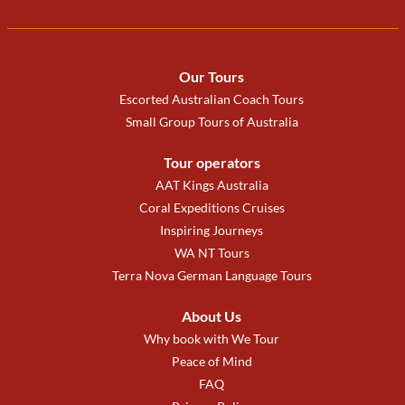
Our Tours
Escorted Australian Coach Tours
Small Group Tours of Australia
Tour operators
AAT Kings Australia
Coral Expeditions Cruises
Inspiring Journeys
WA NT Tours
Terra Nova German Language Tours
About Us
Why book with We Tour
Peace of Mind
FAQ