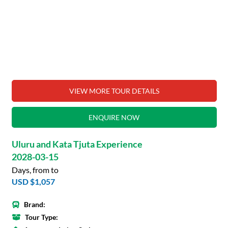
VIEW MORE TOUR DETAILS
ENQUIRE NOW
Uluru and Kata Tjuta Experience
2028-03-15
Days, from to
USD $1,057
Brand:
Tour Type: