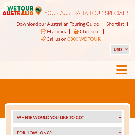
Download our Australian Touring Guide
Shortlist
My Tours
Checkout
Call us on
0800 WE TOUR