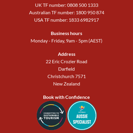
UK TF number: 0808 500 1333
Australian TF number: 1800 950 874
USA TF number: 1833 6982917
Business hours
Monday - Friday, 9am - 5pm (AEST)
Address
22 Eric Crozier Road
Darfield
Christchurch 7571
New Zealand
Book with Confidence