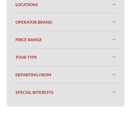
LOCATIONS
OPERATOR BRAND
PRICE RANGE
TOUR TYPE
DEPARTING FROM
SPECIAL INTERESTS