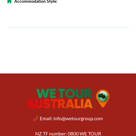
Accommodation Style:
Email:
info@wetourgroup.com
NZ TF number: 0800 WE TOUR