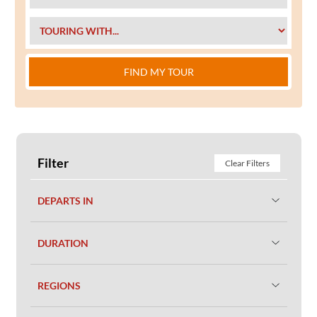
FIND MY TOUR
Filter
Clear Filters
DEPARTS IN
DURATION
REGIONS