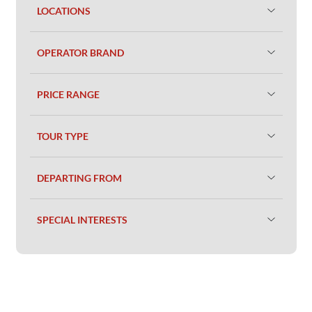
LOCATIONS
OPERATOR BRAND
PRICE RANGE
TOUR TYPE
DEPARTING FROM
SPECIAL INTERESTS