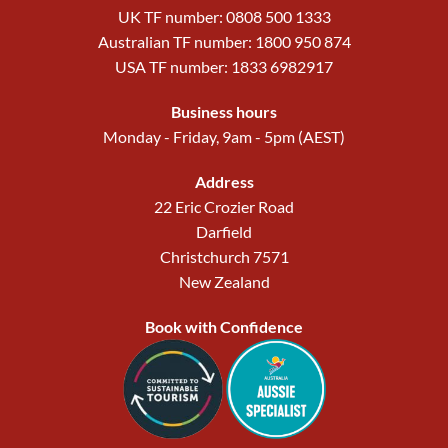
UK TF number: 0808 500 1333
Australian TF number: 1800 950 874
USA TF number: 1833 6982917
Business hours
Monday - Friday, 9am - 5pm (AEST)
Address
22 Eric Crozier Road
Darfield
Christchurch 7571
New Zealand
Book with Confidence