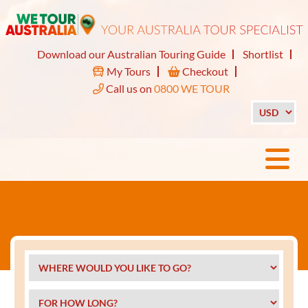
Download our Australian Touring Guide
Shortlist
My Tours
Checkout
Call us on
0800 WE TOUR