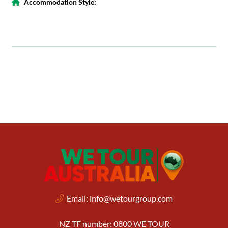
Accommodation Style:
Email:
info@wetourgroup.com
NZ TF number: 0800 WE TOUR