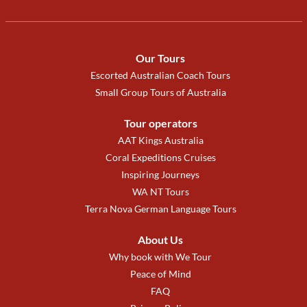
Our Tours
Escorted Australian Coach Tours
Small Group Tours of Australia
Tour operators
AAT Kings Australia
Coral Expeditions Cruises
Inspiring Journeys
WA NT Tours
Terra Nova German Language Tours
About Us
Why book with We Tour
Peace of Mind
FAQ