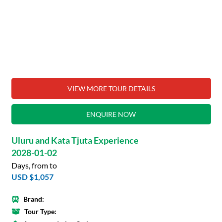
VIEW MORE TOUR DETAILS
ENQUIRE NOW
Uluru and Kata Tjuta Experience
2028-01-02
Days, from to
USD $1,057
Brand:
Tour Type: