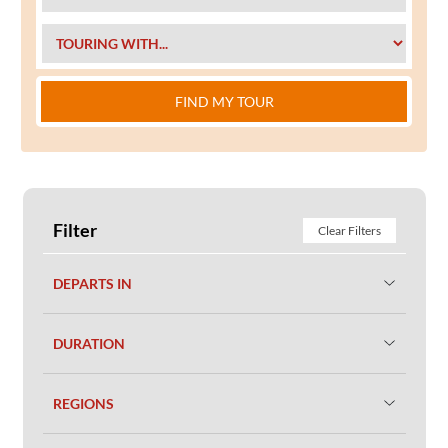
FIND MY TOUR
Filter
Clear Filters
DEPARTS IN
DURATION
REGIONS