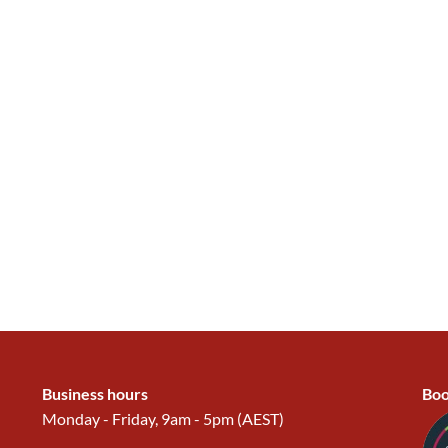
Business hours
Boo
Monday - Friday, 9am - 5pm (AEST)