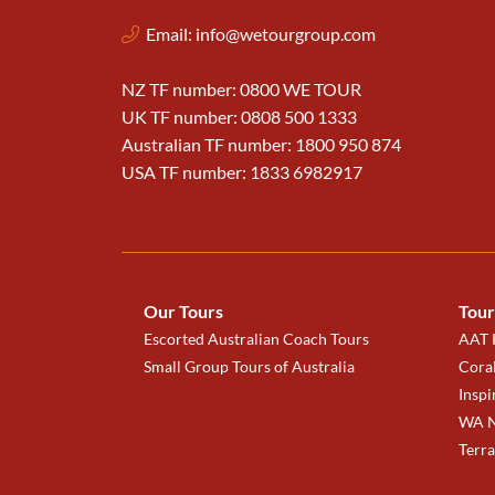
Email:
info@wetourgroup.com
NZ TF number: 0800 WE TOUR
UK TF number: 0808 500 1333
Australian TF number: 1800 950 874
USA TF number: 1833 6982917
Our Tours
Tour
Escorted Australian Coach Tours
AAT K
Small Group Tours of Australia
Coral
Inspi
WA N
Terr