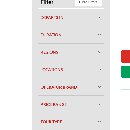
Filter
Clear Filters
DEPARTS IN
DURATION
REGIONS
LOCATIONS
OPERATOR BRAND
PRICE RANGE
TOUR TYPE