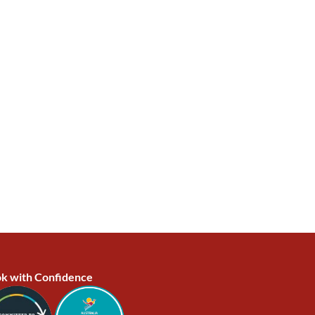
k with Confidence