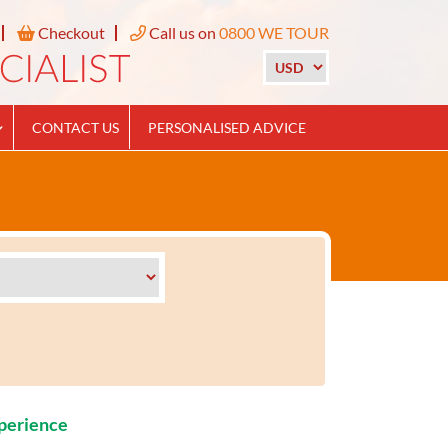
Checkout
Call us on
0800 WE TOUR
CONTACT US
PERSONALISED ADVICE
xperience