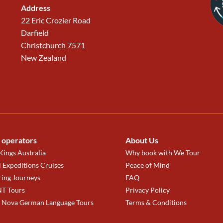
Address
22 Eric Crozier Road
Darfield
Christchurch 7571
New Zealand
 operators
About Us
ings Australia
Why book with We Tour
 Expeditions Cruises
Peace of Mind
ring Journeys
FAQ
T Tours
Privacy Policy
a Nova German Language Tours
Terms & Conditions