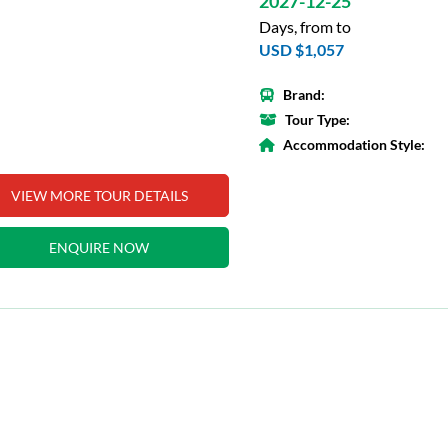
2027-12-25
Days, from to
USD $1,057
Brand:
Tour Type:
Accommodation Style:
VIEW MORE TOUR DETAILS
ENQUIRE NOW