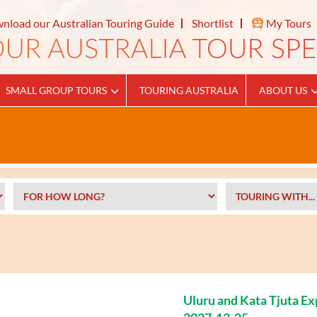
nload our Australian Touring Guide
Shortlist
My Tours
SMALL GROUP TOURS
TOURING AUSTRALIA
ABOUT US
Uluru and Kata Tjuta E