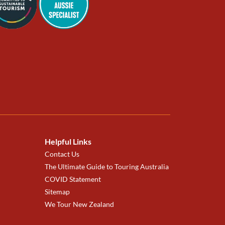
Helpful Links
Contact Us
The Ultimate Guide to Touring Australia
COVID Statement
Sitemap
We Tour New Zealand