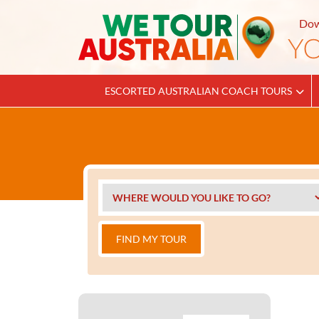
Dow
ESCORTED AUSTRALIAN COACH TOURS
FIND MY TOUR