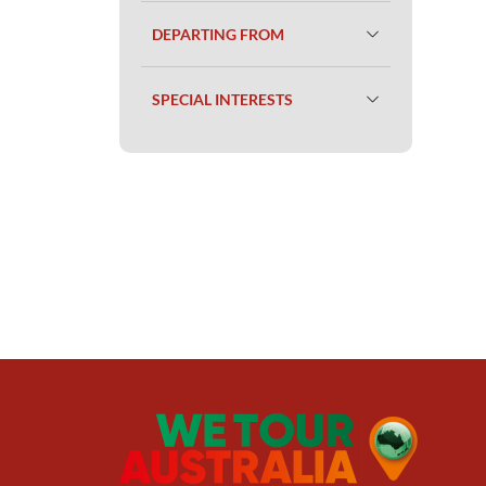
DEPARTING FROM
SPECIAL INTERESTS