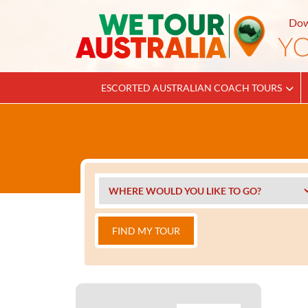
Dow
ESCORTED AUSTRALIAN COACH TOURS
FIND MY TOUR