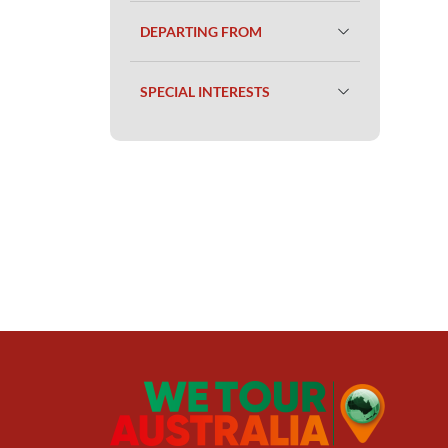
DEPARTING FROM
SPECIAL INTERESTS