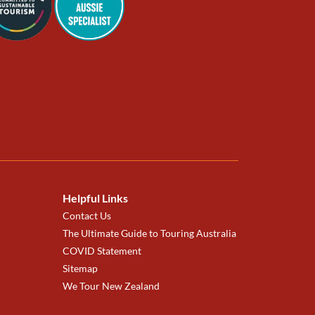
Helpful Links
Contact Us
The Ultimate Guide to Touring Australia
COVID Statement
Sitemap
We Tour New Zealand