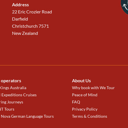
Address
22 Eric Crozier Road
Darfield
Christchurch 7571
New Zealand
 operators
About Us
ings Australia
Why book with We Tour
 Expeditions Cruises
Peace of Mind
ring Journeys
FAQ
T Tours
Privacy Policy
a Nova German Language Tours
Terms & Conditions