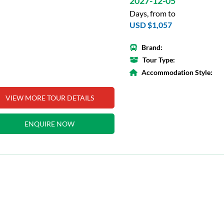
2027-12-05
Days, from to
USD $1,057
Brand:
Tour Type:
Accommodation Style:
VIEW MORE TOUR DETAILS
ENQUIRE NOW