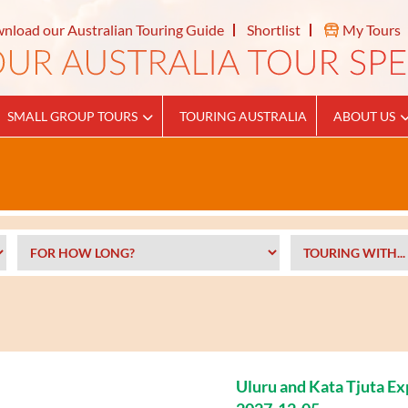
nload our Australian Touring Guide
Shortlist
My Tours
SMALL GROUP TOURS
TOURING AUSTRALIA
ABOUT US
Uluru and Kata Tjuta E