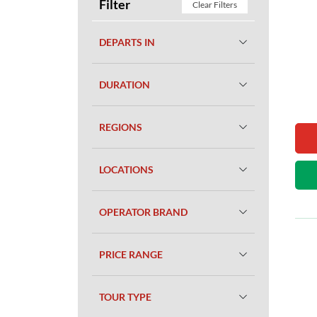
Filter
Clear Filters
DEPARTS IN
DURATION
REGIONS
LOCATIONS
OPERATOR BRAND
PRICE RANGE
TOUR TYPE