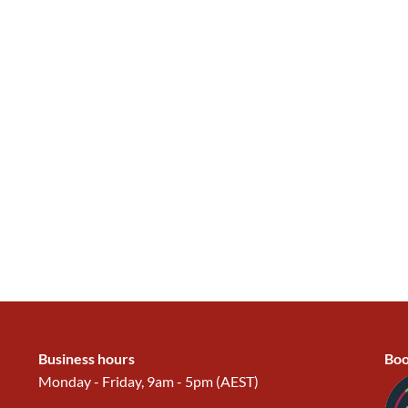
Business hours
Boo
Monday - Friday, 9am - 5pm (AEST)