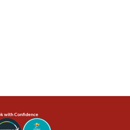
k with Confidence