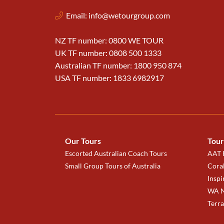
Email:
info@wetourgroup.com
NZ TF number: 0800 WE TOUR
UK TF number: 0808 500 1333
Australian TF number: 1800 950 874
USA TF number: 1833 6982917
Our Tours
Tour
Escorted Australian Coach Tours
AAT K
Small Group Tours of Australia
Coral
Inspi
WA N
Terr