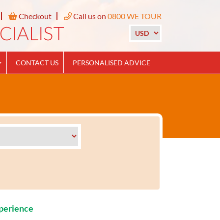
Checkout
Call us on
0800 WE TOUR
CONTACT US
PERSONALISED ADVICE
xperience