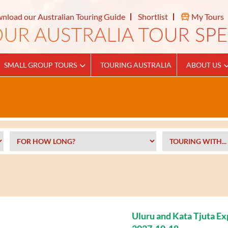
nload our Australian Touring Guide
Shortlist
My Tours
SMALL GROUP TOURS
TOURING AUSTRALIA
ABOUT US
Uluru and Kata Tjuta E