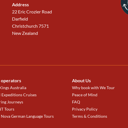
Address
22 Eric Crozier Road
Darfield
Christchurch 7571
New Zealand
 operators
About Us
ings Australia
Why book with We Tour
 Expeditions Cruises
Peace of Mind
ring Journeys
FAQ
T Tours
Privacy Policy
a Nova German Language Tours
Terms & Conditions