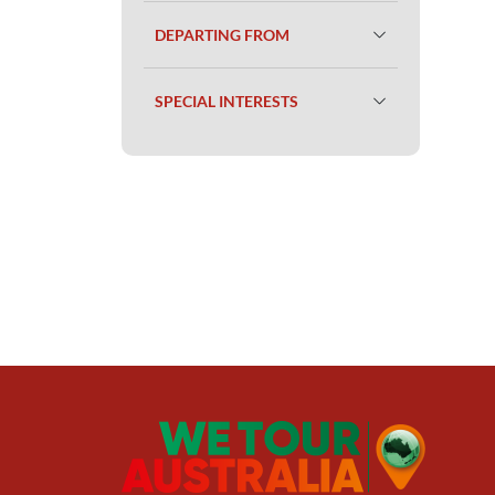
DEPARTING FROM
SPECIAL INTERESTS