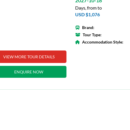
2027-10-18
Days, from to
USD $1,076
Brand:
Tour Type:
Accommodation Style:
VIEW MORE TOUR DETAILS
ENQUIRE NOW