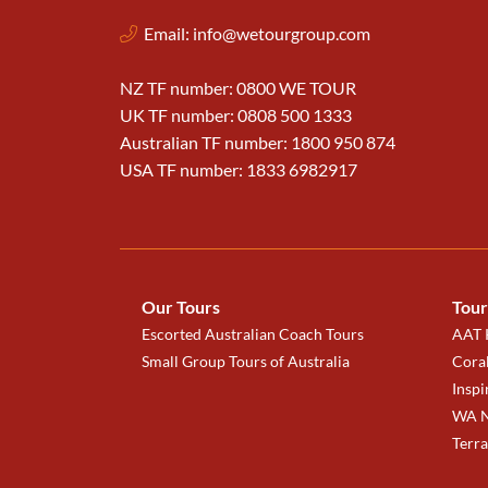
Email:
info@wetourgroup.com
NZ TF number: 0800 WE TOUR
UK TF number: 0808 500 1333
Australian TF number: 1800 950 874
USA TF number: 1833 6982917
Our Tours
Tour
Escorted Australian Coach Tours
AAT K
Small Group Tours of Australia
Coral
Inspi
WA N
Terr