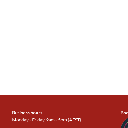
Business hours
Boo
Monday - Friday, 9am - 5pm (AEST)