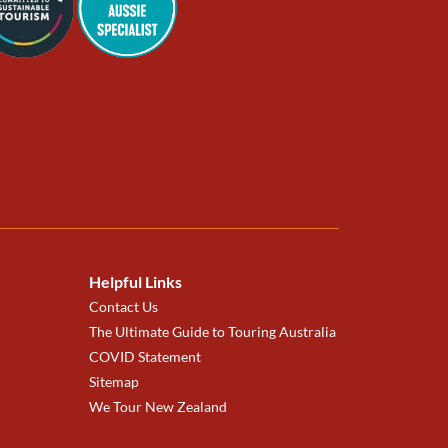
Helpful Links
Contact Us
The Ultimate Guide to Touring Australia
COVID Statement
Sitemap
We Tour New Zealand