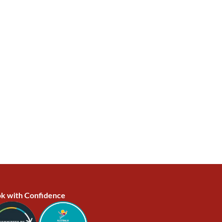
k with Confidence