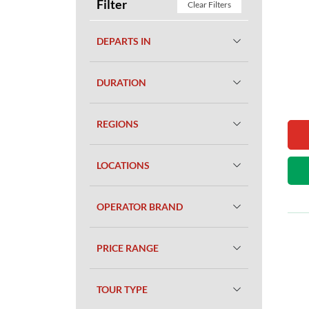
Filter
Clear Filters
DEPARTS IN
DURATION
REGIONS
LOCATIONS
OPERATOR BRAND
PRICE RANGE
TOUR TYPE