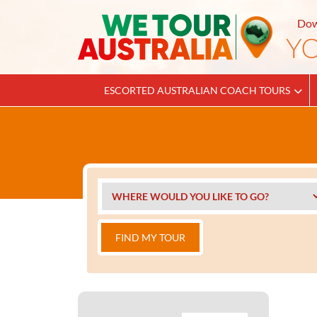
Dow
ESCORTED AUSTRALIAN COACH TOURS
FIND MY TOUR