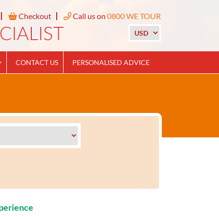
Checkout
Call us on
0800 WE TOUR
CONTACT US
PERSONALISED ADVICE
xperience