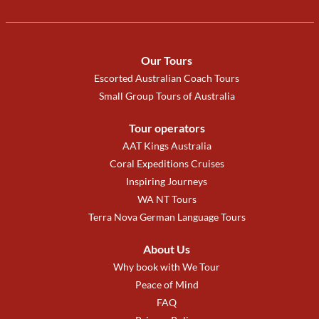
Our Tours
Escorted Australian Coach Tours
Small Group Tours of Australia
Tour operators
AAT Kings Australia
Coral Expeditions Cruises
Inspiring Journeys
WA NT Tours
Terra Nova German Language Tours
About Us
Why book with We Tour
Peace of Mind
FAQ