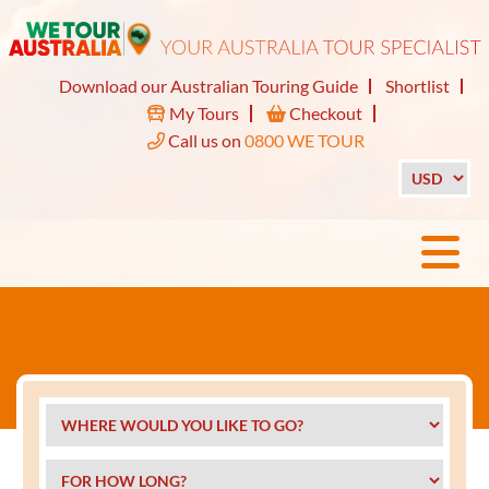
Download our Australian Touring Guide
Shortlist
My Tours
Checkout
Call us on
0800 WE TOUR