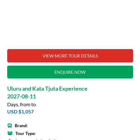
VIEW MORE TOUR DETAILS
ENQUIRE NOW
Uluru and Kata Tjuta Experience
2027-08-11
Days, from to
USD $1,057
Brand:
Tour Type: