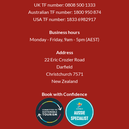
UK TF number: 0808 500 1333
Australian TF number: 1800 950 874
USA TF number: 1833 6982917
Business hours
Monday - Friday, 9am - 5pm (AEST)
Address
22 Eric Crozier Road
Darfield
Christchurch 7571
New Zealand
Book with Confidence