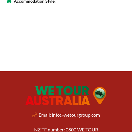
Accommodation Style:
Email:
info@wetourgroup.com
NZ TF number: 0800 WE TOUR