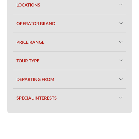
LOCATIONS
OPERATOR BRAND
PRICE RANGE
TOUR TYPE
DEPARTING FROM
SPECIAL INTERESTS