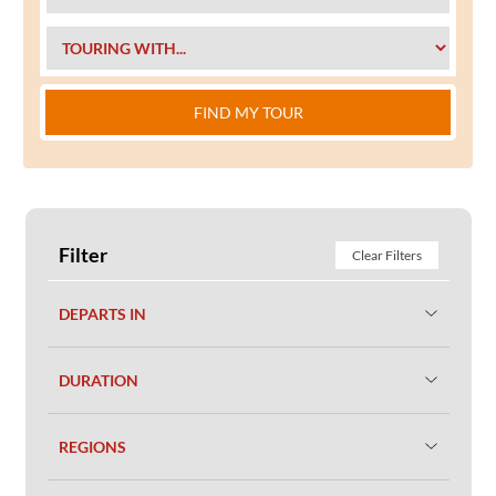
FIND MY TOUR
Filter
Clear Filters
DEPARTS IN
DURATION
REGIONS