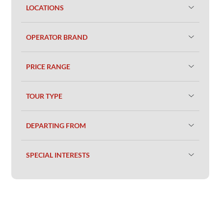
LOCATIONS
OPERATOR BRAND
PRICE RANGE
TOUR TYPE
DEPARTING FROM
SPECIAL INTERESTS