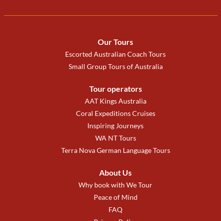
Our Tours
Escorted Australian Coach Tours
Small Group Tours of Australia
Tour operators
AAT Kings Australia
Coral Expeditions Cruises
Inspiring Journeys
WA NT Tours
Terra Nova German Language Tours
About Us
Why book with We Tour
Peace of Mind
FAQ