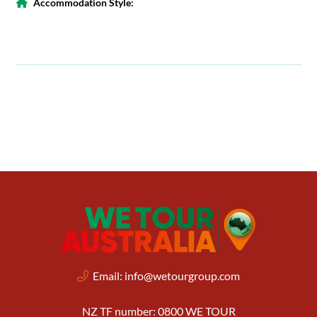
Accommodation Style:
Email:
info@wetourgroup.com
NZ TF number: 0800 WE TOUR