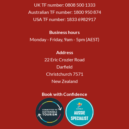
UK TF number: 0808 500 1333
Australian TF number: 1800 950 874
USA TF number: 1833 6982917
Business hours
Monday - Friday, 9am - 5pm (AEST)
Address
22 Eric Crozier Road
Darfield
Christchurch 7571
New Zealand
Book with Confidence