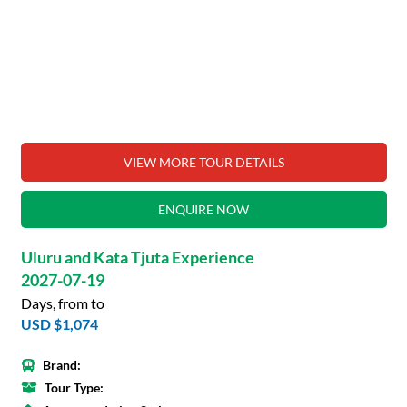
VIEW MORE TOUR DETAILS
ENQUIRE NOW
Uluru and Kata Tjuta Experience
2027-07-19
Days, from to
USD $1,074
Brand:
Tour Type: