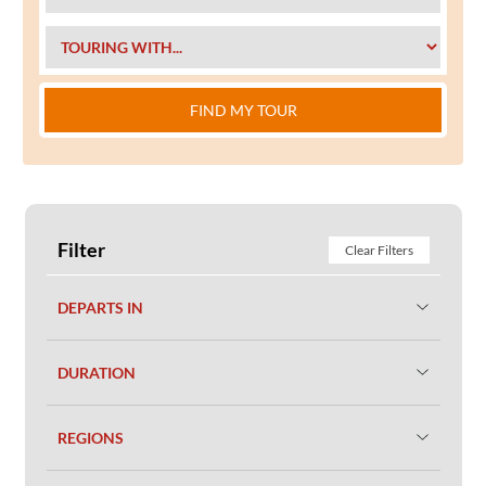
FIND MY TOUR
Filter
Clear Filters
DEPARTS IN
DURATION
REGIONS