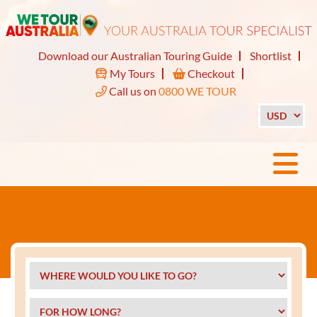
Download our Australian Touring Guide
Shortlist
My Tours
Checkout
Call us on
0800 WE TOUR