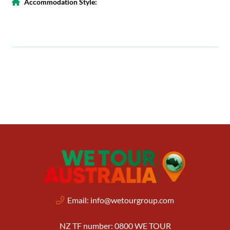
Accommodation Style:
Email:
info@wetourgroup.com
NZ TF number: 0800 WE TOUR