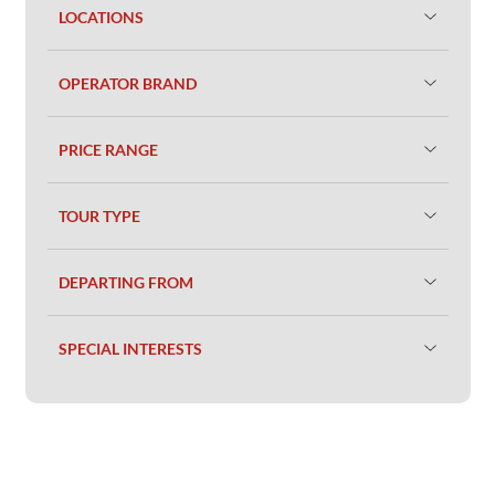
LOCATIONS
OPERATOR BRAND
PRICE RANGE
TOUR TYPE
DEPARTING FROM
SPECIAL INTERESTS