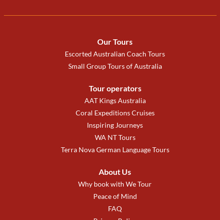
Our Tours
Escorted Australian Coach Tours
Small Group Tours of Australia
Tour operators
AAT Kings Australia
Coral Expeditions Cruises
Inspiring Journeys
WA NT Tours
Terra Nova German Language Tours
About Us
Why book with We Tour
Peace of Mind
FAQ