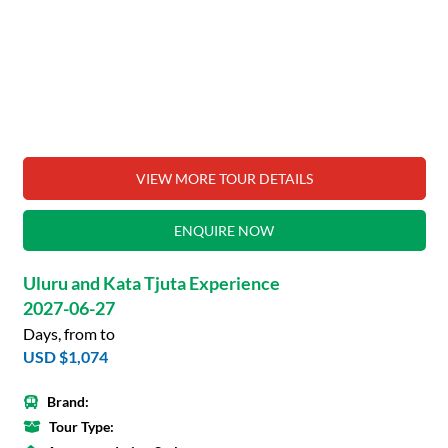
VIEW MORE TOUR DETAILS
ENQUIRE NOW
Uluru and Kata Tjuta Experience
2027-06-27
Days, from to
USD $1,074
Brand:
Tour Type: