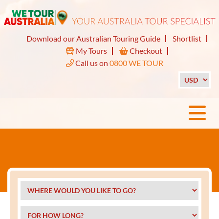
Download our Australian Touring Guide
Shortlist
My Tours
Checkout
Call us on
0800 WE TOUR