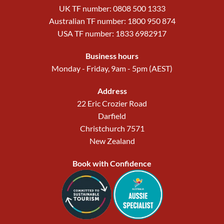
UK TF number: 0808 500 1333
Australian TF number: 1800 950 874
USA TF number: 1833 6982917
Business hours
Monday - Friday, 9am - 5pm (AEST)
Address
22 Eric Crozier Road
Darfield
Christchurch 7571
New Zealand
Book with Confidence