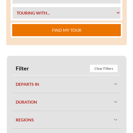
FIND MY TOUR
Filter
Clear Filters
DEPARTS IN
DURATION
REGIONS