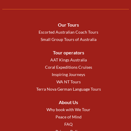
Our Tours
Escorted Australian Coach Tours
Small Group Tours of Australia
Tour operators
AAT Kings Australia
Coral Expeditions Cruises
Inspiring Journeys
WA NT Tours
Terra Nova German Language Tours
About Us
Why book with We Tour
Peace of Mind
FAQ