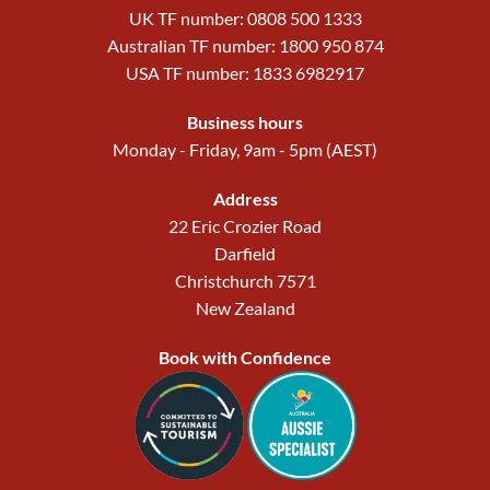
UK TF number: 0808 500 1333
Australian TF number: 1800 950 874
USA TF number: 1833 6982917
Business hours
Monday - Friday, 9am - 5pm (AEST)
Address
22 Eric Crozier Road
Darfield
Christchurch 7571
New Zealand
Book with Confidence