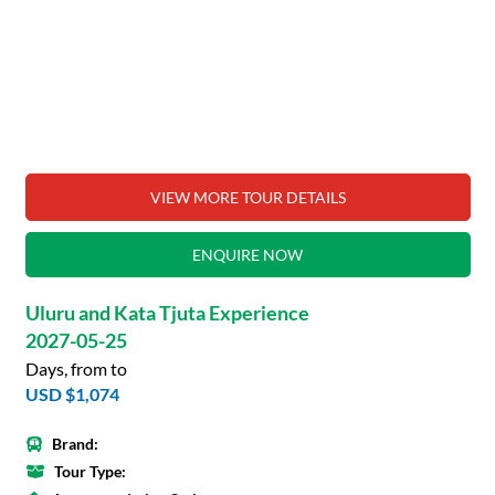
VIEW MORE TOUR DETAILS
ENQUIRE NOW
Uluru and Kata Tjuta Experience
2027-05-25
Days, from to
USD $1,074
Brand:
Tour Type: