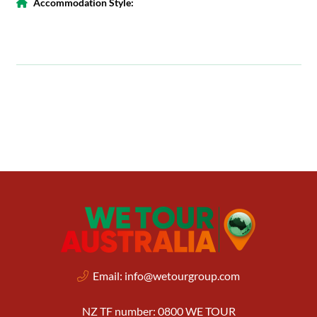
Accommodation Style:
Email:
info@wetourgroup.com
NZ TF number: 0800 WE TOUR