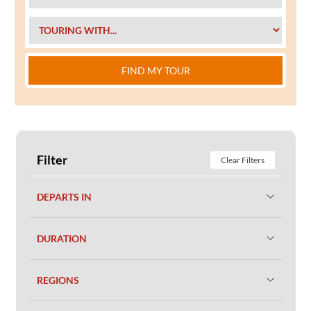
FIND MY TOUR
Filter
Clear Filters
DEPARTS IN
DURATION
REGIONS