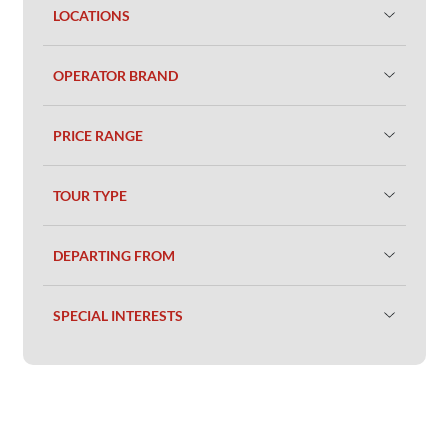
LOCATIONS
OPERATOR BRAND
PRICE RANGE
TOUR TYPE
DEPARTING FROM
SPECIAL INTERESTS