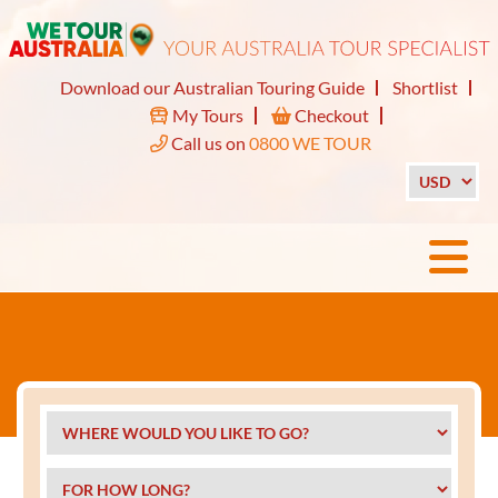
Download our Australian Touring Guide
Shortlist
My Tours
Checkout
Call us on
0800 WE TOUR