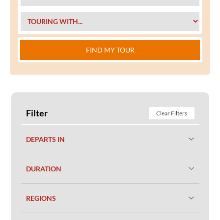
FIND MY TOUR
Filter
Clear Filters
DEPARTS IN
DURATION
REGIONS