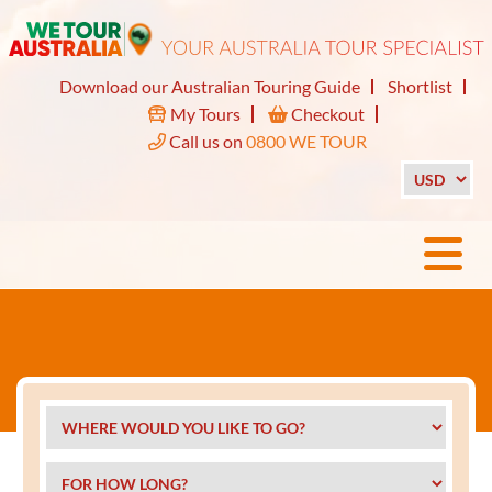
Download our Australian Touring Guide
Shortlist
My Tours
Checkout
Call us on
0800 WE TOUR