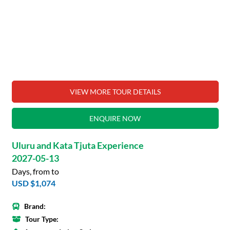
VIEW MORE TOUR DETAILS
ENQUIRE NOW
Uluru and Kata Tjuta Experience
2027-05-13
Days, from to
USD $1,074
Brand:
Tour Type: