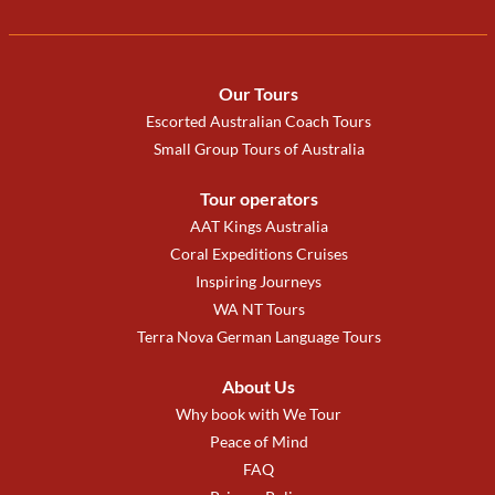
Our Tours
Escorted Australian Coach Tours
Small Group Tours of Australia
Tour operators
AAT Kings Australia
Coral Expeditions Cruises
Inspiring Journeys
WA NT Tours
Terra Nova German Language Tours
About Us
Why book with We Tour
Peace of Mind
FAQ