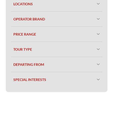
LOCATIONS
OPERATOR BRAND
PRICE RANGE
TOUR TYPE
DEPARTING FROM
SPECIAL INTERESTS