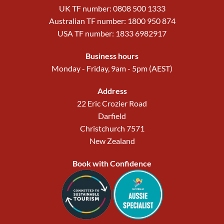
UK TF number: 0808 500 1333
Australian TF number: 1800 950 874
USA TF number: 1833 6982917
Business hours
Monday - Friday, 9am - 5pm (AEST)
Address
22 Eric Crozier Road
Darfield
Christchurch 7571
New Zealand
Book with Confidence