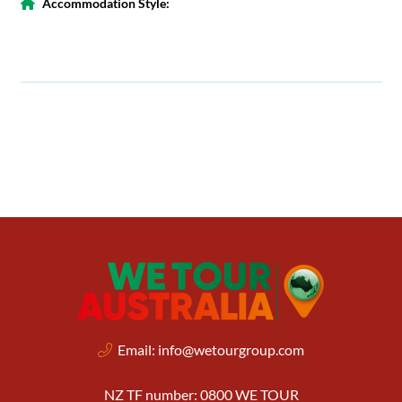
Accommodation Style:
Email:
info@wetourgroup.com
NZ TF number: 0800 WE TOUR