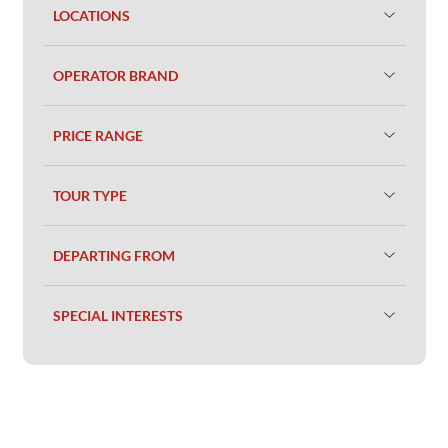
LOCATIONS
OPERATOR BRAND
PRICE RANGE
TOUR TYPE
DEPARTING FROM
SPECIAL INTERESTS