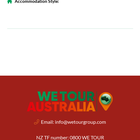
Accommodation Style:
Email:
info@wetourgroup.com
NZ TF number: 0800 WE TOUR