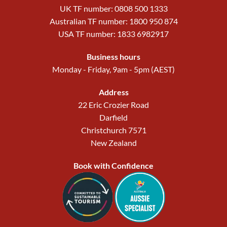
UK TF number: 0808 500 1333
Australian TF number: 1800 950 874
USA TF number: 1833 6982917
Business hours
Monday - Friday, 9am - 5pm (AEST)
Address
22 Eric Crozier Road
Darfield
Christchurch 7571
New Zealand
Book with Confidence