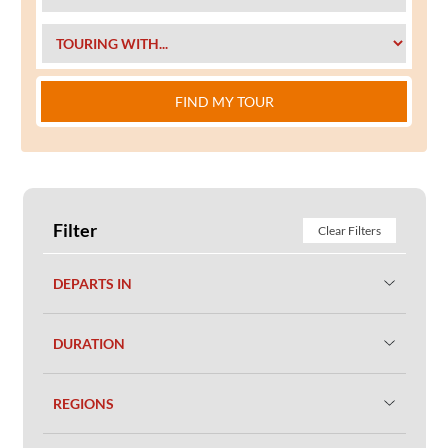
FIND MY TOUR
Filter
Clear Filters
DEPARTS IN
DURATION
REGIONS