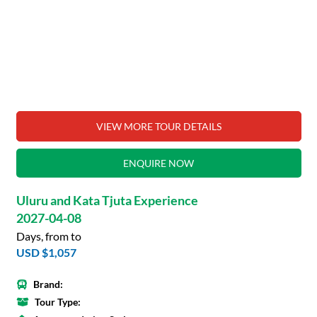
VIEW MORE TOUR DETAILS
ENQUIRE NOW
Uluru and Kata Tjuta Experience
2027-04-08
Days, from to
USD $1,057
Brand:
Tour Type: