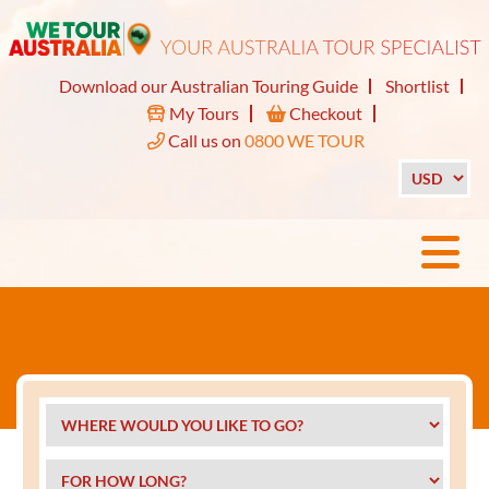
Download our Australian Touring Guide
Shortlist
My Tours
Checkout
Call us on
0800 WE TOUR