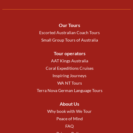
Our Tours
Escorted Australian Coach Tours
Small Group Tours of Australia
Tour operators
AAT Kings Australia
Coral Expeditions Cruises
Inspiring Journeys
WA NT Tours
Terra Nova German Language Tours
About Us
Why book with We Tour
Peace of Mind
FAQ