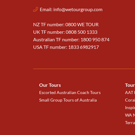
Email:
info@wetourgroup.com
NZ TF number: 0800 WE TOUR
UK TF number: 0808 500 1333
Australian TF number: 1800 950 874
USA TF number: 1833 6982917
Our Tours
Tour
Escorted Australian Coach Tours
AAT K
Small Group Tours of Australia
Coral
Inspi
WA N
Terr