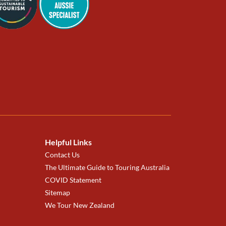
Helpful Links
Contact Us
The Ultimate Guide to Touring Australia
COVID Statement
Sitemap
We Tour New Zealand