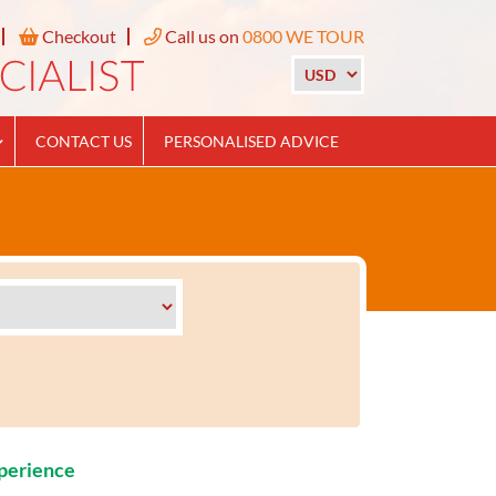
Checkout
Call us on
0800 WE TOUR
CONTACT US
PERSONALISED ADVICE
xperience