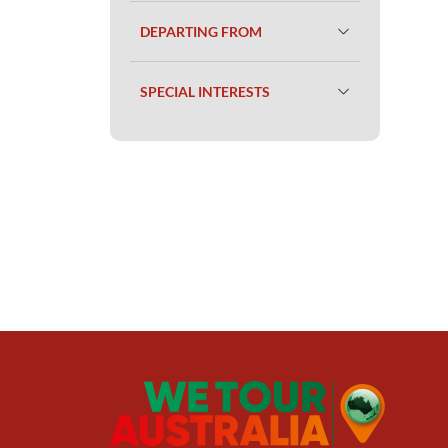
DEPARTING FROM
SPECIAL INTERESTS