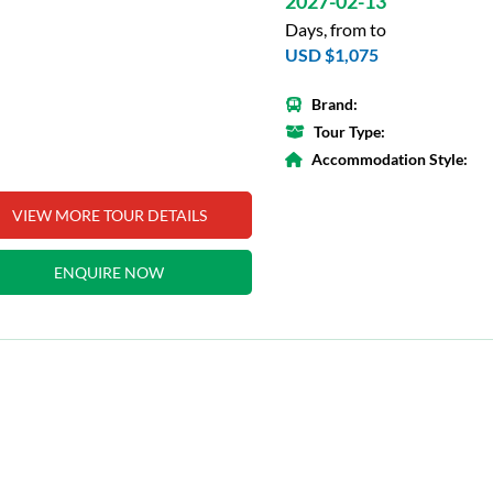
2027-02-13
Days, from to
USD $1,075
Brand:
Tour Type:
Accommodation Style:
VIEW MORE TOUR DETAILS
ENQUIRE NOW