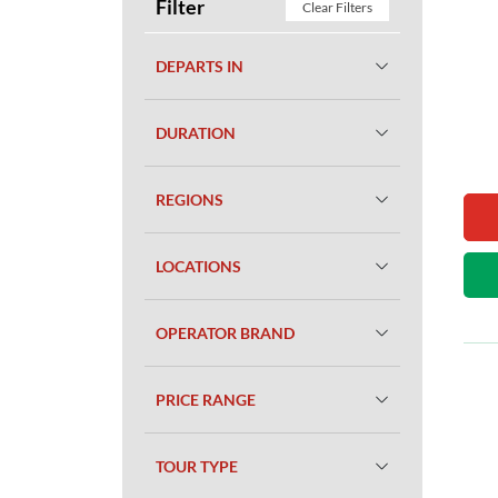
Filter
Clear Filters
DEPARTS IN
DURATION
REGIONS
LOCATIONS
OPERATOR BRAND
PRICE RANGE
TOUR TYPE