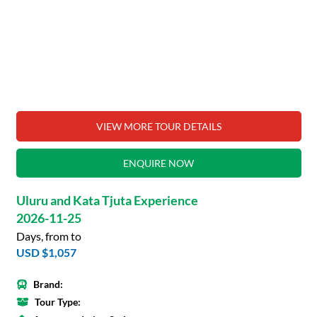
VIEW MORE TOUR DETAILS
ENQUIRE NOW
Uluru and Kata Tjuta Experience
2026-11-25
Days, from to
USD $1,057
Brand:
Tour Type: