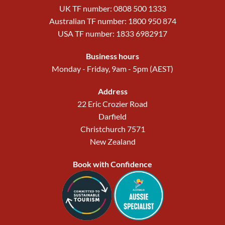
UK TF number: 0808 500 1333
Australian TF number: 1800 950 874
USA TF number: 1833 6982917
Business hours
Monday - Friday, 9am - 5pm (AEST)
Address
22 Eric Crozier Road
Darfield
Christchurch 7571
New Zealand
Book with Confidence