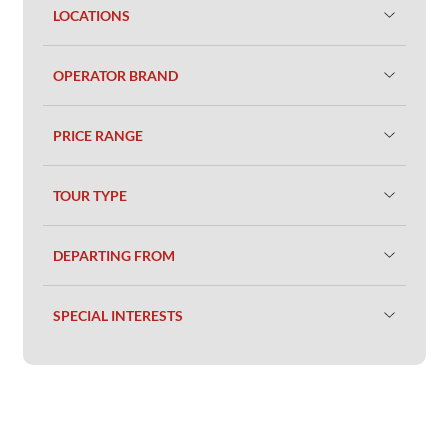
LOCATIONS
OPERATOR BRAND
PRICE RANGE
TOUR TYPE
DEPARTING FROM
SPECIAL INTERESTS