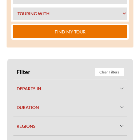
FIND MY TOUR
Filter
Clear Filters
DEPARTS IN
DURATION
REGIONS