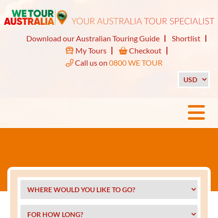
Download our Australian Touring Guide
Shortlist
My Tours
Checkout
Call us on
0800 WE TOUR