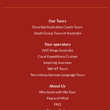
Our Tours
Escorted Australian Coach Tours
Small Group Tours of Australia
Tour operators
AAT Kings Australia
Coral Expeditions Cruises
Inspiring Journeys
WA NT Tours
Terra Nova German Language Tours
About Us
Why book with We Tour
Peace of Mind
FAQ