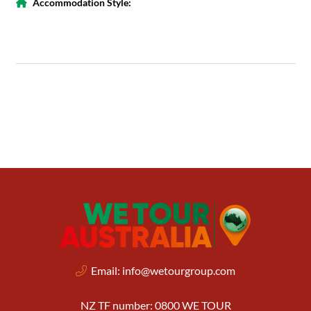
Accommodation Style:
Email:
info@wetourgroup.com
NZ TF number: 0800 WE TOUR