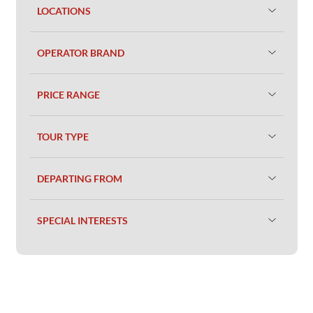
LOCATIONS
OPERATOR BRAND
PRICE RANGE
TOUR TYPE
DEPARTING FROM
SPECIAL INTERESTS