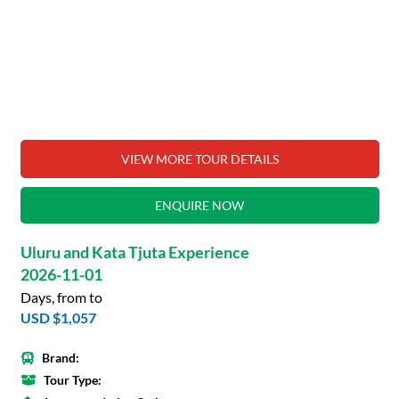
VIEW MORE TOUR DETAILS
ENQUIRE NOW
Uluru and Kata Tjuta Experience
2026-11-01
Days, from to
USD $1,057
Brand:
Tour Type: