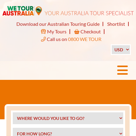
Download our Australian Touring Guide
Shortlist
My Tours
Checkout
Call us on
0800 WE TOUR