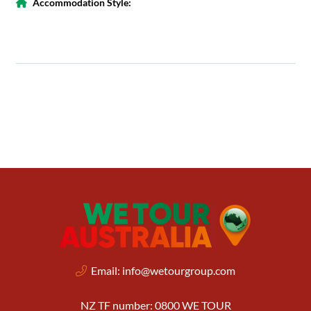
Accommodation Style:
Email:
info@wetourgroup.com
NZ TF number: 0800 WE TOUR