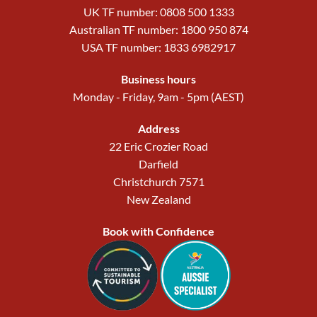
UK TF number: 0808 500 1333
Australian TF number: 1800 950 874
USA TF number: 1833 6982917
Business hours
Monday - Friday, 9am - 5pm (AEST)
Address
22 Eric Crozier Road
Darfield
Christchurch 7571
New Zealand
Book with Confidence