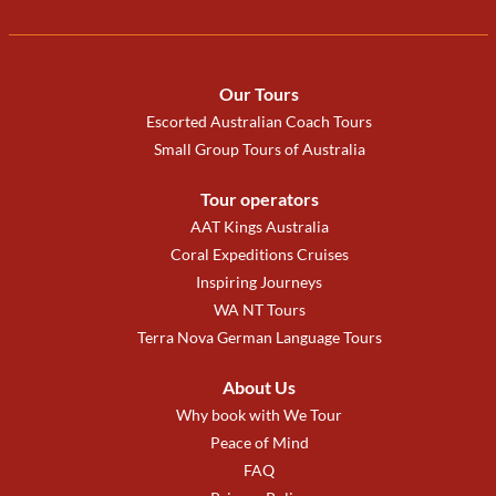
Our Tours
Escorted Australian Coach Tours
Small Group Tours of Australia
Tour operators
AAT Kings Australia
Coral Expeditions Cruises
Inspiring Journeys
WA NT Tours
Terra Nova German Language Tours
About Us
Why book with We Tour
Peace of Mind
FAQ