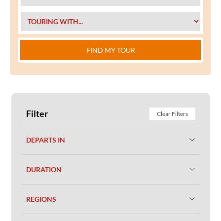
FIND MY TOUR
Filter
Clear Filters
DEPARTS IN
DURATION
REGIONS