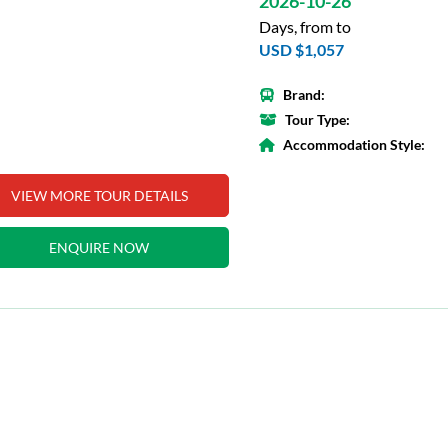
2026-10-26
Days, from to
USD $1,057
Brand:
Tour Type:
Accommodation Style:
VIEW MORE TOUR DETAILS
ENQUIRE NOW