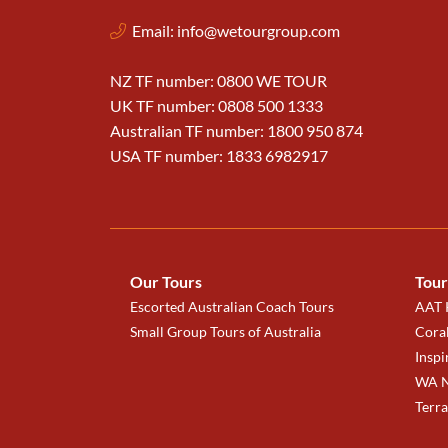
Email:
info@wetourgroup.com
NZ TF number: 0800 WE TOUR
UK TF number: 0808 500 1333
Australian TF number: 1800 950 874
USA TF number: 1833 6982917
Our Tours
Tour
Escorted Australian Coach Tours
AAT K
Small Group Tours of Australia
Coral
Inspi
WA N
Terr