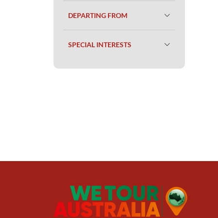
DEPARTING FROM
SPECIAL INTERESTS