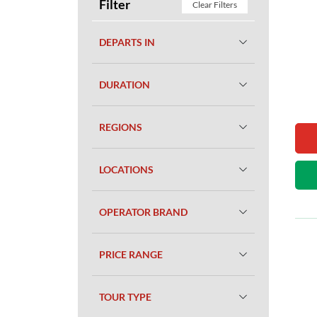
Filter
Clear Filters
DEPARTS IN
DURATION
REGIONS
LOCATIONS
OPERATOR BRAND
PRICE RANGE
TOUR TYPE