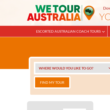
Dow
ESCORTED AUSTRALIAN COACH TOURS
FIND MY TOUR