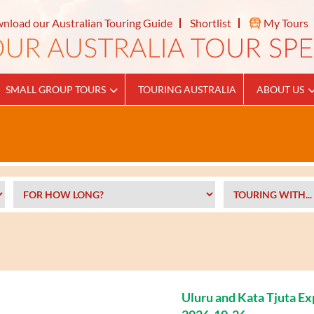
nload our Australian Touring Guide
Shortlist
My Tours
SMALL GROUP TOURS
TOURING AUSTRALIA
ABOUT US
Uluru and Kata Tjuta E