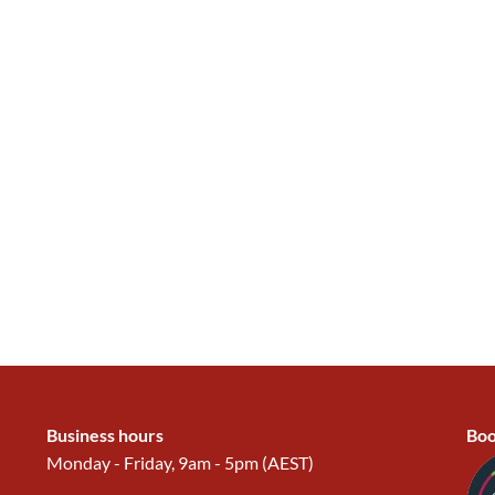
Business hours
Boo
Monday - Friday, 9am - 5pm (AEST)