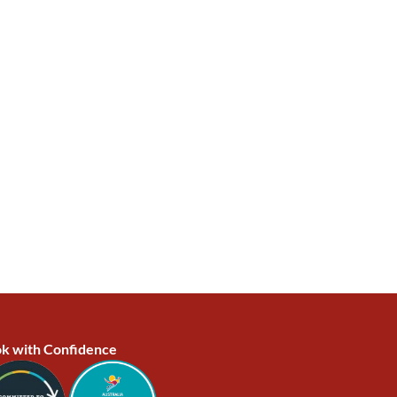
k with Confidence