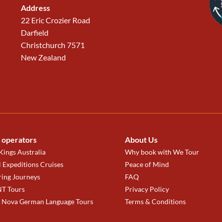
Address
22 Eric Crozier Road
Darfield
Christchurch 7571
New Zealand
 operators
About Us
ings Australia
Why book with We Tour
 Expeditions Cruises
Peace of Mind
ring Journeys
FAQ
T Tours
Privacy Policy
a Nova German Language Tours
Terms & Conditions