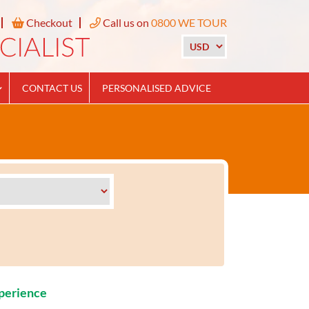
Checkout
Call us on
0800 WE TOUR
CONTACT US
PERSONALISED ADVICE
xperience