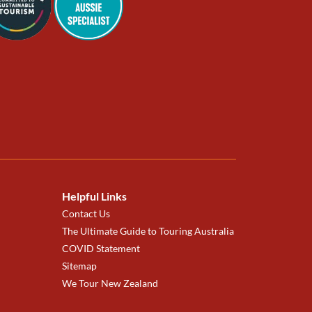
Helpful Links
Contact Us
The Ultimate Guide to Touring Australia
COVID Statement
Sitemap
We Tour New Zealand