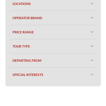
LOCATIONS
OPERATOR BRAND
PRICE RANGE
TOUR TYPE
DEPARTING FROM
SPECIAL INTERESTS