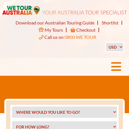
Download our Australian Touring Guide
Shortlist
My Tours
Checkout
Call us on
0800 WE TOUR