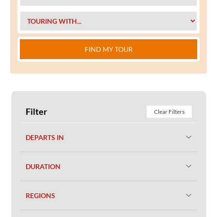
FIND MY TOUR
Filter
Clear Filters
DEPARTS IN
DURATION
REGIONS