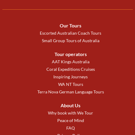
Our Tours
Escorted Australian Coach Tours
Small Group Tours of Australia
Tour operators
AAT Kings Australia
Coral Expeditions Cruises
Inspiring Journeys
WA NT Tours
Terra Nova German Language Tours
About Us
Why book with We Tour
Peace of Mind
FAQ