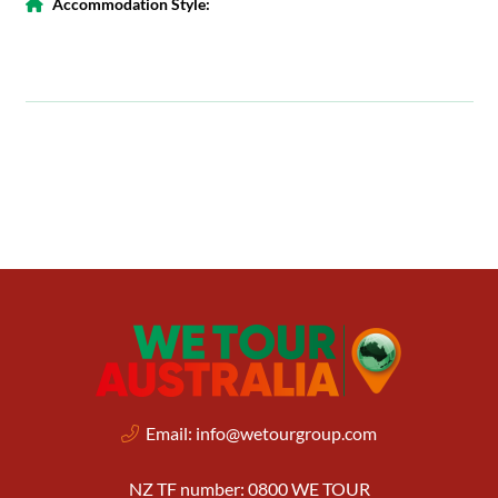
Accommodation Style:
Email:
info@wetourgroup.com
NZ TF number: 0800 WE TOUR