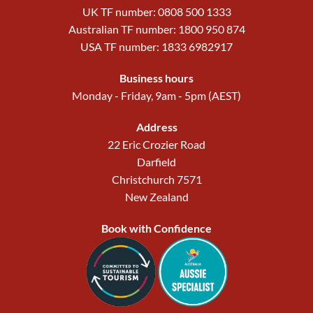
UK TF number: 0808 500 1333
Australian TF number: 1800 950 874
USA TF number: 1833 6982917
Business hours
Monday - Friday, 9am - 5pm (AEST)
Address
22 Eric Crozier Road
Darfield
Christchurch 7571
New Zealand
Book with Confidence