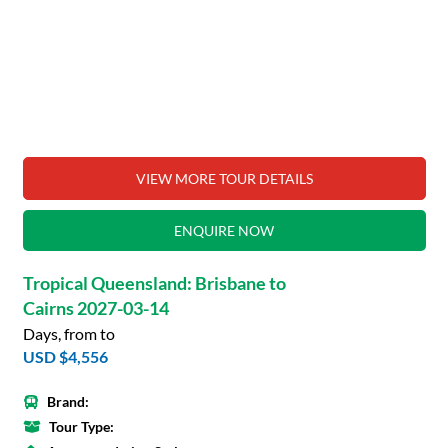
VIEW MORE TOUR DETAILS
ENQUIRE NOW
Tropical Queensland: Brisbane to
Cairns 2027-03-14
Days, from to
USD $4,556
Brand:
Tour Type: