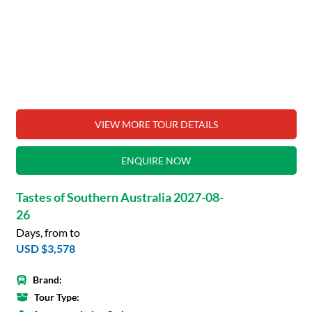
VIEW MORE TOUR DETAILS
ENQUIRE NOW
Tastes of Southern Australia 2027-08-
26
Days, from to
USD $3,578
Brand:
Tour Type: