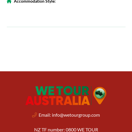
Accommodation Style:
Email:
info@wetourgroup.com
NZ TF number: 0800 WE TOUR