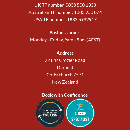
UK TF number: 0808 500 1333
Australian TF number: 1800 950 874
USA TF number: 1833 6982917
Business hours
Monday - Friday, 9am - 5pm (AEST)
Address
22 Eric Crozier Road
Darfield
Christchurch 7571
New Zealand
Book with Confidence