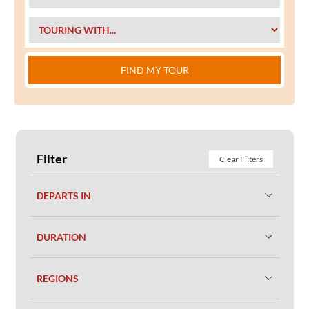
FIND MY TOUR
Filter
Clear Filters
DEPARTS IN
DURATION
REGIONS