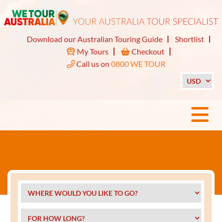
Download our Australian Touring Guide
Shortlist
My Tours
Checkout
Call us on
0800 WE TOUR