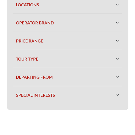
LOCATIONS
OPERATOR BRAND
PRICE RANGE
TOUR TYPE
DEPARTING FROM
SPECIAL INTERESTS