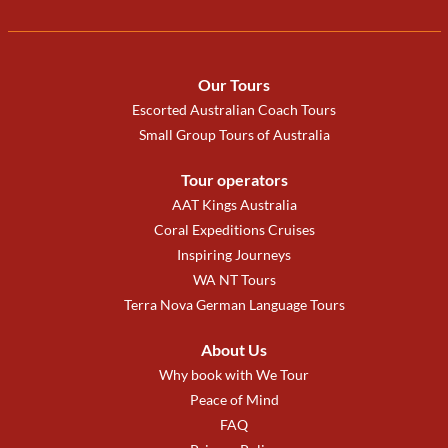
Our Tours
Escorted Australian Coach Tours
Small Group Tours of Australia
Tour operators
AAT Kings Australia
Coral Expeditions Cruises
Inspiring Journeys
WA NT Tours
Terra Nova German Language Tours
About Us
Why book with We Tour
Peace of Mind
FAQ