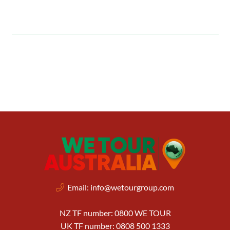
Email:
info@wetourgroup.com
NZ TF number: 0800 WE TOUR
UK TF number: 0808 500 1333