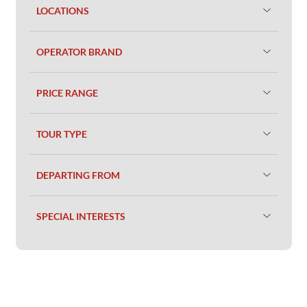
LOCATIONS
OPERATOR BRAND
PRICE RANGE
TOUR TYPE
DEPARTING FROM
SPECIAL INTERESTS