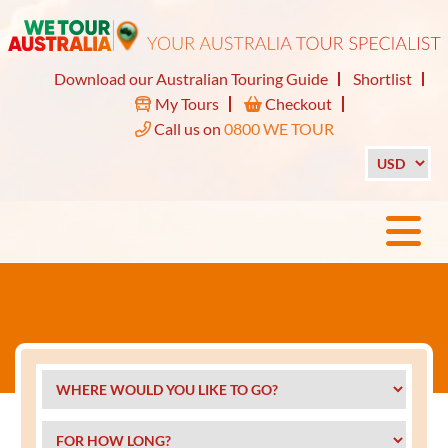
Download our Australian Touring Guide
Shortlist
My Tours
Checkout
Call us on
0800 WE TOUR