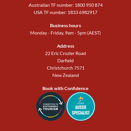
Australian TF number: 1800 950 874
USA TF number: 1833 6982917
Business hours
Monday - Friday, 9am - 5pm (AEST)
Address
22 Eric Crozier Road
Darfield
Christchurch 7571
New Zealand
Book with Confidence