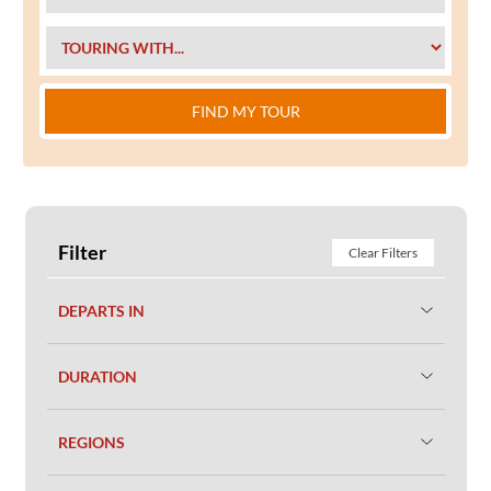
FIND MY TOUR
Filter
Clear Filters
DEPARTS IN
DURATION
REGIONS