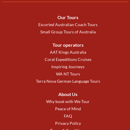
Our Tours
Escorted Australian Coach Tours
Small Group Tours of Australia
Tour operators
AAT Kings Australia
Coral Expeditions Cruises
Inspiring Journeys
WA NT Tours
Terra Nova German Language Tours
About Us
Why book with We Tour
Peace of Mind
FAQ
Privacy Policy