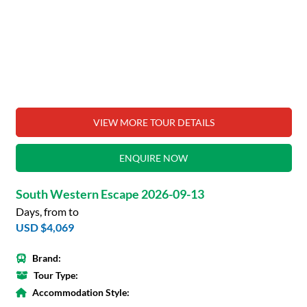
VIEW MORE TOUR DETAILS
ENQUIRE NOW
South Western Escape 2026-09-13
Days, from to
USD $4,069
Brand:
Tour Type:
Accommodation Style: