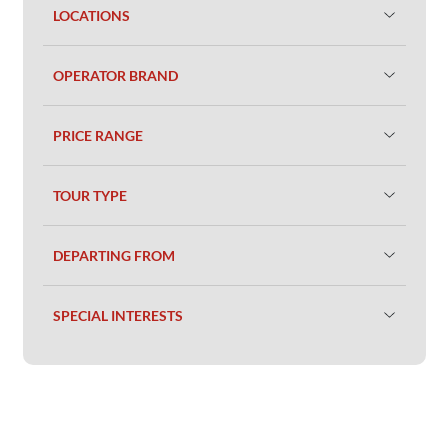
LOCATIONS
OPERATOR BRAND
PRICE RANGE
TOUR TYPE
DEPARTING FROM
SPECIAL INTERESTS