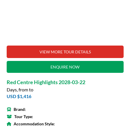
VIEW MORE TOUR DETAILS
ENQUIRE NOW
Red Centre Highlights 2028-03-22
Days, from to
USD $1,416
Brand:
Tour Type:
Accommodation Style: