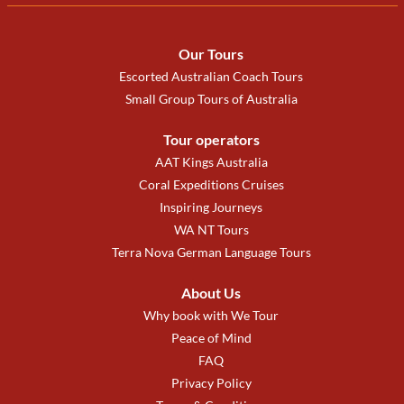
Our Tours
Escorted Australian Coach Tours
Small Group Tours of Australia
Tour operators
AAT Kings Australia
Coral Expeditions Cruises
Inspiring Journeys
WA NT Tours
Terra Nova German Language Tours
About Us
Why book with We Tour
Peace of Mind
FAQ
Privacy Policy