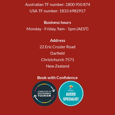
Australian TF number: 1800 950 874
USA TF number: 1833 6982917
Business hours
Monday - Friday, 9am - 5pm (AEST)
Address
22 Eric Crozier Road
Darfield
Christchurch 7571
New Zealand
Book with Confidence