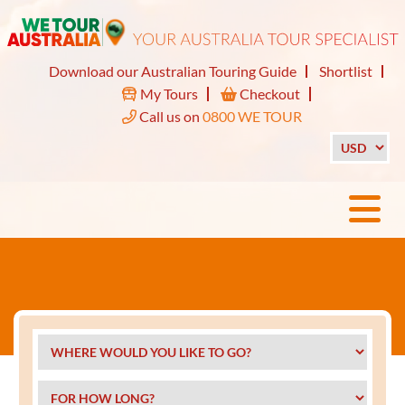
Download our Australian Touring Guide
Shortlist
My Tours
Checkout
Call us on
0800 WE TOUR