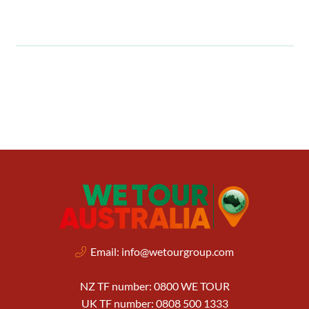
Email:
info@wetourgroup.com
NZ TF number: 0800 WE TOUR
UK TF number: 0808 500 1333