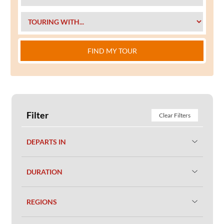
FIND MY TOUR
Filter
Clear Filters
DEPARTS IN
DURATION
REGIONS