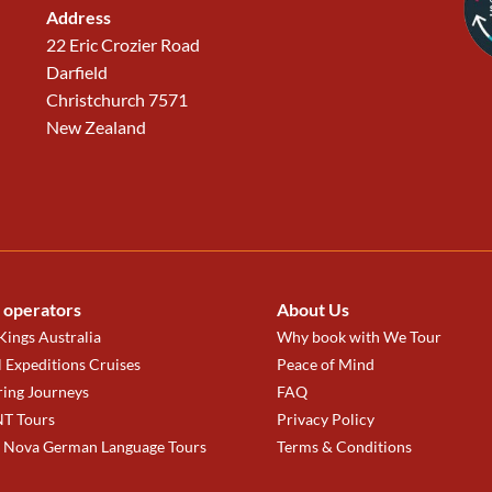
Address
22 Eric Crozier Road
Darfield
Christchurch 7571
New Zealand
 operators
About Us
ings Australia
Why book with We Tour
 Expeditions Cruises
Peace of Mind
ring Journeys
FAQ
T Tours
Privacy Policy
a Nova German Language Tours
Terms & Conditions