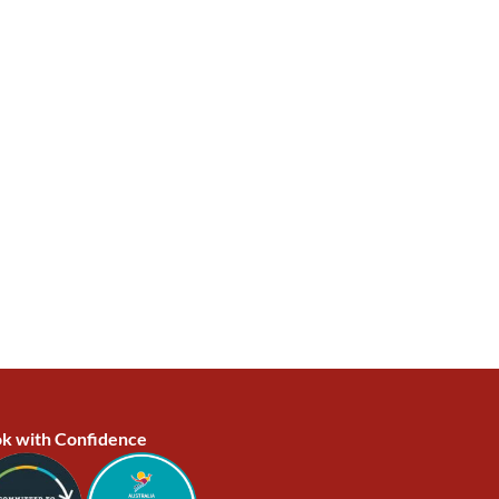
k with Confidence