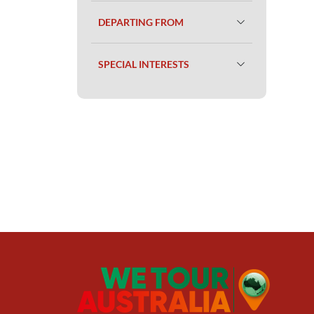
DEPARTING FROM
SPECIAL INTERESTS