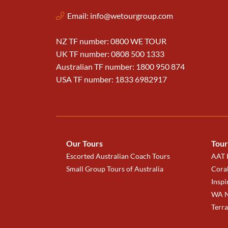
Email:
info@wetourgroup.com
NZ TF number: 0800 WE TOUR
UK TF number: 0808 500 1333
Australian TF number: 1800 950 874
USA TF number: 1833 6982917
Our Tours
Tour
Escorted Australian Coach Tours
AAT K
Small Group Tours of Australia
Coral
Inspi
WA N
Terr