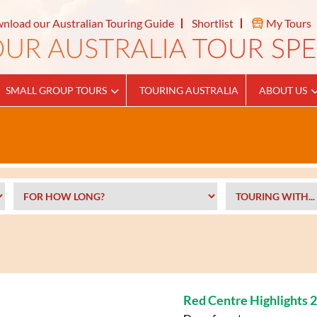
nload our Australian Touring Guide
Shortlist
My Tours
SMALL GROUP TOURS
TOURING AUSTRALIA
ABOUT US
Red Centre Highlights 