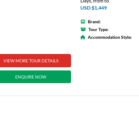
Days, from to
USD $1,449
Brand:
Tour Type:
Accommodation Style:
VIEW MORE TOUR DETAILS
ENQUIRE NOW