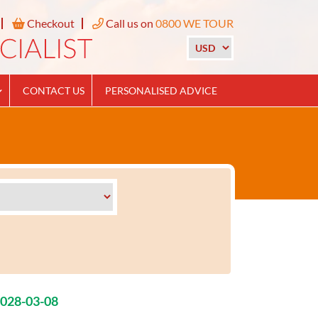
Checkout
Call us on
0800 WE TOUR
CONTACT US
PERSONALISED ADVICE
2028-03-08