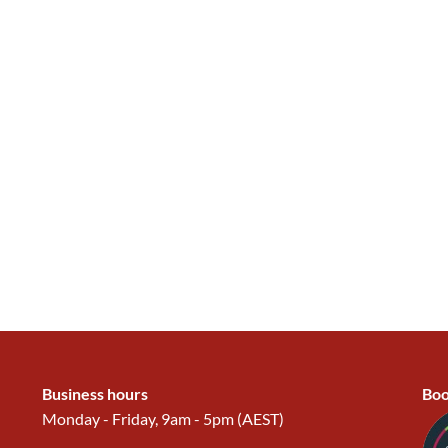
Business hours
Boo
Monday - Friday, 9am - 5pm (AEST)