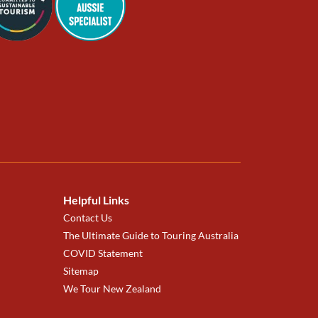
Helpful Links
Contact Us
The Ultimate Guide to Touring Australia
COVID Statement
Sitemap
We Tour New Zealand