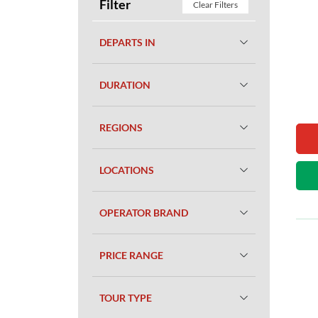
Filter
Clear Filters
DEPARTS IN
DURATION
REGIONS
LOCATIONS
OPERATOR BRAND
PRICE RANGE
TOUR TYPE