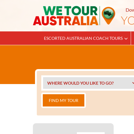
Dow
ESCORTED AUSTRALIAN COACH TOURS
FIND MY TOUR