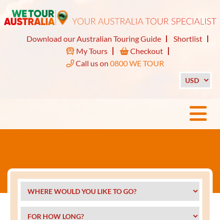
Download our Australian Touring Guide
Shortlist
My Tours
Checkout
Call us on
0800 WE TOUR