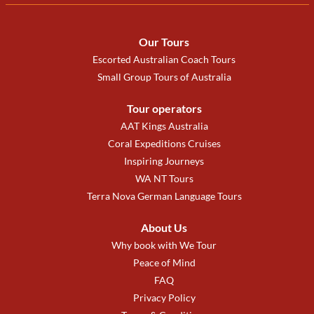
Our Tours
Escorted Australian Coach Tours
Small Group Tours of Australia
Tour operators
AAT Kings Australia
Coral Expeditions Cruises
Inspiring Journeys
WA NT Tours
Terra Nova German Language Tours
About Us
Why book with We Tour
Peace of Mind
FAQ
Privacy Policy