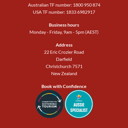
Australian TF number: 1800 950 874
USA TF number: 1833 6982917
Business hours
Monday - Friday, 9am - 5pm (AEST)
Address
22 Eric Crozier Road
Darfield
Christchurch 7571
New Zealand
Book with Confidence