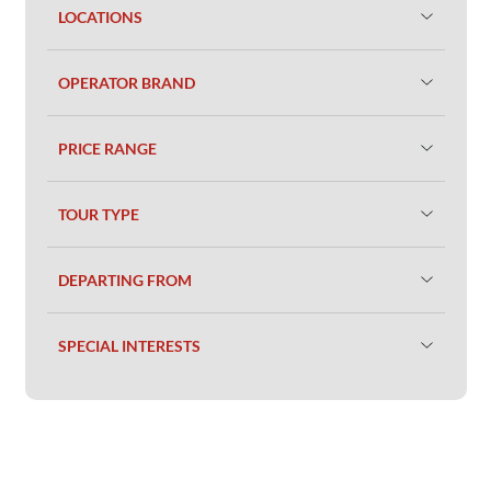
LOCATIONS
OPERATOR BRAND
PRICE RANGE
TOUR TYPE
DEPARTING FROM
SPECIAL INTERESTS