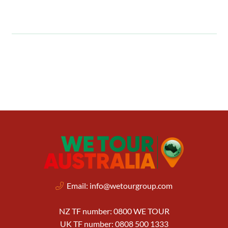
Email:
info@wetourgroup.com
NZ TF number: 0800 WE TOUR
UK TF number: 0808 500 1333