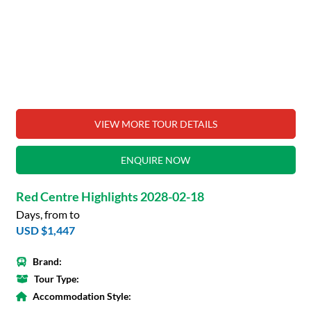
VIEW MORE TOUR DETAILS
ENQUIRE NOW
Red Centre Highlights 2028-02-18
Days, from to
USD $1,447
Brand:
Tour Type:
Accommodation Style: