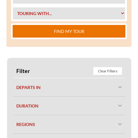
FIND MY TOUR
Filter
Clear Filters
DEPARTS IN
DURATION
REGIONS