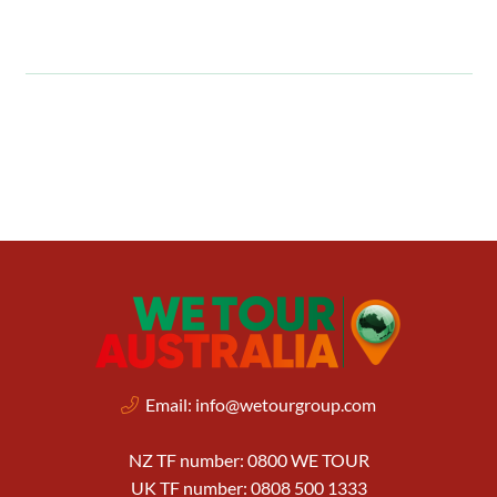
Email:
info@wetourgroup.com
NZ TF number: 0800 WE TOUR
UK TF number: 0808 500 1333