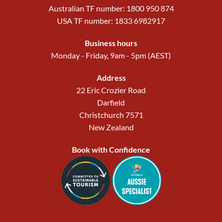
Australian TF number: 1800 950 874
USA TF number: 1833 6982917
Business hours
Monday - Friday, 9am - 5pm (AEST)
Address
22 Eric Crozier Road
Darfield
Christchurch 7571
New Zealand
Book with Confidence