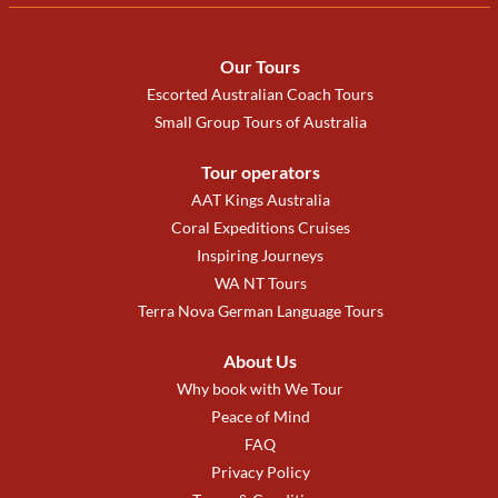
Our Tours
Escorted Australian Coach Tours
Small Group Tours of Australia
Tour operators
AAT Kings Australia
Coral Expeditions Cruises
Inspiring Journeys
WA NT Tours
Terra Nova German Language Tours
About Us
Why book with We Tour
Peace of Mind
FAQ
Privacy Policy