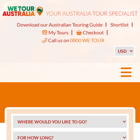
Download our Australian Touring Guide
Shortlist
My Tours
Checkout
Call us on
0800 WE TOUR