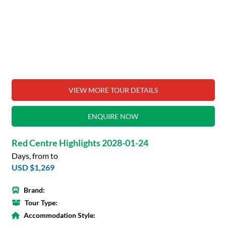
VIEW MORE TOUR DETAILS
ENQUIRE NOW
Red Centre Highlights 2028-01-24
Days, from to
USD $1,269
Brand:
Tour Type:
Accommodation Style: