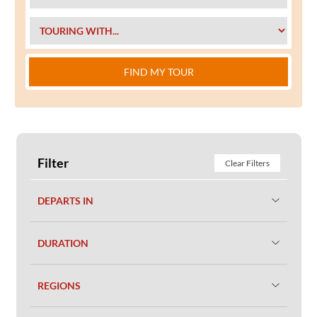
FIND MY TOUR
Filter
Clear Filters
DEPARTS IN
DURATION
REGIONS