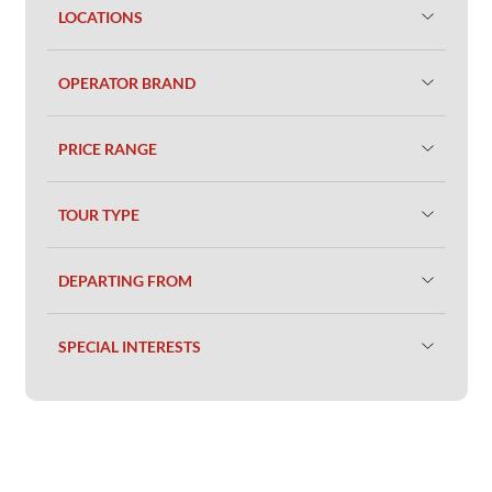
LOCATIONS
OPERATOR BRAND
PRICE RANGE
TOUR TYPE
DEPARTING FROM
SPECIAL INTERESTS