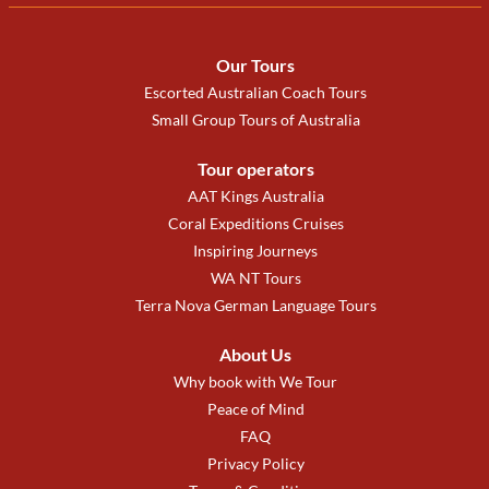
Our Tours
Escorted Australian Coach Tours
Small Group Tours of Australia
Tour operators
AAT Kings Australia
Coral Expeditions Cruises
Inspiring Journeys
WA NT Tours
Terra Nova German Language Tours
About Us
Why book with We Tour
Peace of Mind
FAQ
Privacy Policy