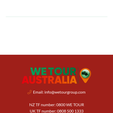
Email:
info@wetourgroup.com
NZ TF number: 0800 WE TOUR
UK TF number: 0808 500 1333