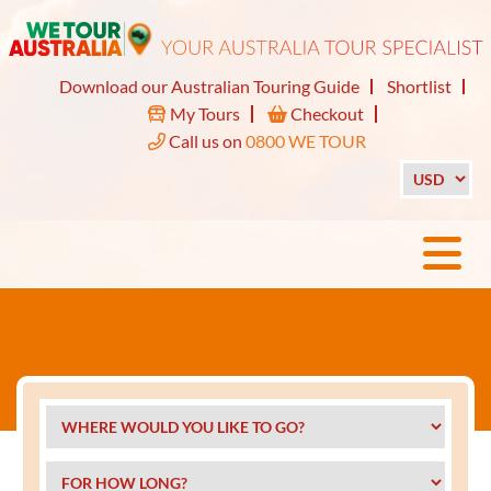
Download our Australian Touring Guide
Shortlist
My Tours
Checkout
Call us on
0800 WE TOUR