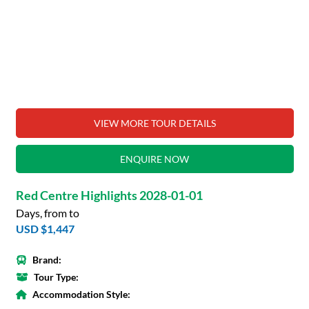
VIEW MORE TOUR DETAILS
ENQUIRE NOW
Red Centre Highlights 2028-01-01
Days, from to
USD $1,447
Brand:
Tour Type:
Accommodation Style: