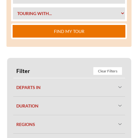
FIND MY TOUR
Filter
Clear Filters
DEPARTS IN
DURATION
REGIONS