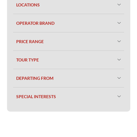
LOCATIONS
OPERATOR BRAND
PRICE RANGE
TOUR TYPE
DEPARTING FROM
SPECIAL INTERESTS