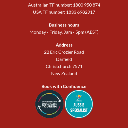
Australian TF number: 1800 950 874
USA TF number: 1833 6982917
Business hours
Monday - Friday, 9am - 5pm (AEST)
Address
22 Eric Crozier Road
Darfield
Christchurch 7571
New Zealand
Book with Confidence