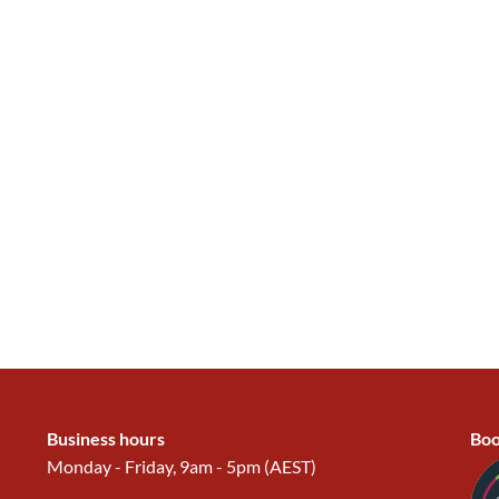
Business hours
Boo
Monday - Friday, 9am - 5pm (AEST)