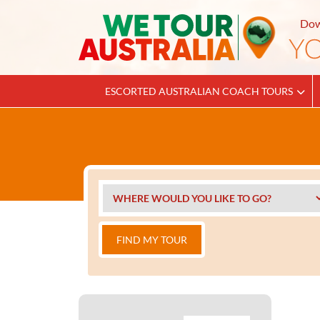
Dow
ESCORTED AUSTRALIAN COACH TOURS
FIND MY TOUR