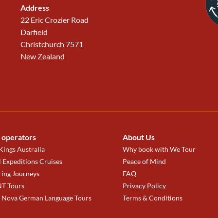
Address
22 Eric Crozier Road
Darfield
Christchurch 7571
New Zealand
 operators
About Us
ings Australia
Why book with We Tour
 Expeditions Cruises
Peace of Mind
ring Journeys
FAQ
T Tours
Privacy Policy
a Nova German Language Tours
Terms & Conditions