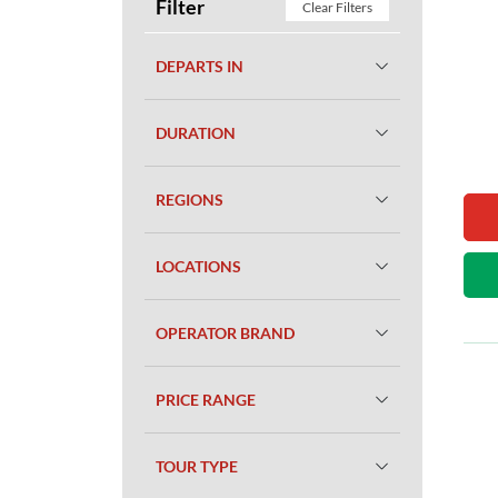
Filter
Clear Filters
DEPARTS IN
DURATION
REGIONS
LOCATIONS
OPERATOR BRAND
PRICE RANGE
TOUR TYPE