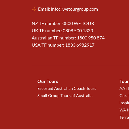
Email:
info@wetourgroup.com
NZ TF number: 0800 WE TOUR
UK TF number: 0808 500 1333
Australian TF number: 1800 950 874
USA TF number: 1833 6982917
Our Tours
Tour
Escorted Australian Coach Tours
AAT K
Small Group Tours of Australia
Coral
Inspi
WA N
Terr