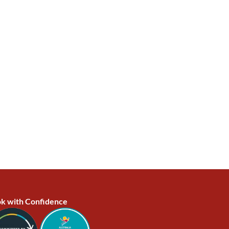
k with Confidence