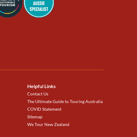
Helpful Links
Contact Us
The Ultimate Guide to Touring Australia
COVID Statement
Sitemap
We Tour New Zealand