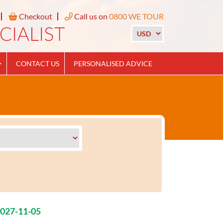
Checkout
Call us on
0800 WE TOUR
CONTACT US
PERSONALISED ADVICE
2027-11-05