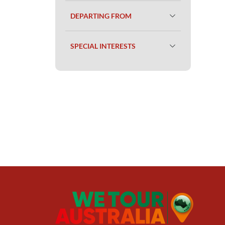
DEPARTING FROM
SPECIAL INTERESTS