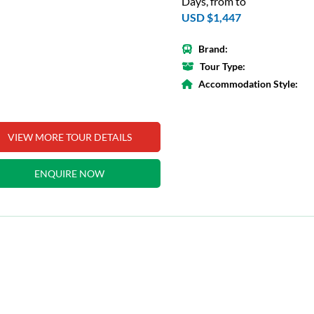
Days, from to
USD $1,447
Brand:
Tour Type:
Accommodation Style:
VIEW MORE TOUR DETAILS
ENQUIRE NOW