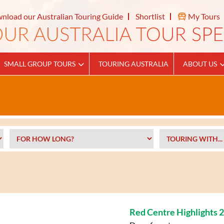
nload our Australian Touring Guide
Shortlist
My Tours
SMALL GROUP TOURS
TOURING AUSTRALIA
ABOUT US
Red Centre Highlights 