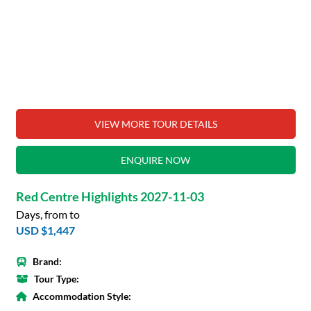
VIEW MORE TOUR DETAILS
ENQUIRE NOW
Red Centre Highlights 2027-11-03
Days, from to
USD $1,447
Brand:
Tour Type:
Accommodation Style: