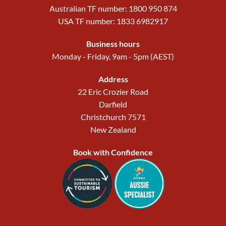
Australian TF number: 1800 950 874
USA TF number: 1833 6982917
Business hours
Monday - Friday, 9am - 5pm (AEST)
Address
22 Eric Crozier Road
Darfield
Christchurch 7571
New Zealand
Book with Confidence