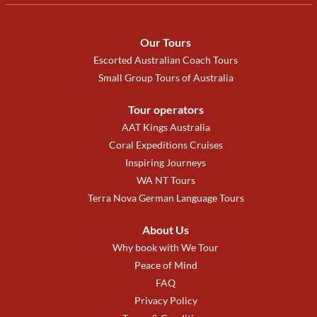
Our Tours
Escorted Australian Coach Tours
Small Group Tours of Australia
Tour operators
AAT Kings Australia
Coral Expeditions Cruises
Inspiring Journeys
WA NT Tours
Terra Nova German Language Tours
About Us
Why book with We Tour
Peace of Mind
FAQ
Privacy Policy