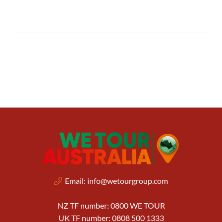
Email:
info@wetourgroup.com
NZ TF number: 0800 WE TOUR
UK TF number: 0808 500 1333