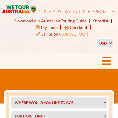
Download our Australian Touring Guide
Shortlist
My Tours
Checkout
Call us on
0800 WE TOUR