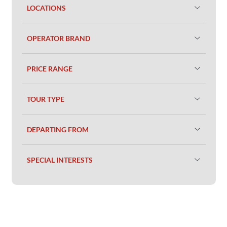
LOCATIONS
OPERATOR BRAND
PRICE RANGE
TOUR TYPE
DEPARTING FROM
SPECIAL INTERESTS