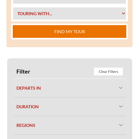
FIND MY TOUR
Filter
Clear Filters
DEPARTS IN
DURATION
REGIONS