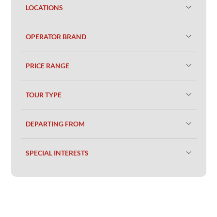
LOCATIONS
OPERATOR BRAND
PRICE RANGE
TOUR TYPE
DEPARTING FROM
SPECIAL INTERESTS