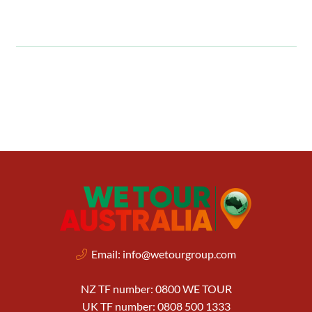
Email:
info@wetourgroup.com
NZ TF number: 0800 WE TOUR
UK TF number: 0808 500 1333