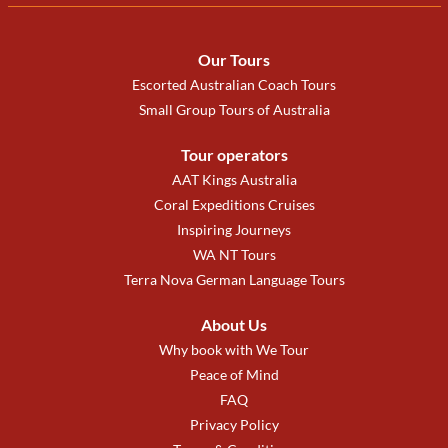
Our Tours
Escorted Australian Coach Tours
Small Group Tours of Australia
Tour operators
AAT Kings Australia
Coral Expeditions Cruises
Inspiring Journeys
WA NT Tours
Terra Nova German Language Tours
About Us
Why book with We Tour
Peace of Mind
FAQ
Privacy Policy