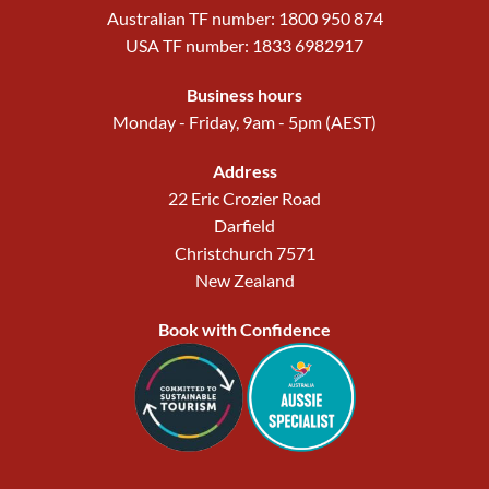
Australian TF number: 1800 950 874
USA TF number: 1833 6982917
Business hours
Monday - Friday, 9am - 5pm (AEST)
Address
22 Eric Crozier Road
Darfield
Christchurch 7571
New Zealand
Book with Confidence