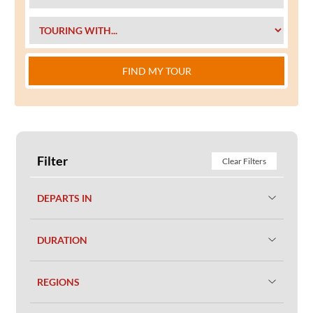
FIND MY TOUR
Filter
Clear Filters
DEPARTS IN
DURATION
REGIONS