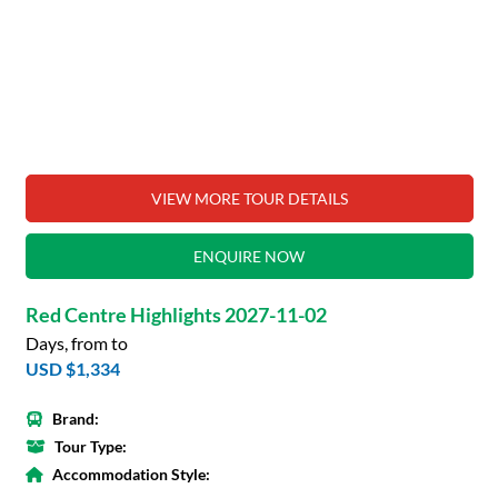
VIEW MORE TOUR DETAILS
ENQUIRE NOW
Red Centre Highlights 2027-11-02
Days, from to
USD $1,334
Brand:
Tour Type:
Accommodation Style: