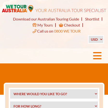
Download our Australian Touring Guide
Shortlist
My Tours
Checkout
Call us on
0800 WE TOUR