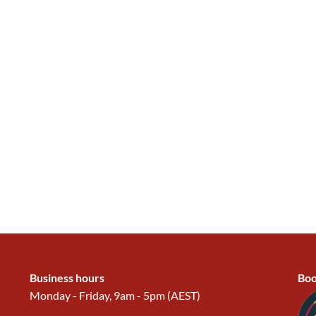
Business hours
Boo
Monday - Friday, 9am - 5pm (AEST)