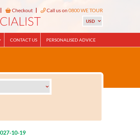
Checkout
Call us on
0800 WE TOUR
CONTACT US
PERSONALISED ADVICE
2027-10-19