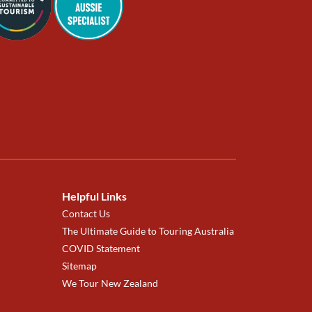
Helpful Links
Contact Us
The Ultimate Guide to Touring Australia
COVID Statement
Sitemap
We Tour New Zealand