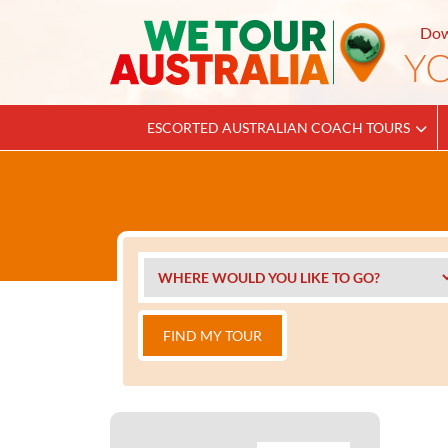
Dow
ESCORTED AUSTRALIAN COACH TOURS
FIND MY TOUR