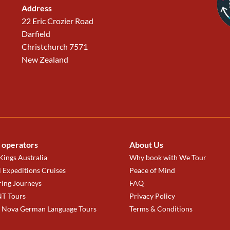
Address
22 Eric Crozier Road
Darfield
Christchurch 7571
New Zealand
 operators
About Us
ings Australia
Why book with We Tour
 Expeditions Cruises
Peace of Mind
ring Journeys
FAQ
T Tours
Privacy Policy
a Nova German Language Tours
Terms & Conditions