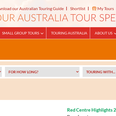
nload our Australian Touring Guide
Shortlist
My Tours
SMALL GROUP TOURS
TOURING AUSTRALIA
ABOUT US
Red Centre Highlights 