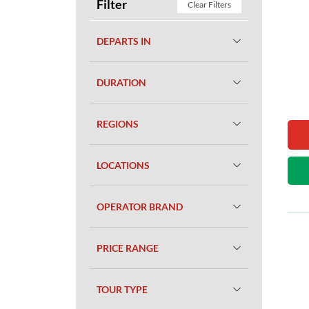
Filter
Clear Filters
DEPARTS IN
DURATION
REGIONS
LOCATIONS
OPERATOR BRAND
PRICE RANGE
TOUR TYPE