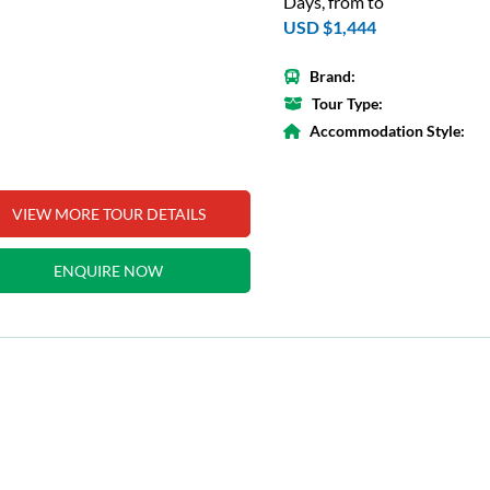
Days, from to
USD $1,444
Brand:
Tour Type:
Accommodation Style:
VIEW MORE TOUR DETAILS
ENQUIRE NOW