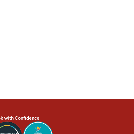
k with Confidence