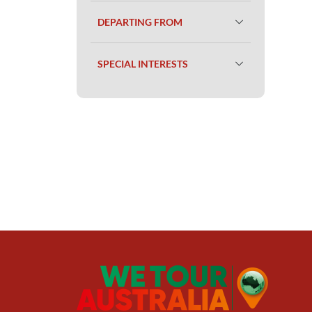
DEPARTING FROM
SPECIAL INTERESTS