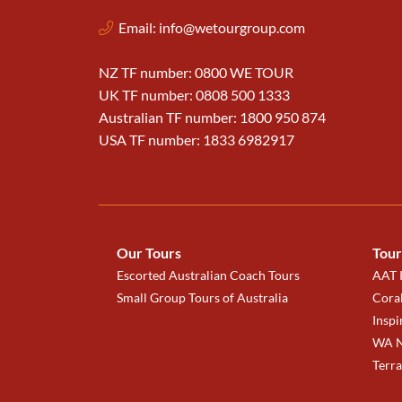
Email:
info@wetourgroup.com
NZ TF number: 0800 WE TOUR
UK TF number: 0808 500 1333
Australian TF number: 1800 950 874
USA TF number: 1833 6982917
Our Tours
Tour
Escorted Australian Coach Tours
AAT K
Small Group Tours of Australia
Coral
Inspi
WA N
Terr