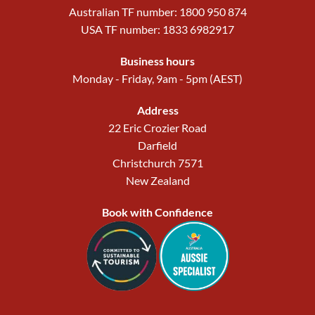
Australian TF number: 1800 950 874
USA TF number: 1833 6982917
Business hours
Monday - Friday, 9am - 5pm (AEST)
Address
22 Eric Crozier Road
Darfield
Christchurch 7571
New Zealand
Book with Confidence