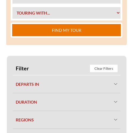
FIND MY TOUR
Filter
Clear Filters
DEPARTS IN
DURATION
REGIONS