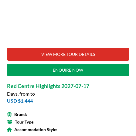
VIEW MORE TOUR DETAILS
ENQUIRE NOW
Red Centre Highlights 2027-07-17
Days, from to
USD $1,444
Brand:
Tour Type:
Accommodation Style: