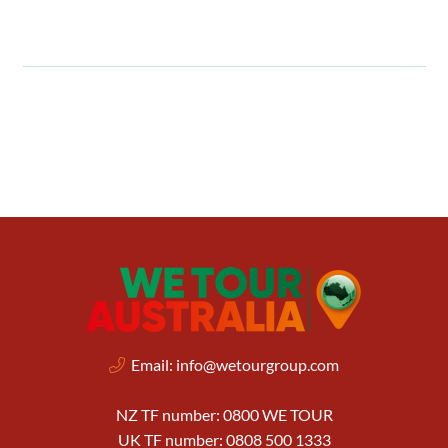
Email:
info@wetourgroup.com
NZ TF number: 0800 WE TOUR
UK TF number: 0808 500 1333