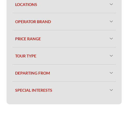
LOCATIONS
OPERATOR BRAND
PRICE RANGE
TOUR TYPE
DEPARTING FROM
SPECIAL INTERESTS