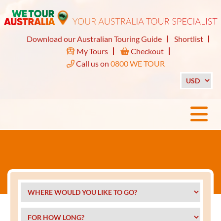
Download our Australian Touring Guide
Shortlist
My Tours
Checkout
Call us on
0800 WE TOUR