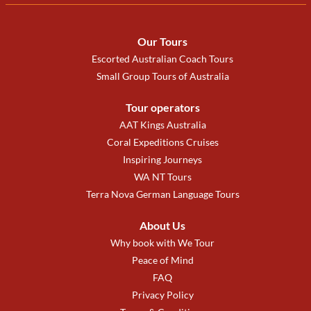
Our Tours
Escorted Australian Coach Tours
Small Group Tours of Australia
Tour operators
AAT Kings Australia
Coral Expeditions Cruises
Inspiring Journeys
WA NT Tours
Terra Nova German Language Tours
About Us
Why book with We Tour
Peace of Mind
FAQ
Privacy Policy