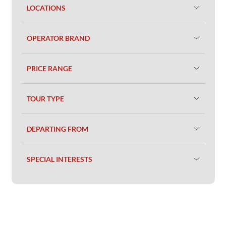
LOCATIONS
OPERATOR BRAND
PRICE RANGE
TOUR TYPE
DEPARTING FROM
SPECIAL INTERESTS