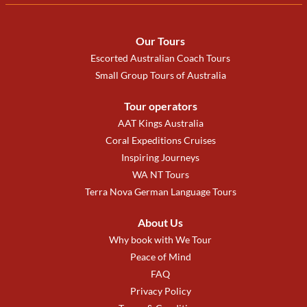
Our Tours
Escorted Australian Coach Tours
Small Group Tours of Australia
Tour operators
AAT Kings Australia
Coral Expeditions Cruises
Inspiring Journeys
WA NT Tours
Terra Nova German Language Tours
About Us
Why book with We Tour
Peace of Mind
FAQ
Privacy Policy