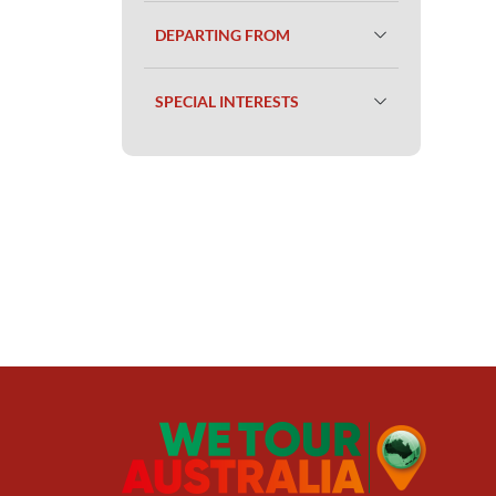
DEPARTING FROM
SPECIAL INTERESTS