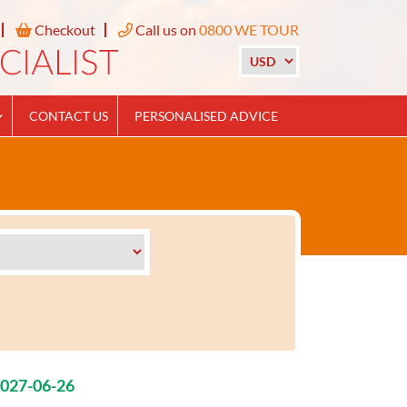
Checkout
Call us on
0800 WE TOUR
CONTACT US
PERSONALISED ADVICE
2027-06-26