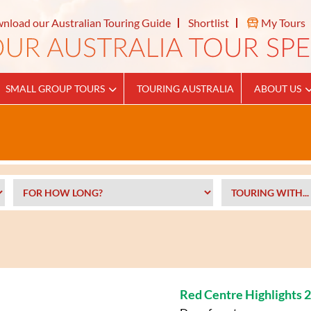
nload our Australian Touring Guide
Shortlist
My Tours
SMALL GROUP TOURS
TOURING AUSTRALIA
ABOUT US
Red Centre Highlights 