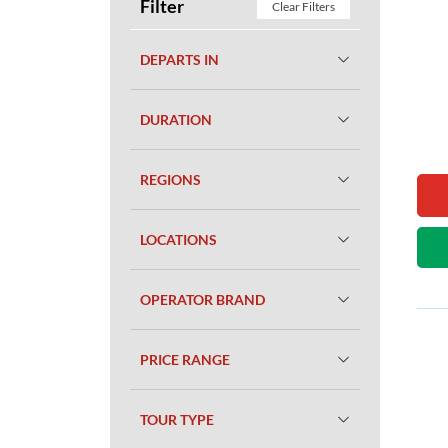
Filter
Clear Filters
DEPARTS IN
DURATION
REGIONS
LOCATIONS
OPERATOR BRAND
PRICE RANGE
TOUR TYPE