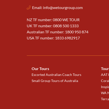
Email:
info@wetourgroup.com
NZ TF number: 0800 WE TOUR
UK TF number: 0808 500 1333
Australian TF number: 1800 950 874
USA TF number: 1833 6982917
Our Tours
Tour
Escorted Australian Coach Tours
AAT K
Small Group Tours of Australia
Coral
Inspi
WA N
Terr