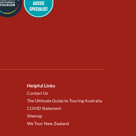
Helpful Links
Contact Us
The Ultimate Guide to Touring Australia
COVID Statement
Sitemap
We Tour New Zealand