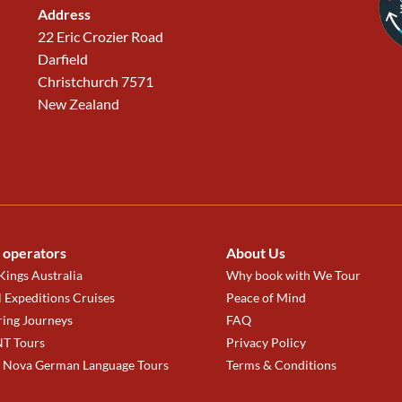
Address
22 Eric Crozier Road
Darfield
Christchurch 7571
New Zealand
 operators
About Us
ings Australia
Why book with We Tour
 Expeditions Cruises
Peace of Mind
ring Journeys
FAQ
T Tours
Privacy Policy
a Nova German Language Tours
Terms & Conditions