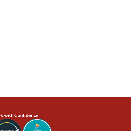
k with Confidence