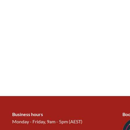
Business hours
Boo
Monday - Friday, 9am - 5pm (AEST)