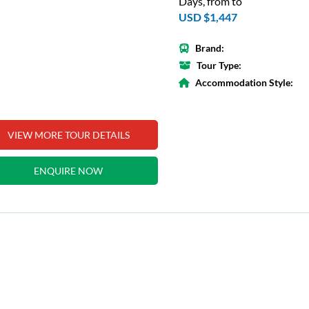
Days, from to
USD $1,447
Brand:
Tour Type:
Accommodation Style:
VIEW MORE TOUR DETAILS
ENQUIRE NOW