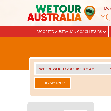
Dow
ESCORTED AUSTRALIAN COACH TOURS
FIND MY TOUR