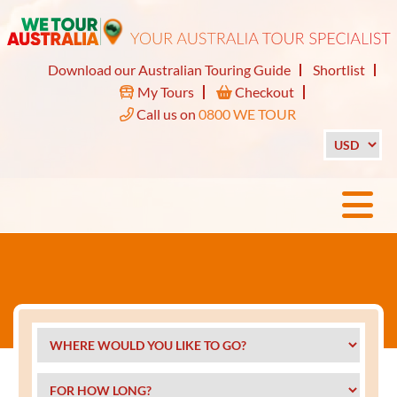
Download our Australian Touring Guide
Shortlist
My Tours
Checkout
Call us on
0800 WE TOUR