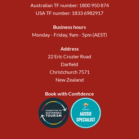
Australian TF number: 1800 950 874
USA TF number: 1833 6982917
Business hours
Monday - Friday, 9am - 5pm (AEST)
Address
22 Eric Crozier Road
Darfield
Christchurch 7571
New Zealand
Book with Confidence