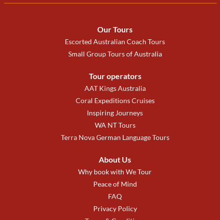
Our Tours
Escorted Australian Coach Tours
Small Group Tours of Australia
Tour operators
AAT Kings Australia
Coral Expeditions Cruises
Inspiring Journeys
WA NT Tours
Terra Nova German Language Tours
About Us
Why book with We Tour
Peace of Mind
FAQ
Privacy Policy