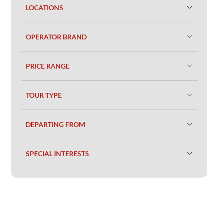
LOCATIONS
OPERATOR BRAND
PRICE RANGE
TOUR TYPE
DEPARTING FROM
SPECIAL INTERESTS