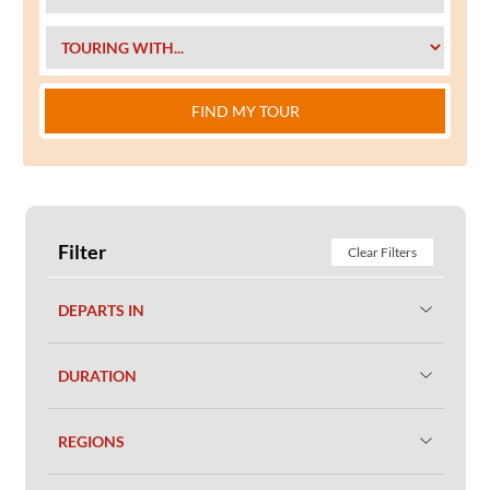
FIND MY TOUR
Filter
Clear Filters
DEPARTS IN
DURATION
REGIONS