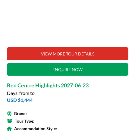
VIEW MORE TOUR DETAILS
ENQUIRE NOW
Red Centre Highlights 2027-06-23
Days, from to
USD $1,444
Brand:
Tour Type:
Accommodation Style: