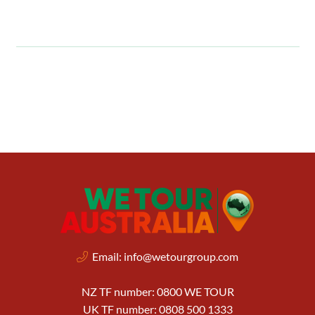
Email:
info@wetourgroup.com
NZ TF number: 0800 WE TOUR
UK TF number: 0808 500 1333