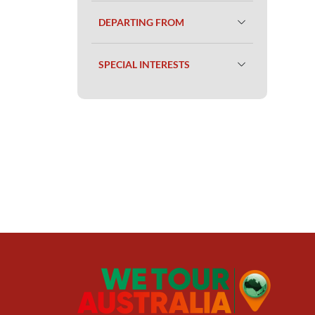
DEPARTING FROM
SPECIAL INTERESTS