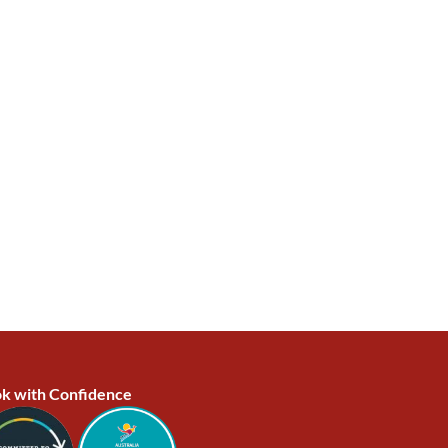
k with Confidence