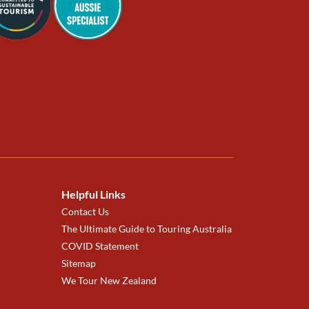
Helpful Links
Contact Us
The Ultimate Guide to Touring Australia
COVID Statement
Sitemap
We Tour New Zealand