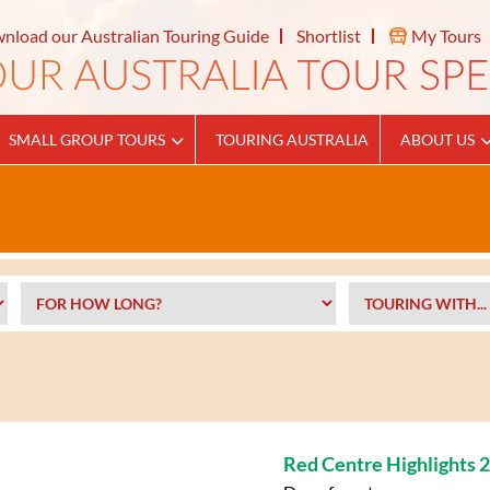
nload our Australian Touring Guide
Shortlist
My Tours
SMALL GROUP TOURS
TOURING AUSTRALIA
ABOUT US
Red Centre Highlights 