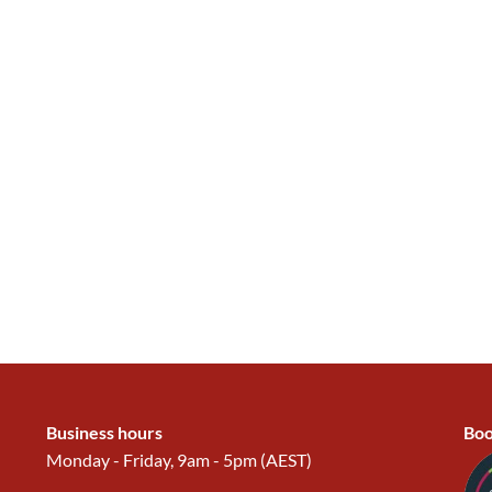
Business hours
Boo
Monday - Friday, 9am - 5pm (AEST)