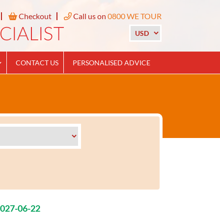
Checkout
Call us on
0800 WE TOUR
CONTACT US
PERSONALISED ADVICE
2027-06-22