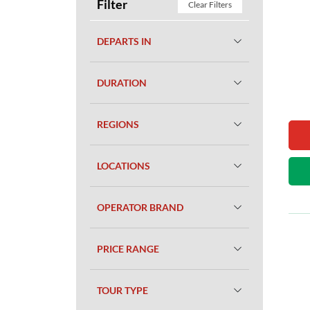
Filter
Clear Filters
DEPARTS IN
DURATION
REGIONS
LOCATIONS
OPERATOR BRAND
PRICE RANGE
TOUR TYPE