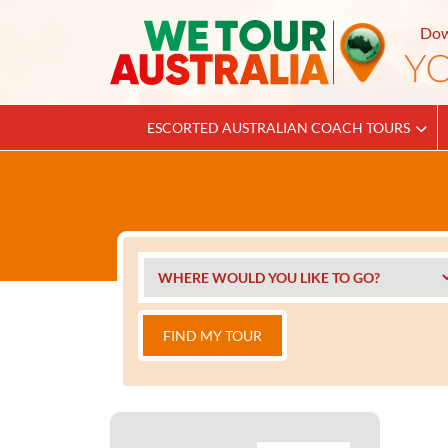
Dow
ESCORTED AUSTRALIAN COACH TOURS
FIND MY TOUR