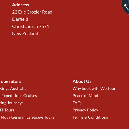
Address
22 Eric Crozier Road
Darfield
Christchurch 7571
New Zealand
 operators
About Us
ings Australia
Why book with We Tour
 Expeditions Cruises
Peace of Mind
ring Journeys
FAQ
T Tours
Privacy Policy
a Nova German Language Tours
Terms & Conditions