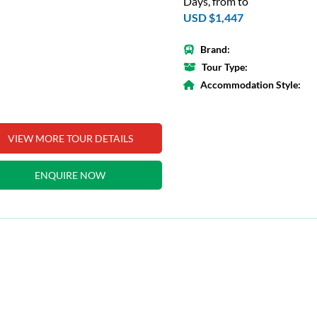
Days, from to
USD $1,447
Brand:
Tour Type:
Accommodation Style:
VIEW MORE TOUR DETAILS
ENQUIRE NOW