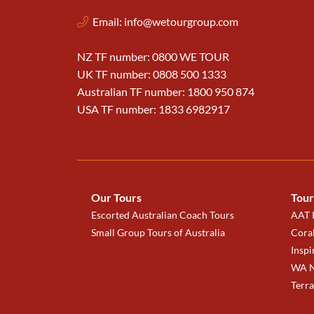
Email:
info@wetourgroup.com
NZ TF number: 0800 WE TOUR
UK TF number: 0808 500 1333
Australian TF number: 1800 950 874
USA TF number: 1833 6982917
Our Tours
Tour
Escorted Australian Coach Tours
AAT K
Small Group Tours of Australia
Coral
Inspi
WA N
Terr