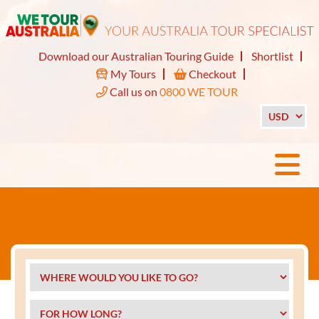
Download our Australian Touring Guide
Shortlist
My Tours
Checkout
Call us on
0800 WE TOUR