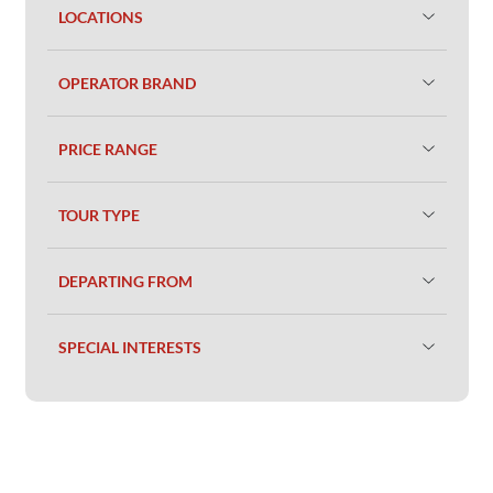
LOCATIONS
OPERATOR BRAND
PRICE RANGE
TOUR TYPE
DEPARTING FROM
SPECIAL INTERESTS