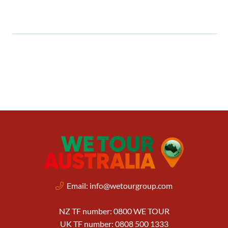
Email:
info@wetourgroup.com
NZ TF number: 0800 WE TOUR
UK TF number: 0808 500 1333