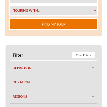
FIND MY TOUR
Filter
Clear Filters
DEPARTS IN
DURATION
REGIONS