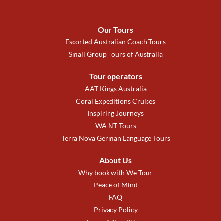
Our Tours
Escorted Australian Coach Tours
Small Group Tours of Australia
Tour operators
AAT Kings Australia
Coral Expeditions Cruises
Inspiring Journeys
WA NT Tours
Terra Nova German Language Tours
About Us
Why book with We Tour
Peace of Mind
FAQ
Privacy Policy