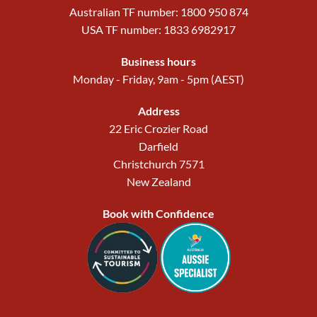
Australian TF number: 1800 950 874
USA TF number: 1833 6982917
Business hours
Monday - Friday, 9am - 5pm (AEST)
Address
22 Eric Crozier Road
Darfield
Christchurch 7571
New Zealand
Book with Confidence