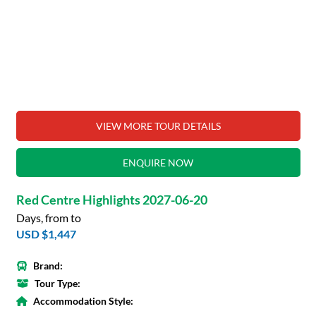
VIEW MORE TOUR DETAILS
ENQUIRE NOW
Red Centre Highlights 2027-06-20
Days, from to
USD $1,447
Brand:
Tour Type:
Accommodation Style: