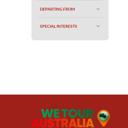
DEPARTING FROM
SPECIAL INTERESTS