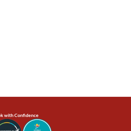
k with Confidence