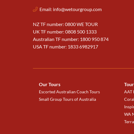
Email:
info@wetourgroup.com
NZ TF number: 0800 WE TOUR
UK TF number: 0808 500 1333
Australian TF number: 1800 950 874
USA TF number: 1833 6982917
Our Tours
Tour
Escorted Australian Coach Tours
AAT K
Small Group Tours of Australia
Coral
Inspi
WA N
Terr