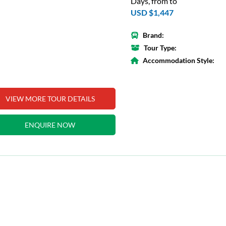
Days, from to
USD $1,447
Brand:
Tour Type:
Accommodation Style:
VIEW MORE TOUR DETAILS
ENQUIRE NOW