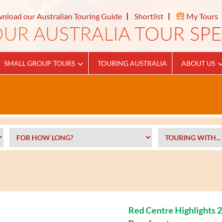
nload our Australian Touring Guide
Shortlist
My Tours
SMALL GROUP TOURS
TOURING AUSTRALIA
ABOUT US
Red Centre Highlights 