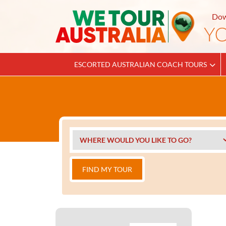
Dow
ESCORTED AUSTRALIAN COACH TOURS
FIND MY TOUR