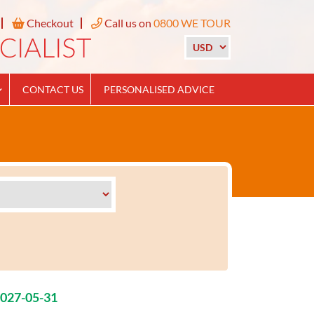
Checkout
Call us on
0800 WE TOUR
CONTACT US
PERSONALISED ADVICE
2027-05-31