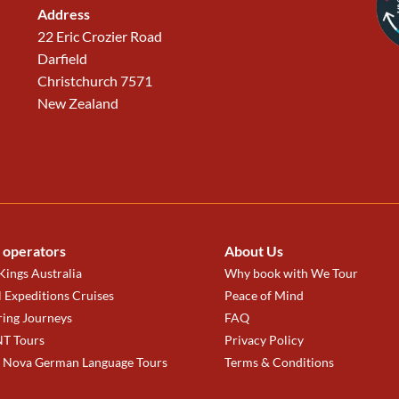
Address
22 Eric Crozier Road
Darfield
Christchurch 7571
New Zealand
 operators
About Us
ings Australia
Why book with We Tour
 Expeditions Cruises
Peace of Mind
ring Journeys
FAQ
T Tours
Privacy Policy
a Nova German Language Tours
Terms & Conditions