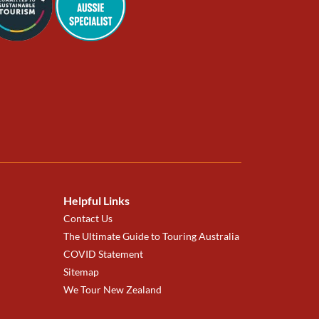
Helpful Links
Contact Us
The Ultimate Guide to Touring Australia
COVID Statement
Sitemap
We Tour New Zealand