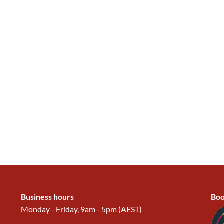
Business hours
Boo
Monday - Friday, 9am - 5pm (AEST)