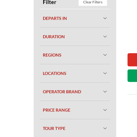
Filter
Clear Filters
DEPARTS IN
DURATION
REGIONS
LOCATIONS
OPERATOR BRAND
PRICE RANGE
TOUR TYPE