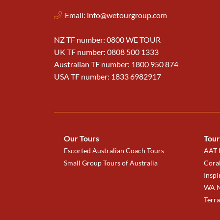
Email:
info@wetourgroup.com
NZ TF number: 0800 WE TOUR
UK TF number: 0808 500 1333
Australian TF number: 1800 950 874
USA TF number: 1833 6982917
Our Tours
Tour
Escorted Australian Coach Tours
AAT K
Small Group Tours of Australia
Coral
Inspi
WA N
Terr