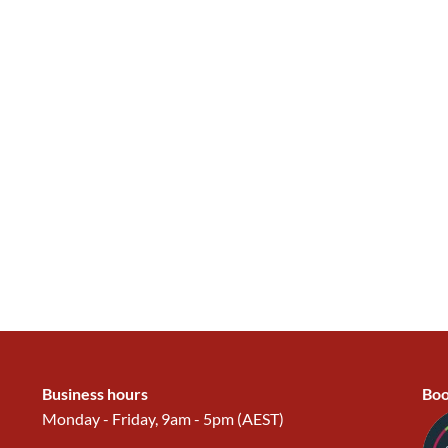
Business hours
Boo
Monday - Friday, 9am - 5pm (AEST)