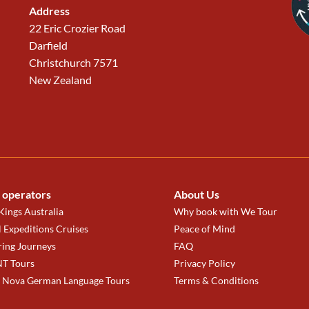
Address
22 Eric Crozier Road
Darfield
Christchurch 7571
New Zealand
 operators
About Us
ings Australia
Why book with We Tour
 Expeditions Cruises
Peace of Mind
ring Journeys
FAQ
T Tours
Privacy Policy
a Nova German Language Tours
Terms & Conditions