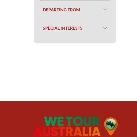
DEPARTING FROM
SPECIAL INTERESTS