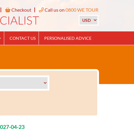
Checkout
Call us on
0800 WE TOUR
CONTACT US
PERSONALISED ADVICE
2027-04-23