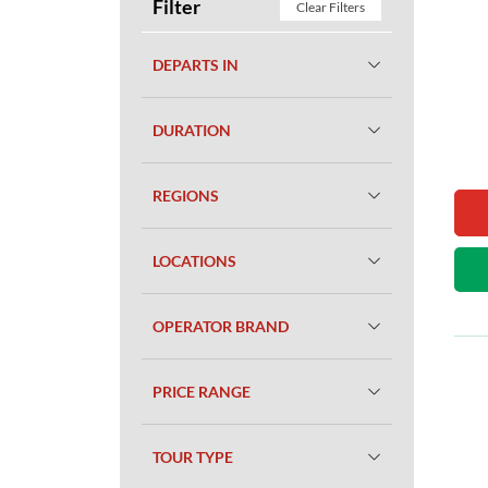
Filter
Clear Filters
DEPARTS IN
DURATION
REGIONS
LOCATIONS
OPERATOR BRAND
PRICE RANGE
TOUR TYPE