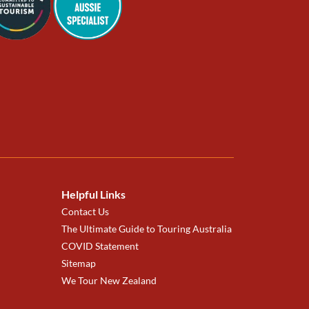
Helpful Links
Contact Us
The Ultimate Guide to Touring Australia
COVID Statement
Sitemap
We Tour New Zealand