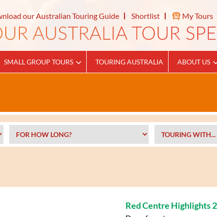
nload our Australian Touring Guide
Shortlist
My Tours
SMALL GROUP TOURS
TOURING AUSTRALIA
ABOUT US
Red Centre Highlights 