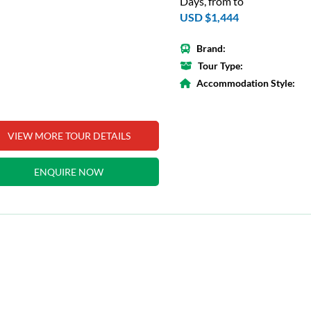
Days, from to
USD $1,444
Brand:
Tour Type:
Accommodation Style:
VIEW MORE TOUR DETAILS
ENQUIRE NOW