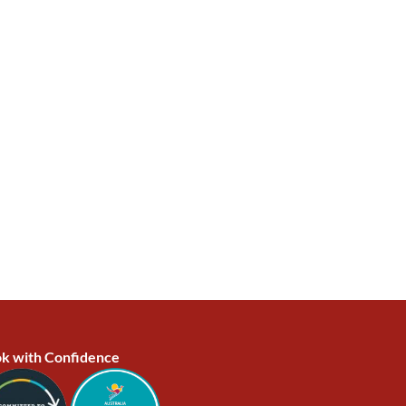
k with Confidence