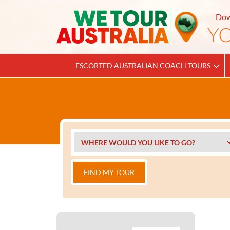
Dow
ESCORTED AUSTRALIAN COACH TOURS
FIND MY TOUR