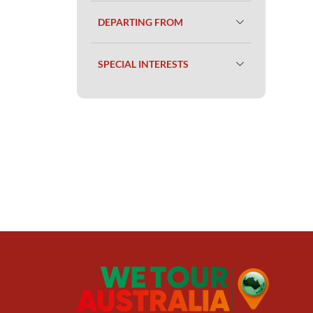
DEPARTING FROM
SPECIAL INTERESTS