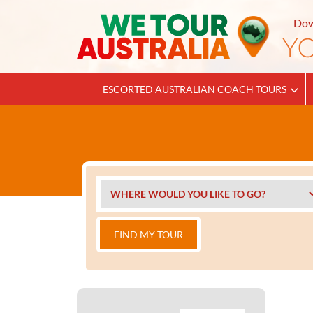
Dow
ESCORTED AUSTRALIAN COACH TOURS
FIND MY TOUR