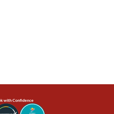
k with Confidence