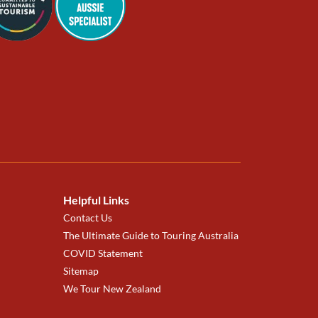
Helpful Links
Contact Us
The Ultimate Guide to Touring Australia
COVID Statement
Sitemap
We Tour New Zealand