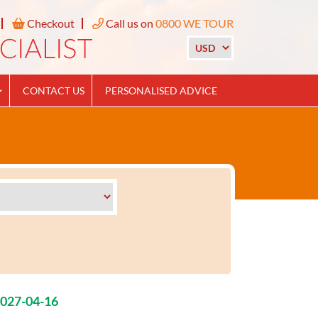
Checkout
Call us on
0800 WE TOUR
CONTACT US
PERSONALISED ADVICE
2027-04-16