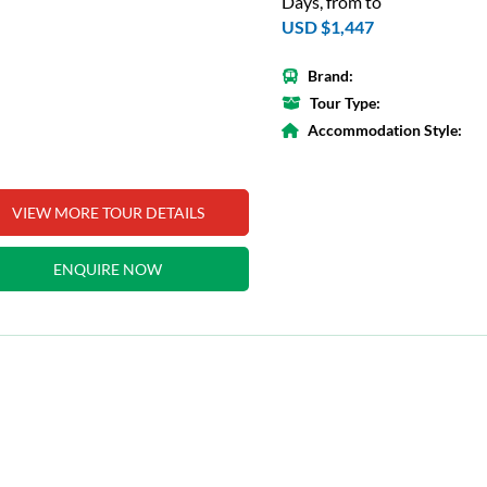
Days, from to
USD $1,447
Brand:
Tour Type:
Accommodation Style:
VIEW MORE TOUR DETAILS
ENQUIRE NOW