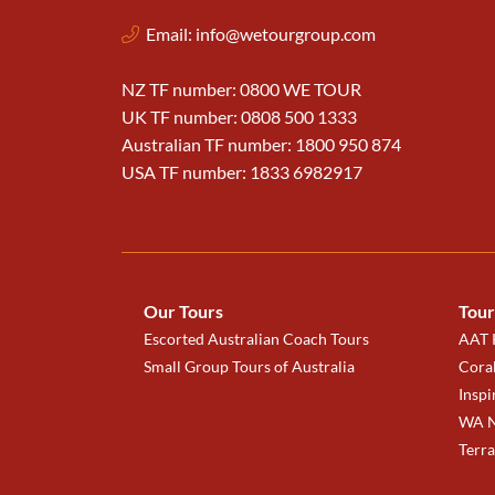
Email:
info@wetourgroup.com
NZ TF number: 0800 WE TOUR
UK TF number: 0808 500 1333
Australian TF number: 1800 950 874
USA TF number: 1833 6982917
Our Tours
Tour
Escorted Australian Coach Tours
AAT K
Small Group Tours of Australia
Coral
Inspi
WA N
Terr