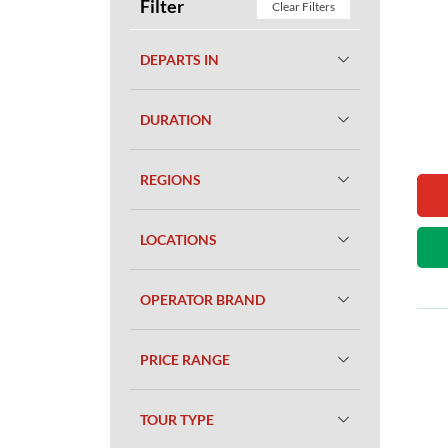
Filter
Clear Filters
DEPARTS IN
DURATION
REGIONS
LOCATIONS
OPERATOR BRAND
PRICE RANGE
TOUR TYPE