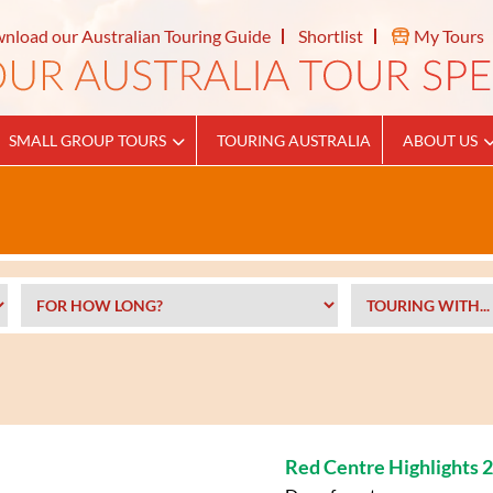
nload our Australian Touring Guide
Shortlist
My Tours
SMALL GROUP TOURS
TOURING AUSTRALIA
ABOUT US
Red Centre Highlights 