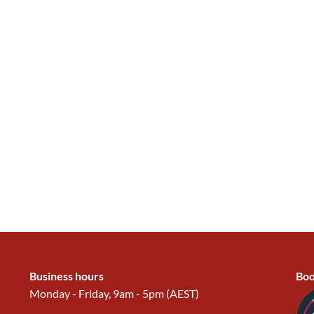
Business hours
Boo
Monday - Friday, 9am - 5pm (AEST)