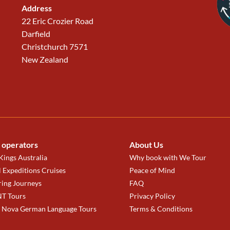
Address
22 Eric Crozier Road
Darfield
Christchurch 7571
New Zealand
 operators
About Us
ings Australia
Why book with We Tour
 Expeditions Cruises
Peace of Mind
ring Journeys
FAQ
T Tours
Privacy Policy
a Nova German Language Tours
Terms & Conditions