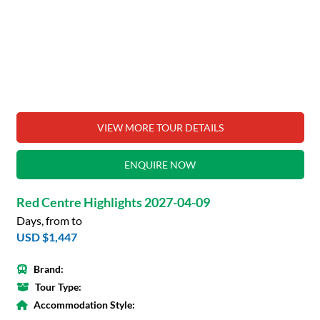
VIEW MORE TOUR DETAILS
ENQUIRE NOW
Red Centre Highlights 2027-04-09
Days, from to
USD $1,447
Brand:
Tour Type:
Accommodation Style: