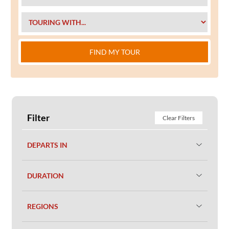
FIND MY TOUR
Filter
Clear Filters
DEPARTS IN
DURATION
REGIONS