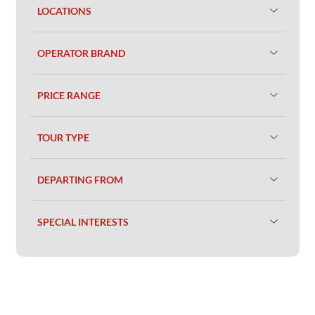
LOCATIONS
OPERATOR BRAND
PRICE RANGE
TOUR TYPE
DEPARTING FROM
SPECIAL INTERESTS