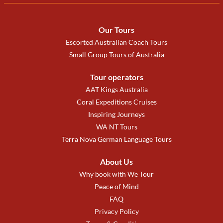
Our Tours
Escorted Australian Coach Tours
Small Group Tours of Australia
Tour operators
AAT Kings Australia
Coral Expeditions Cruises
Inspiring Journeys
WA NT Tours
Terra Nova German Language Tours
About Us
Why book with We Tour
Peace of Mind
FAQ
Privacy Policy