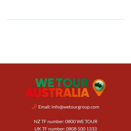
Email:
info@wetourgroup.com
NZ TF number: 0800 WE TOUR
UK TF number: 0808 500 1333