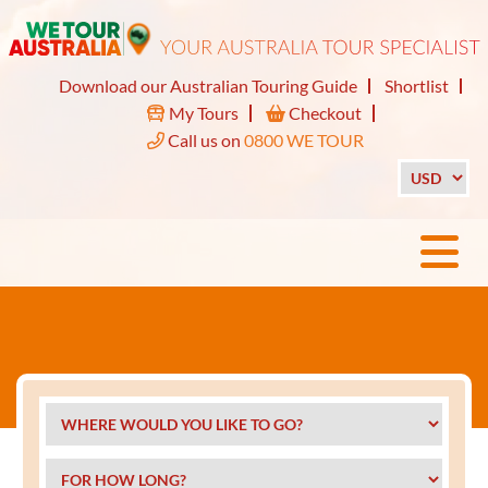
Download our Australian Touring Guide
Shortlist
My Tours
Checkout
Call us on
0800 WE TOUR