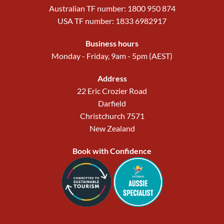
Australian TF number: 1800 950 874
USA TF number: 1833 6982917
Business hours
Monday - Friday, 9am - 5pm (AEST)
Address
22 Eric Crozier Road
Darfield
Christchurch 7571
New Zealand
Book with Confidence