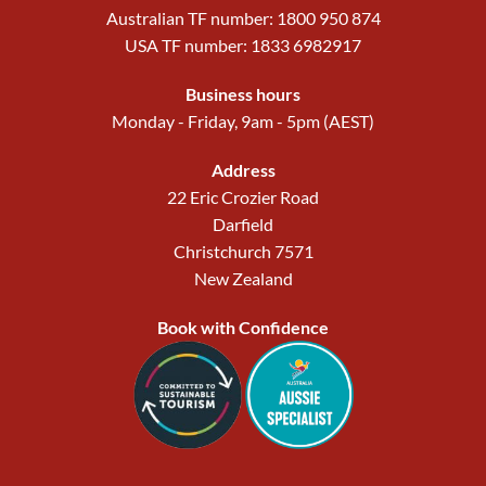
Australian TF number: 1800 950 874
USA TF number: 1833 6982917
Business hours
Monday - Friday, 9am - 5pm (AEST)
Address
22 Eric Crozier Road
Darfield
Christchurch 7571
New Zealand
Book with Confidence