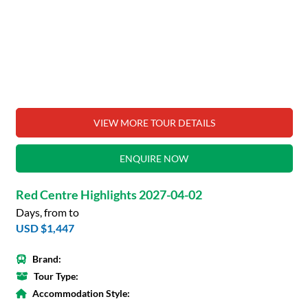
VIEW MORE TOUR DETAILS
ENQUIRE NOW
Red Centre Highlights 2027-04-02
Days, from to
USD $1,447
Brand:
Tour Type:
Accommodation Style: