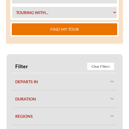
FIND MY TOUR
Filter
Clear Filters
DEPARTS IN
DURATION
REGIONS