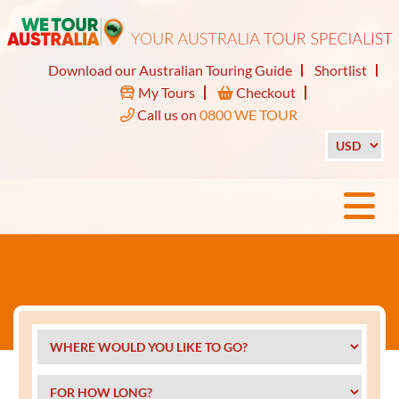
Download our Australian Touring Guide
Shortlist
My Tours
Checkout
Call us on
0800 WE TOUR