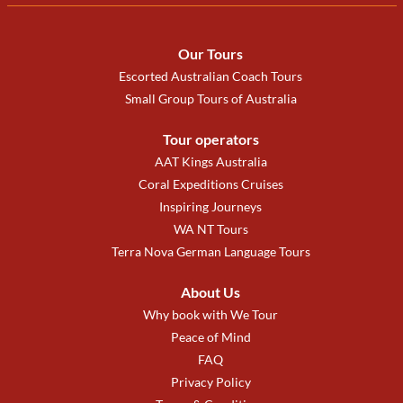
Our Tours
Escorted Australian Coach Tours
Small Group Tours of Australia
Tour operators
AAT Kings Australia
Coral Expeditions Cruises
Inspiring Journeys
WA NT Tours
Terra Nova German Language Tours
About Us
Why book with We Tour
Peace of Mind
FAQ
Privacy Policy