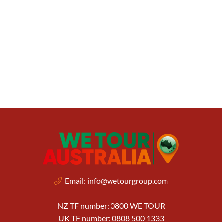
Email:
info@wetourgroup.com
NZ TF number: 0800 WE TOUR
UK TF number: 0808 500 1333