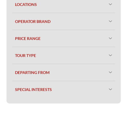
LOCATIONS
OPERATOR BRAND
PRICE RANGE
TOUR TYPE
DEPARTING FROM
SPECIAL INTERESTS