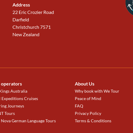
Address
22 Eric Crozier Road
Darfield
Christchurch 7571
New Zealand
 operators
About Us
ings Australia
Why book with We Tour
 Expeditions Cruises
Peace of Mind
ring Journeys
FAQ
T Tours
Privacy Policy
a Nova German Language Tours
Terms & Conditions