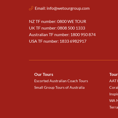
Email:
info@wetourgroup.com
NZ TF number: 0800 WE TOUR
UK TF number: 0808 500 1333
Australian TF number: 1800 950 874
USA TF number: 1833 6982917
Our Tours
Tour
Escorted Australian Coach Tours
AAT K
Small Group Tours of Australia
Coral
Inspi
WA N
Terr