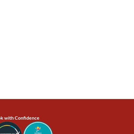
k with Confidence