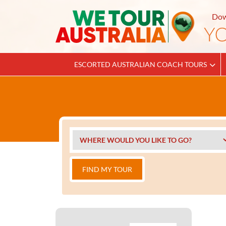
Dow
ESCORTED AUSTRALIAN COACH TOURS
FIND MY TOUR