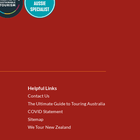
Helpful Links
Contact Us
The Ultimate Guide to Touring Australia
COVID Statement
Sitemap
We Tour New Zealand