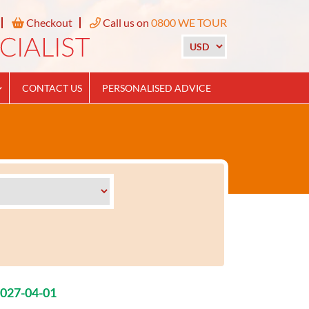
Checkout
Call us on
0800 WE TOUR
CONTACT US
PERSONALISED ADVICE
2027-04-01