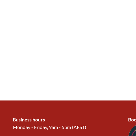
Business hours
Boo
Monday - Friday, 9am - 5pm (AEST)