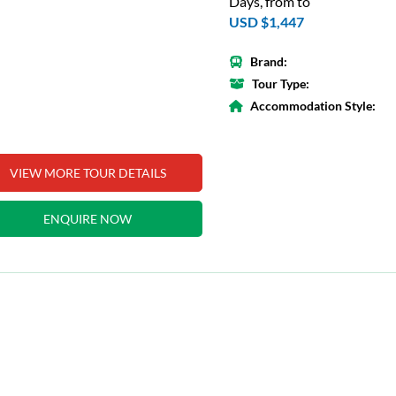
Days, from to
USD $1,447
Brand:
Tour Type:
Accommodation Style:
VIEW MORE TOUR DETAILS
ENQUIRE NOW