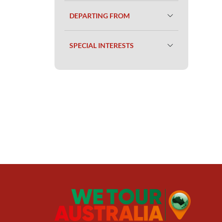
DEPARTING FROM
SPECIAL INTERESTS