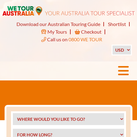
Download our Australian Touring Guide
Shortlist
My Tours
Checkout
Call us on
0800 WE TOUR