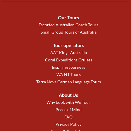
Our Tours
Escorted Australian Coach Tours
Small Group Tours of Australia
Tour operators
AAT Kings Australia
Coral Expeditions Cruises
Inspiring Journeys
WA NT Tours
Terra Nova German Language Tours
About Us
Why book with We Tour
Peace of Mind
FAQ
Privacy Policy