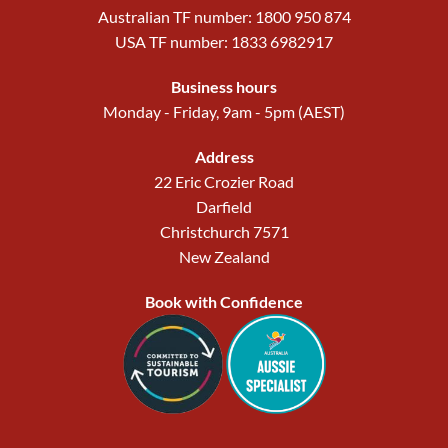
Australian TF number: 1800 950 874
USA TF number: 1833 6982917
Business hours
Monday - Friday, 9am - 5pm (AEST)
Address
22 Eric Crozier Road
Darfield
Christchurch 7571
New Zealand
Book with Confidence