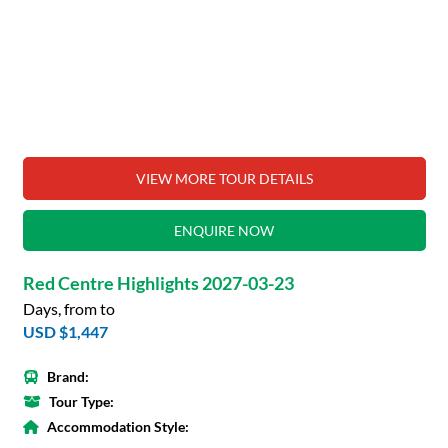
VIEW MORE TOUR DETAILS
ENQUIRE NOW
Red Centre Highlights 2027-03-23
Days, from to
USD $1,447
Brand:
Tour Type:
Accommodation Style: