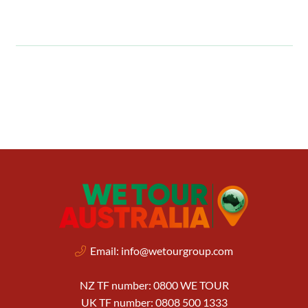
Email:
info@wetourgroup.com
NZ TF number: 0800 WE TOUR
UK TF number: 0808 500 1333