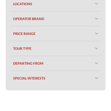
LOCATIONS
OPERATOR BRAND
PRICE RANGE
TOUR TYPE
DEPARTING FROM
SPECIAL INTERESTS