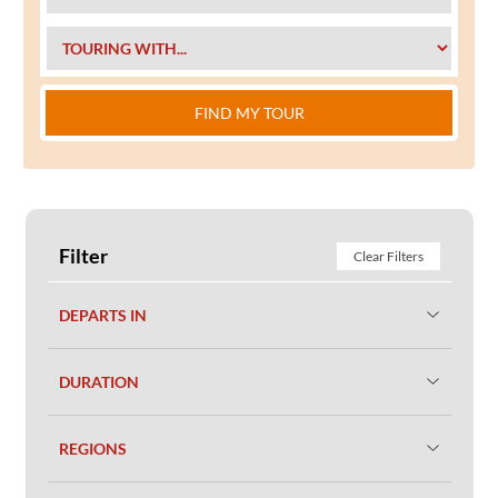
FIND MY TOUR
Filter
Clear Filters
DEPARTS IN
DURATION
REGIONS