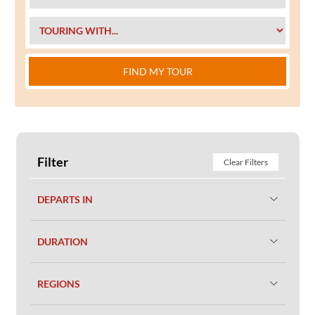
FIND MY TOUR
Filter
Clear Filters
DEPARTS IN
DURATION
REGIONS