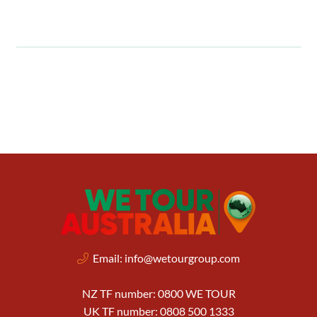
Email:
info@wetourgroup.com
NZ TF number: 0800 WE TOUR
UK TF number: 0808 500 1333