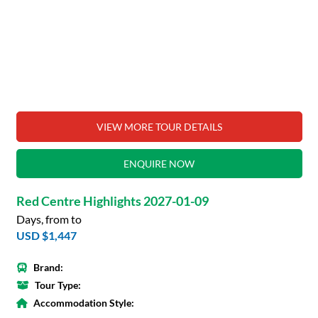
VIEW MORE TOUR DETAILS
ENQUIRE NOW
Red Centre Highlights 2027-01-09
Days, from to
USD $1,447
Brand:
Tour Type:
Accommodation Style: