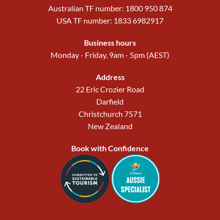
Australian TF number: 1800 950 874
USA TF number: 1833 6982917
Business hours
Monday - Friday, 9am - 5pm (AEST)
Address
22 Eric Crozier Road
Darfield
Christchurch 7571
New Zealand
Book with Confidence