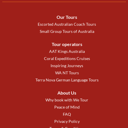
Our Tours
Escorted Australian Coach Tours
Small Group Tours of Australia
Tour operators
AAT Kings Australia
Coral Expeditions Cruises
Inspiring Journeys
WA NT Tours
Terra Nova German Language Tours
About Us
Why book with We Tour
Peace of Mind
FAQ
Privacy Policy