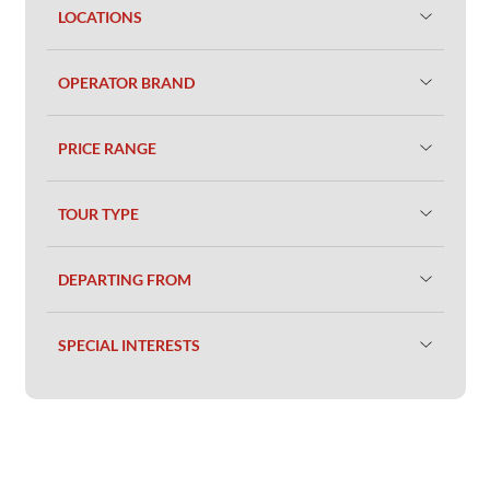
LOCATIONS
OPERATOR BRAND
PRICE RANGE
TOUR TYPE
DEPARTING FROM
SPECIAL INTERESTS