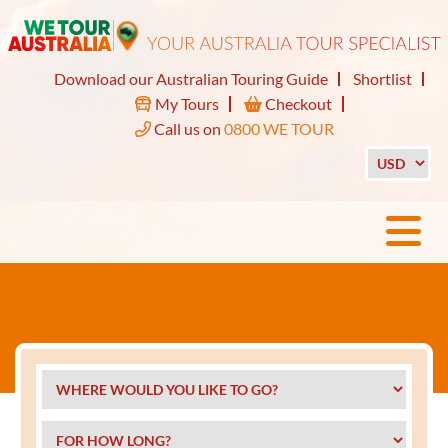
Download our Australian Touring Guide
Shortlist
My Tours
Checkout
Call us on
0800 WE TOUR