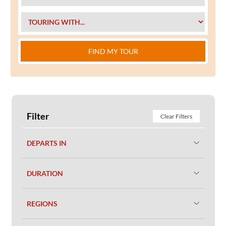
FIND MY TOUR
Filter
Clear Filters
DEPARTS IN
DURATION
REGIONS