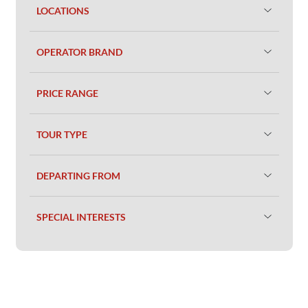
LOCATIONS
OPERATOR BRAND
PRICE RANGE
TOUR TYPE
DEPARTING FROM
SPECIAL INTERESTS