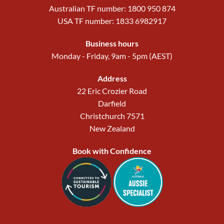
Australian TF number: 1800 950 874
USA TF number: 1833 6982917
Business hours
Monday - Friday, 9am - 5pm (AEST)
Address
22 Eric Crozier Road
Darfield
Christchurch 7571
New Zealand
Book with Confidence