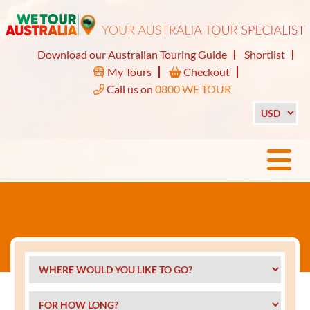
Download our Australian Touring Guide
Shortlist
My Tours
Checkout
Call us on
0800 WE TOUR