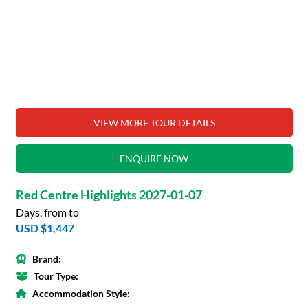
VIEW MORE TOUR DETAILS
ENQUIRE NOW
Red Centre Highlights 2027-01-07
Days, from to
USD $1,447
Brand:
Tour Type:
Accommodation Style: