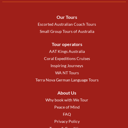
Our Tours
Escorted Australian Coach Tours
Small Group Tours of Australia
Tour operators
AAT Kings Australia
Coral Expeditions Cruises
Inspiring Journeys
WA NT Tours
Terra Nova German Language Tours
About Us
Why book with We Tour
Peace of Mind
FAQ
Privacy Policy