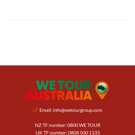
Email:
info@wetourgroup.com
NZ TF number: 0800 WE TOUR
UK TF number: 0808 500 1333