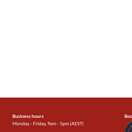
Business hours
Boo
Monday - Friday, 9am - 5pm (AEST)