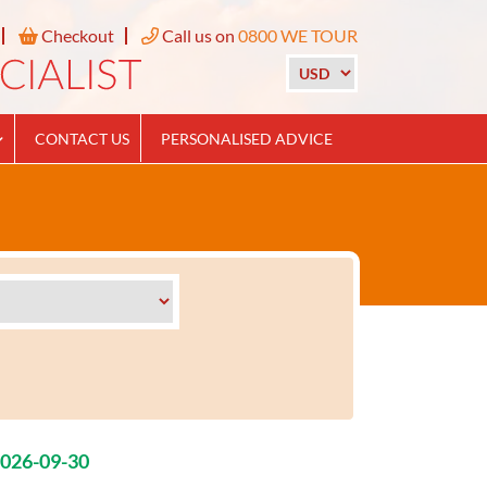
Checkout
Call us on
0800 WE TOUR
CONTACT US
PERSONALISED ADVICE
2026-09-30