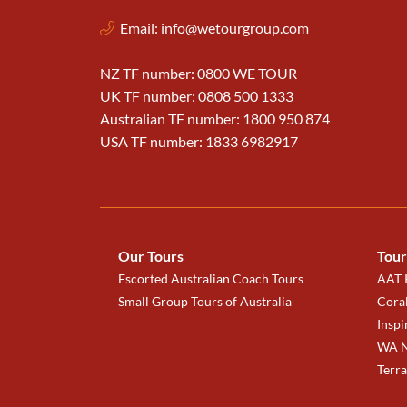
Email:
info@wetourgroup.com
NZ TF number: 0800 WE TOUR
UK TF number: 0808 500 1333
Australian TF number: 1800 950 874
USA TF number: 1833 6982917
Our Tours
Tour
Escorted Australian Coach Tours
AAT K
Small Group Tours of Australia
Coral
Inspi
WA N
Terr