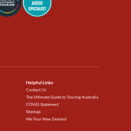
Helpful Links
Contact Us
The Ultimate Guide to Touring Australia
COVID Statement
Sitemap
We Tour New Zealand