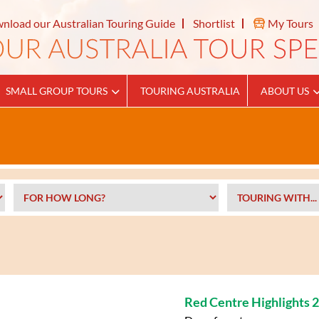
nload our Australian Touring Guide
Shortlist
My Tours
SMALL GROUP TOURS
TOURING AUSTRALIA
ABOUT US
Red Centre Highlights 