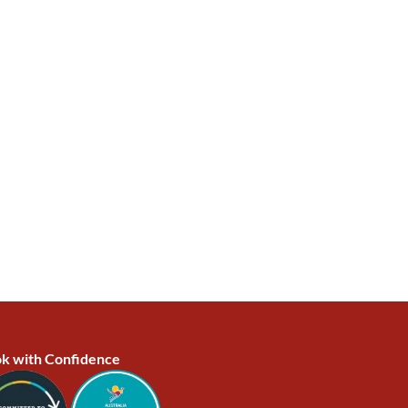
k with Confidence