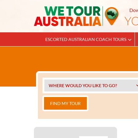
Dow
ESCORTED AUSTRALIAN COACH TOURS
FIND MY TOUR