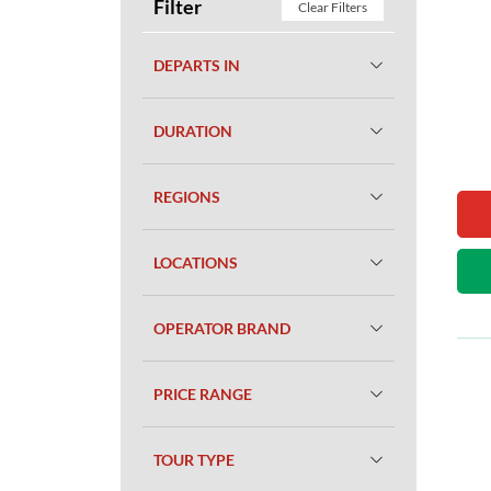
Filter
Clear Filters
DEPARTS IN
DURATION
REGIONS
LOCATIONS
OPERATOR BRAND
PRICE RANGE
TOUR TYPE