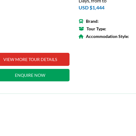
Days, from to
USD $1,444
Brand:
Tour Type:
Accommodation Style:
VIEW MORE TOUR DETAILS
ENQUIRE NOW