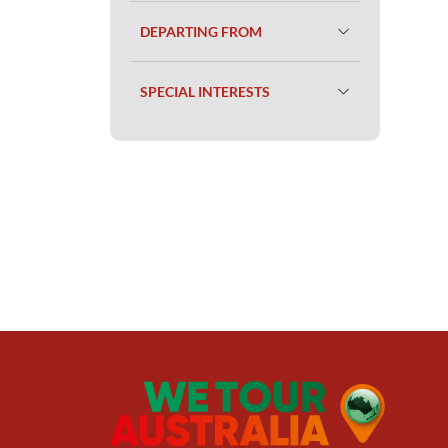
DEPARTING FROM
SPECIAL INTERESTS