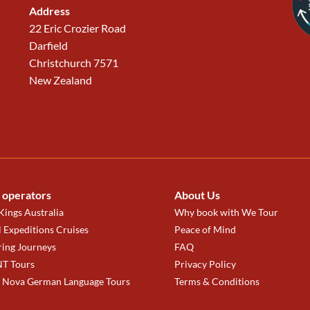
Address
22 Eric Crozier Road
Darfield
Christchurch 7571
New Zealand
 operators
About Us
ings Australia
Why book with We Tour
 Expeditions Cruises
Peace of Mind
ring Journeys
FAQ
T Tours
Privacy Policy
a Nova German Language Tours
Terms & Conditions