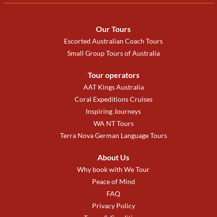
Our Tours
Escorted Australian Coach Tours
Small Group Tours of Australia
Tour operators
AAT Kings Australia
Coral Expeditions Cruises
Inspiring Journeys
WA NT Tours
Terra Nova German Language Tours
About Us
Why book with We Tour
Peace of Mind
FAQ
Privacy Policy