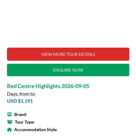
VIEW MORE TOUR DETAILS
ENQUIRE NOW
Red Centre Highlights 2026-09-05
Days, from to
USD $1,191
Brand:
Tour Type:
Accommodation Style: