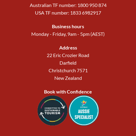
Australian TF number: 1800 950 874
USA TF number: 1833 6982917
Business hours
Monday - Friday, 9am - 5pm (AEST)
Address
22 Eric Crozier Road
Darfield
Christchurch 7571
New Zealand
Book with Confidence