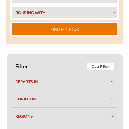
FIND MY TOUR
Filter
Clear Filters
DEPARTS IN
DURATION
REGIONS