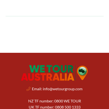
Email:
info@wetourgroup.com
NZ TF number: 0800 WE TOUR
UK TF number: 0808 500 1333