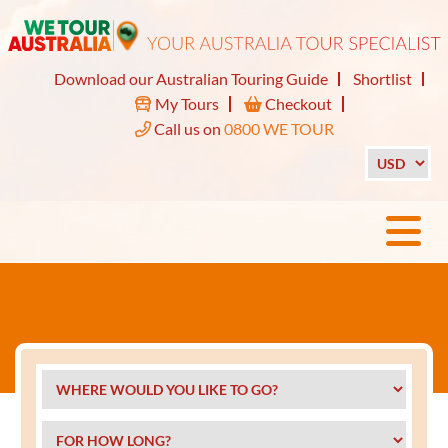
Download our Australian Touring Guide
Shortlist
My Tours
Checkout
Call us on
0800 WE TOUR