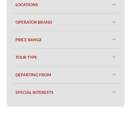
LOCATIONS
OPERATOR BRAND
PRICE RANGE
TOUR TYPE
DEPARTING FROM
SPECIAL INTERESTS