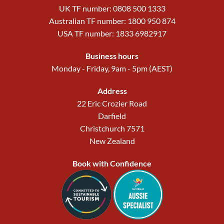
UK TF number: 0808 500 1333
Australian TF number: 1800 950 874
USA TF number: 1833 6982917
Business hours
Monday - Friday, 9am - 5pm (AEST)
Address
22 Eric Crozier Road
Darfield
Christchurch 7571
New Zealand
Book with Confidence