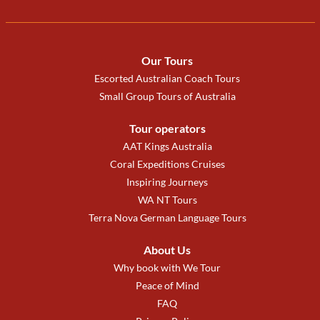
Our Tours
Escorted Australian Coach Tours
Small Group Tours of Australia
Tour operators
AAT Kings Australia
Coral Expeditions Cruises
Inspiring Journeys
WA NT Tours
Terra Nova German Language Tours
About Us
Why book with We Tour
Peace of Mind
FAQ