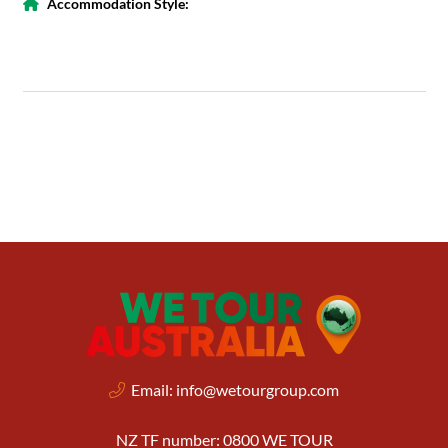
Accommodation Style:
Email:
info@wetourgroup.com
NZ TF number: 0800 WE TOUR