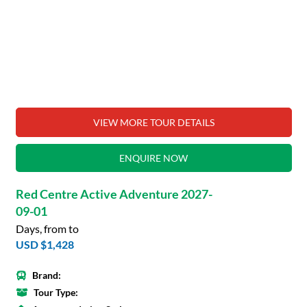
VIEW MORE TOUR DETAILS
ENQUIRE NOW
Red Centre Active Adventure 2027-
09-01
Days, from to
USD $1,428
Brand:
Tour Type: