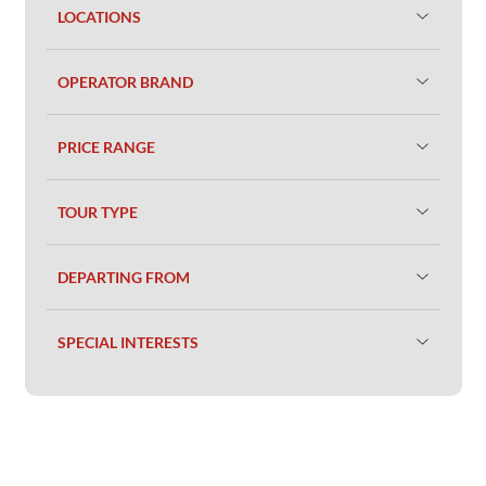
LOCATIONS
OPERATOR BRAND
PRICE RANGE
TOUR TYPE
DEPARTING FROM
SPECIAL INTERESTS