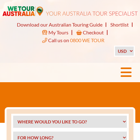
Download our Australian Touring Guide
Shortlist
My Tours
Checkout
Call us on
0800 WE TOUR