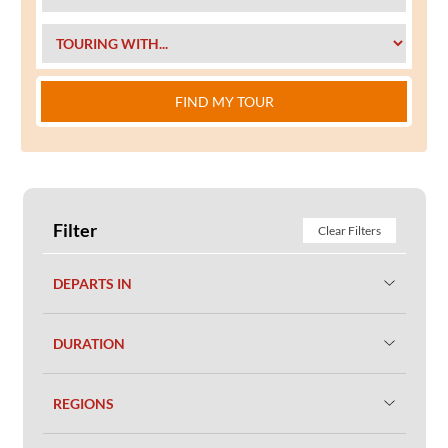
FIND MY TOUR
Filter
Clear Filters
DEPARTS IN
DURATION
REGIONS