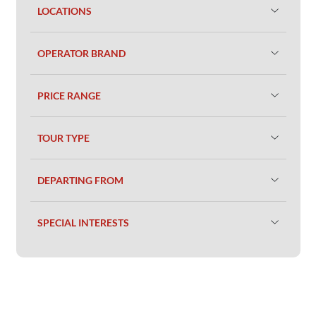
LOCATIONS
OPERATOR BRAND
PRICE RANGE
TOUR TYPE
DEPARTING FROM
SPECIAL INTERESTS