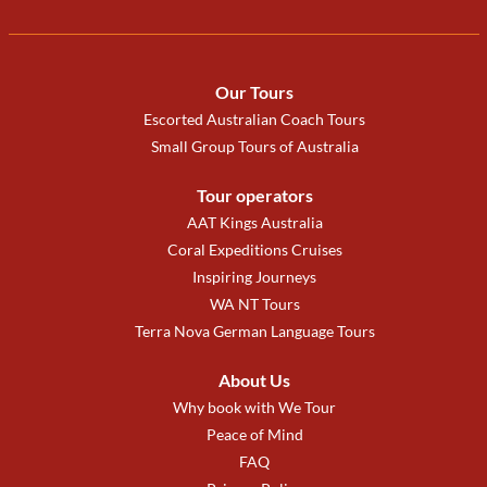
Our Tours
Escorted Australian Coach Tours
Small Group Tours of Australia
Tour operators
AAT Kings Australia
Coral Expeditions Cruises
Inspiring Journeys
WA NT Tours
Terra Nova German Language Tours
About Us
Why book with We Tour
Peace of Mind
FAQ