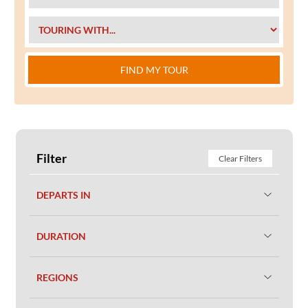
FIND MY TOUR
Filter
Clear Filters
DEPARTS IN
DURATION
REGIONS