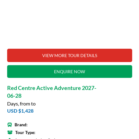
VIEW MORE TOUR DETAILS
ENQUIRE NOW
Red Centre Active Adventure 2027-
06-28
Days, from to
USD $1,428
Brand:
Tour Type: