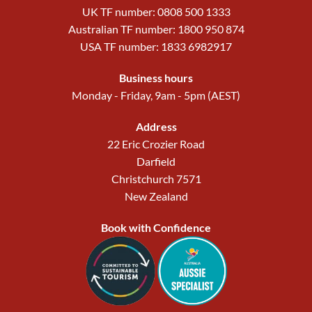
UK TF number: 0808 500 1333
Australian TF number: 1800 950 874
USA TF number: 1833 6982917
Business hours
Monday - Friday, 9am - 5pm (AEST)
Address
22 Eric Crozier Road
Darfield
Christchurch 7571
New Zealand
Book with Confidence