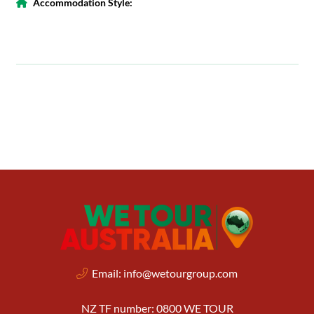
Accommodation Style:
Email:
info@wetourgroup.com
NZ TF number: 0800 WE TOUR