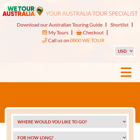
Download our Australian Touring Guide
Shortlist
My Tours
Checkout
Call us on
0800 WE TOUR